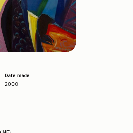
Date made
2000
(INE)