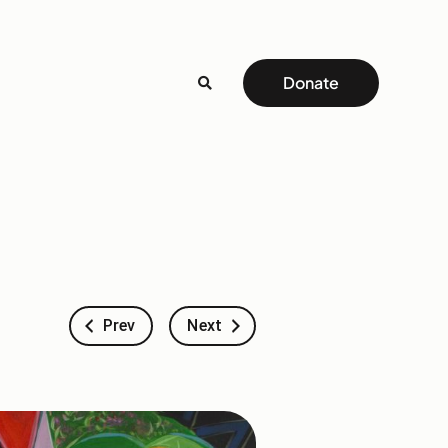
Donate
Prev
Next