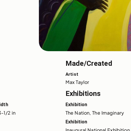
Made/Created
Artist
Max Taylor
Exhibitions
idth
Exhibition
-1/2 in
The Nation, The Imaginary
Exhibition
Inaugural National Exhibition 