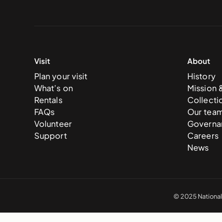
Visit
About
Plan your visit
History
What’s on
Mission 
Rentals
Collecti
FAQs
Our tea
Volunteer
Governa
Support
Careers
News
© 2025 National