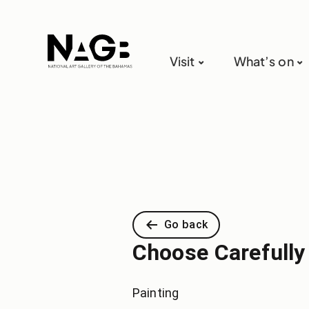
Visit
What’s on
Go back
Choose Carefully
Painting