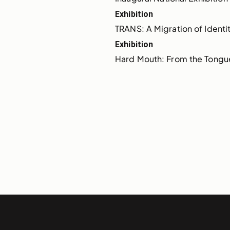
Exhibition
TRANS: A Migration of Identi
Exhibition
Hard Mouth: From the Tongu