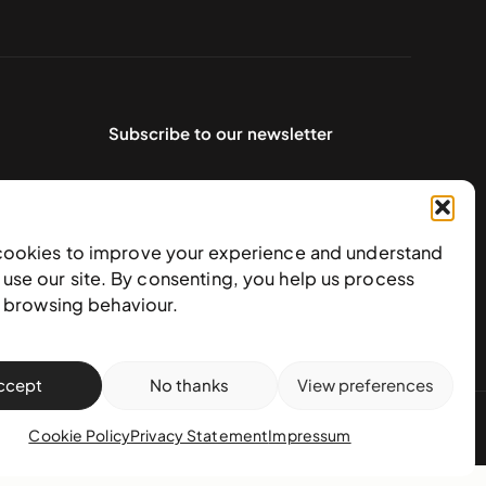
Subscribe to our newsletter
cookies to improve your experience and understand
use our site. By consenting, you help us process
e browsing behaviour.
ccept
No thanks
View preferences
action policy
Cookie Policy
Privacy Statement
Impressum