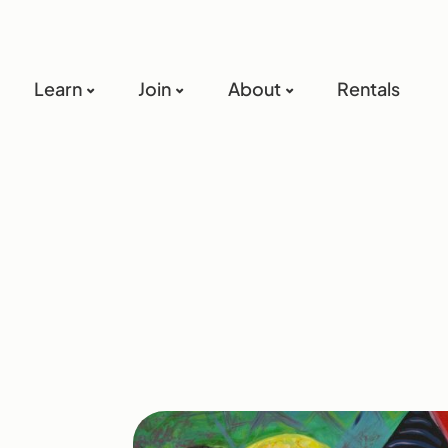
Learn
Join
About
Rentals