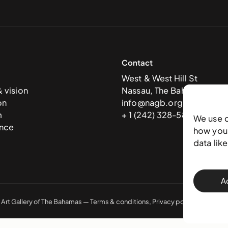
Contact
West & West Hill St
& vision
Nassau, The Bahamas
on
info@nagb.org.bs
m
+ 1 (242) 328-5800
We use 
nce
how you 
data lik
A
 Art Gallery of The Bahamas —
Terms & conditions
,
Privacy policy
, and
Trans