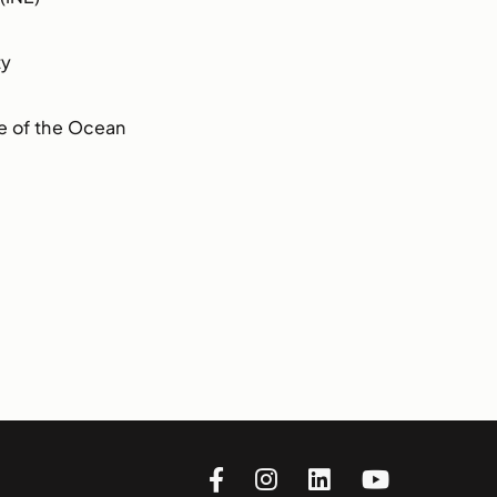
ty
e of the Ocean