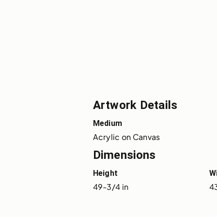
Artwork Details
Medium
Acrylic on Canvas
Dimensions
Height
W
49-3/4 in
43