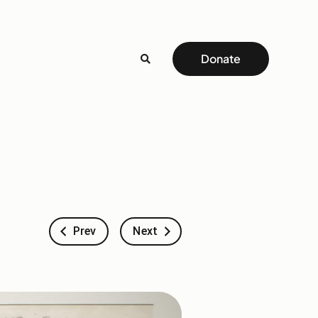
Donate
Prev
Next