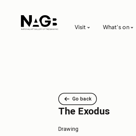
Visit
What’s on
Go back
The Exodus
Drawing