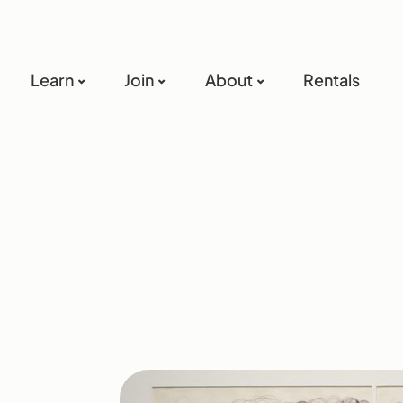
Learn
Join
About
Rentals