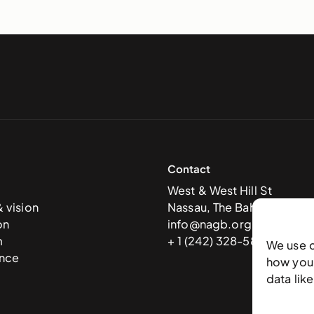
Contact
West & West Hill St
& vision
Nassau, The Bahamas
on
info@nagb.org.bs
m
+ 1 (242) 328-5800
We use 
nce
how you 
data lik