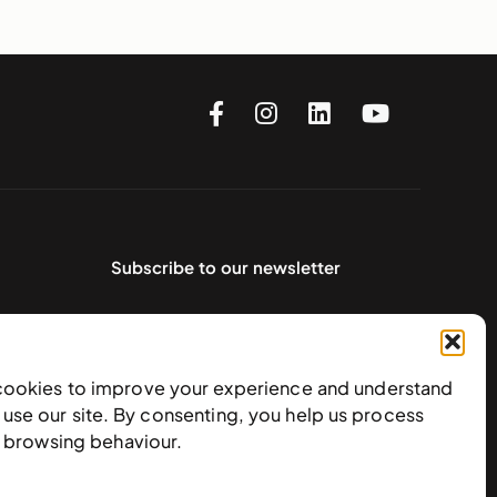
Subscribe to our newsletter
cookies to improve your experience and understand
use our site. By consenting, you help us process
e browsing behaviour.