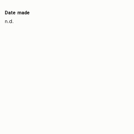
Date made
n.d.