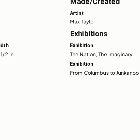
Made/Created
Artist
Max Taylor
Exhibitions
idth
Exhibition
1/2 in
The Nation, The Imaginary
Exhibition
From Columbus to Junkanoo