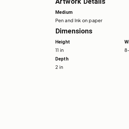
Artwork Details
Medium
Pen and Ink on paper
Dimensions
Height
W
11 in
8-
Depth
2 in