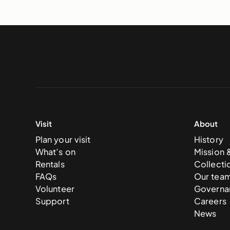
Visit
About
Plan your visit
History
What’s on
Mission 
Rentals
Collecti
FAQs
Our tea
Volunteer
Governa
Support
Careers
News