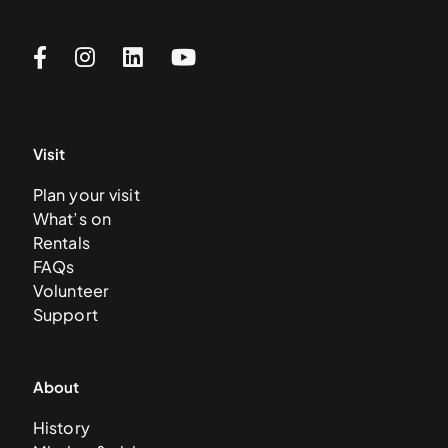
Visit
Plan your visit
What’s on
Rentals
FAQs
Volunteer
Support
About
History