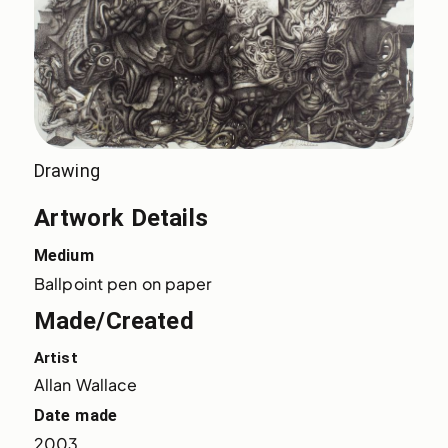
Drawing
Artwork Details
Medium
Ballpoint pen on paper
Made/Created
Artist
Allan Wallace
Date made
2003