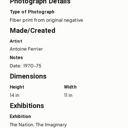
Photograph Details
Type of Photograph
Fiber print from original negative
Made/Created
Artist
Antoine Ferrier
Notes
Date: 1970-75
Dimensions
Height
Width
14 in
11 in
Exhibitions
Exhibition
The Nation, The Imaginary