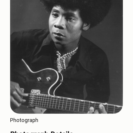
Photograph