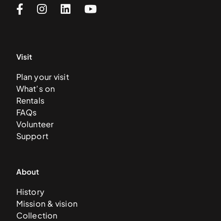
Visit
Plan your visit
What’s on
Rentals
FAQs
Volunteer
Support
About
History
Mission & vision
Collection