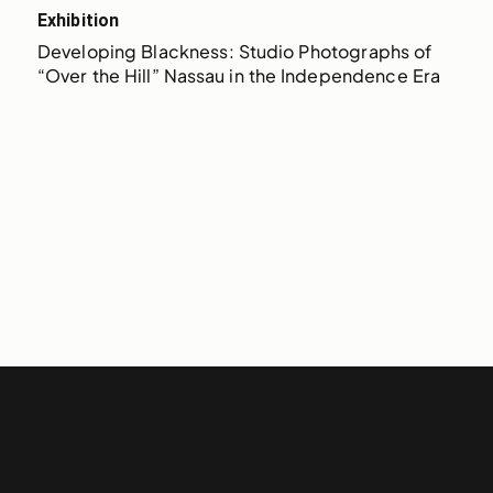
Exhibition
Developing Blackness: Studio Photographs of 
“Over the Hill” Nassau in the Independence Era