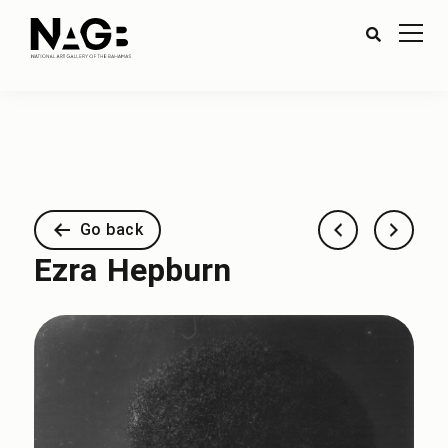
Go back
Ezra Hepburn