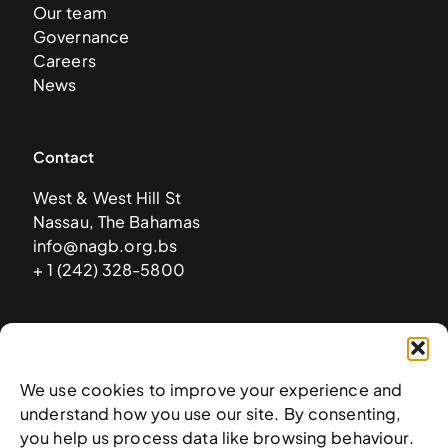
Our team
Governance
Careers
News
Contact
West & West Hill St
Nassau, The Bahamas
info@nagb.org.bs
+ 1 (242) 328-5800
Subscribe to our newsletter
We use cookies to improve your experience and
understand how you use our site. By consenting,
you help us process data like browsing behaviour.