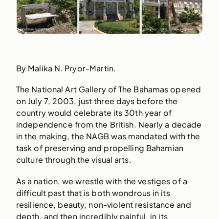
By Malika N. Pryor-Martin.
The National Art Gallery of The Bahamas opened
on July 7, 2003, just three days before the
country would celebrate its 30th year of
independence from the British. Nearly a decade
in the making, the NAGB was mandated with the
task of preserving and propelling Bahamian
culture through the visual arts.
As a nation, we wrestle with the vestiges of a
difficult past that is both wondrous in its
resilience, beauty, non-violent resistance and
depth, and then incredibly painful, in its