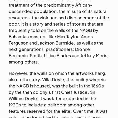
treatment of the predominantly African-
descended population, the misuse of its natural
resources, the violence and displacement of the
poor. It is a story and series of stories that are
frequently told on the walls of the NAGB by
Bahamian masters, like Max Taylor, Amos
Ferguson and Jackson Burnside, as well as the
next generations’ practitioners: Dionne
Benjamin-Smith, Lillian Blades and Jeffrey Meris,
among others.
However, the walls on which the artworks hang,
also tell a story. Villa Doyle, the facility wherein
the NAGB is housed, was the built in the 1860s
by the then colony’s first Chief Justice, Sir
William Doyle. It was later expanded in the
1920s to include a ballroom among other
features reserved for the elite. Over time, it was
sold, abandoned and fell into grave disrepair.