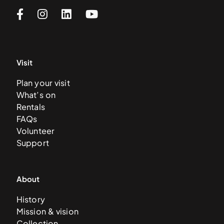
Visit
Plan your visit
What’s on
Rentals
FAQs
Volunteer
Support
About
History
Mission & vision
Collection