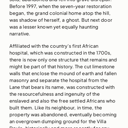
Before 1997, when the seven-year restoration
began, the grand colonial home atop the hill,
was shadow of herself, a ghost. But next door
was a lesser known yet equally haunting
narrative.
Affiliated with the country’s first African
hospital, which was constructed in the 1700s,
there is now only one structure that remains and
might be part of that history. The cut limestone
walls that enclose the mound of earth and fallen
masonry and separate the hospital from the
Lane that bears its name, was constructed with
the resourcefulness and ingenuity of the
enslaved and also the free settled Africans who
built them. Like its neighbour, in time, the
property was abandoned, eventually becoming
an overgrown dumping ground for the Villa