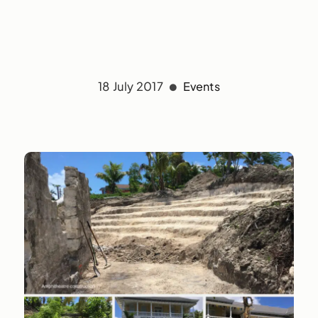
18 July 2017
Events