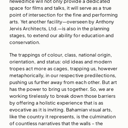
newedifice will not only provide a dedicated
space for films and talks, it will serve as a true
point of intersection for the fine and performing
arts. Yet another facility—overseen by Anthony
Jervis Architects, Ltd.—is also in the planning
stages, to extend our ability for education and
conservation.
The trappings of colour, class, national origin,
orientation, and status: old ideas and modern
tropes act more as cages, trapping us, however
metaphorically, in our respective predilections,
pushing us further away from each other. But art
has the power to bring us together. So, we are
working tirelessly to break down those barriers
by offering a holistic experience that is as
evocative as it is inviting. Bahamian visual arts,
like the country it represents, is the culmination
of countless narratives that the walls – the