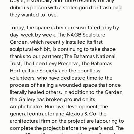
Doyle, historically and more recently for any
dubious person with a stolen good or trash bag
they wanted to lose.
Today, the space is being resuscitated: day by
day, week by week. The NAGB Sculpture
Garden, which recently installed its first
sculptural exhibit, is continuing to take shape
thanks to our partners; The Bahamas National
Trust, The Leon Levy Preserve, The Bahamas
Horticulture Society and the countless
volunteers, who have dedicated time to the
process of healing a wounded space that once
literally healed others. In addition to the Garden,
the Gallery has broken ground on its
Amphitheatre. Burrows Development, the
general contractor and Alexiou & Co, the
architectural firm on the project are labouring to
complete the project before the year’s end. The