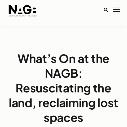
What’s On at the
NAGB:
Resuscitating the
land, reclaiming lost
spaces