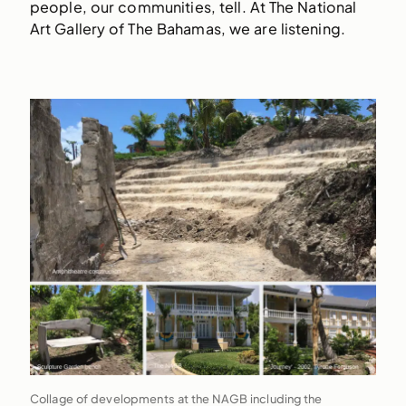
people, our communities, tell. At The National
Art Gallery of The Bahamas, we are listening.
Collage of developments at the NAGB including the