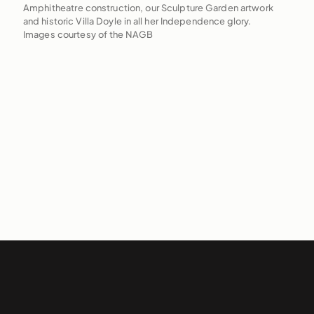
Amphitheatre construction, our Sculpture Garden artwork
and historic Villa Doyle in all her Independence glory.
Images courtesy of the NAGB