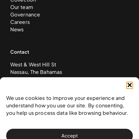
Our team
Governance
Careers
News
Contact
West & West Hill St
Nassau, The Bahamas
info@nagb.org.bs
+ 1 (242) 328-5800
We use cookies to improve your experience and
understand how you use our site. By consenting,
Subscribe to our newsletter
you help us process data like browsing behaviour.
Accept