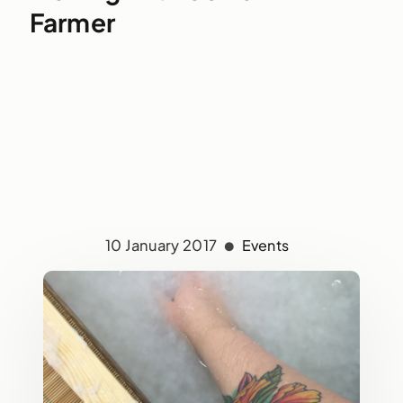
Farmer
10 January 2017
Events