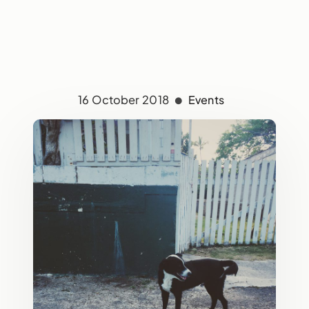
16 October 2018
Events