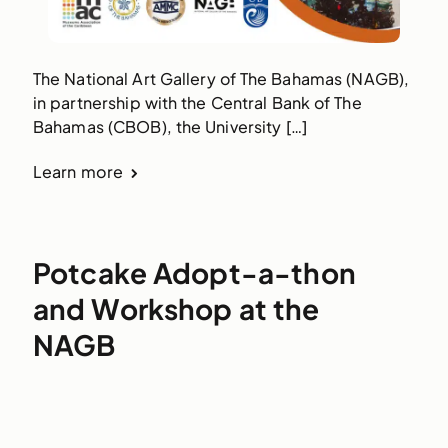
The National Art Gallery of The Bahamas (NAGB),
in partnership with the Central Bank of The
Bahamas (CBOB), the University […]
Learn more
Potcake Adopt-a-thon
and Workshop at the
NAGB