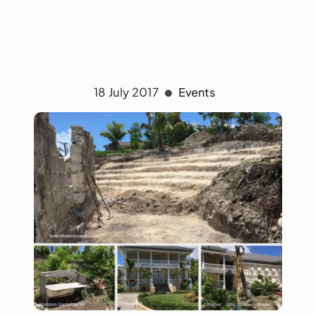
18 July 2017
Events