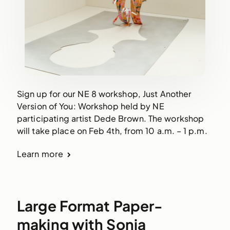
Sign up for our NE 8 workshop, Just Another
Version of You: Workshop held by NE
participating artist Dede Brown. The workshop
will take place on Feb 4th, from 10 a.m. – 1 p.m.
Learn more
Large Format Paper-
making with Sonia