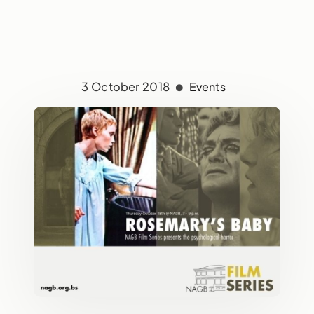
3 October 2018
Events