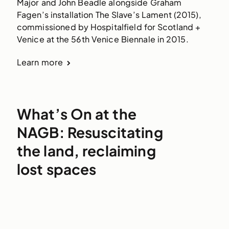
Major and John Beadle alongside Graham 
Fagen’s installation The Slave’s Lament (2015), 
commissioned by Hospitalfield for Scotland + 
Venice at the 56th Venice Biennale in 2015.
Learn more
What’s On at the
NAGB: Resuscitating
the land, reclaiming
lost spaces