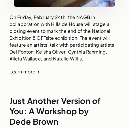
On Friday, February 24th, the NAGB in
collaboration with Hillside House will stage a
closing event to mark the end of the National
Exhibition 8 OFFsite exhibition. The event will
feature an artists’ talk with participating artists
Del Foxton, Keisha Oliver, Cynthia Rahming,
Alicia Wallace, and Natalie Willis.
Learn more
Just Another Version of
You: A Workshop by
Dede Brown