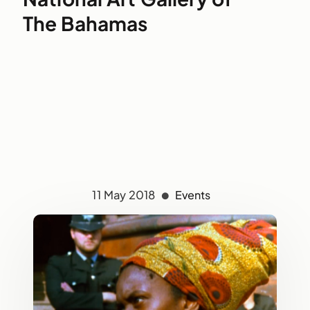
The Bahamas
11 May 2018
Events