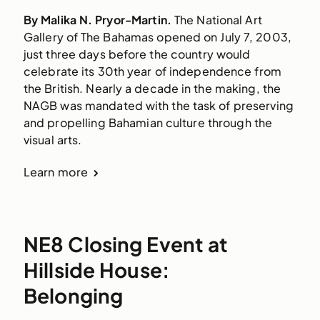
By Malika N. Pryor-Martin.
The National Art
Gallery of The Bahamas opened on July 7, 2003,
just three days before the country would
celebrate its 30th year of independence from
the British. Nearly a decade in the making, the
NAGB was mandated with the task of preserving
and propelling Bahamian culture through the
visual arts.
Learn more
NE8 Closing Event at
Hillside House:
Belonging