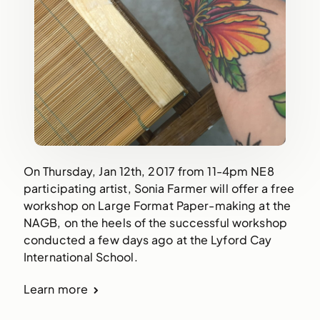
On Thursday, Jan 12th, 2017 from 11-4pm NE8
participating artist, Sonia Farmer will offer a free
workshop on Large Format Paper-making at the
NAGB, on the heels of the successful workshop
conducted a few days ago at the Lyford Cay
International School.
Learn more