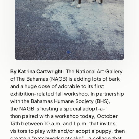
By Katrina Cartwright. 
The National Art Gallery 
of The Bahamas (NAGB) is adding lots of bark 
and a huge dose of adorable to its first 
exhibition-related fall workshop. In partnership 
with the Bahamas Humane Society (BHS), 
the NAGB is hosting a special adopt-a-
thon paired with a workshop today, October 
13th between 10 a.m. and 1 p.m. that invites 
visitors to play with and/or adopt a puppy, then 
create a “patchwork potcake”—a collage that 