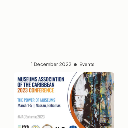
1 December 2022
Events