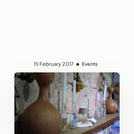
15 February 2017
Events