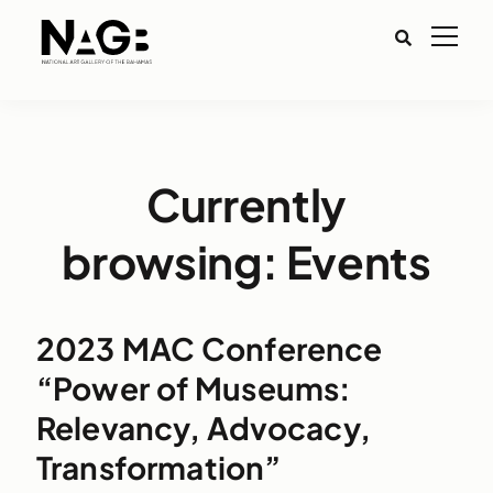
Currently
browsing: Events
2023 MAC Conference
“Power of Museums:
Relevancy, Advocacy,
Transformation”