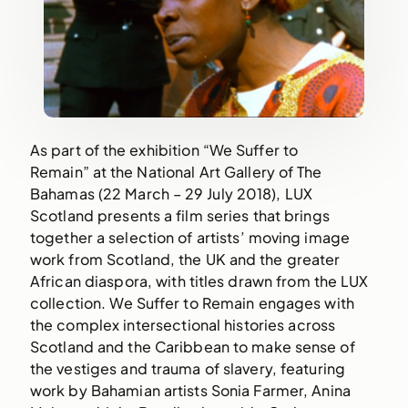
As part of the exhibition “We Suffer to 
Remain” at the National Art Gallery of The 
Bahamas (22 March – 29 July 2018), LUX 
Scotland presents a film series that brings 
together a selection of artists’ moving image 
work from Scotland, the UK and the greater 
African diaspora, with titles drawn from the LUX 
collection. We Suffer to Remain engages with 
the complex intersectional histories across 
Scotland and the Caribbean to make sense of 
the vestiges and trauma of slavery, featuring 
work by Bahamian artists Sonia Farmer, Anina 