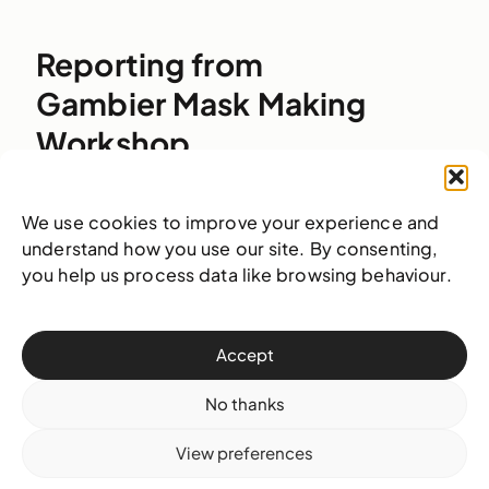
Reporting from
Gambier Mask Making
Workshop
We use cookies to improve your experience and
understand how you use our site. By consenting,
you help us process data like browsing behaviour.
Accept
No thanks
24 May 2016
Events
View preferences