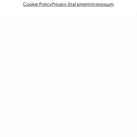
Cookie Policy
Privacy Statement
Impressum
In the spirit of its current exhibition, EN MAS’:
Carnival, Junkanoo and Performance Art of the
Caribbean, the National Art Gallery of The
Bahamas is putting out a call to Junkanoo’s best.
We’re inviting the country’s star bellers and
drummers to bring the heat in our bell-off and
drum-off competitions on Friday, June 10.
Learn more