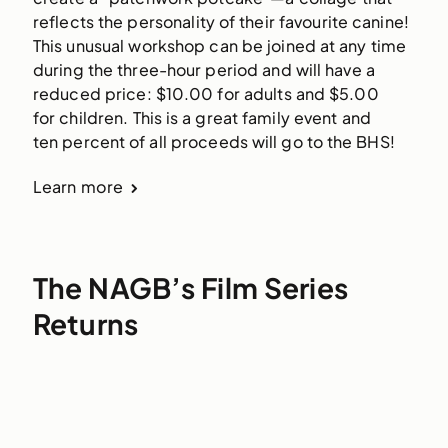
reflects the personality of their favourite canine! 
This unusual workshop can be joined at any time 
during the three-hour period and will have a 
reduced price: $10.00 for adults and $5.00 
for children. This is a great family event and 
ten percent of all proceeds will go to the BHS! 
Learn more
The NAGB’s Film Series
Returns