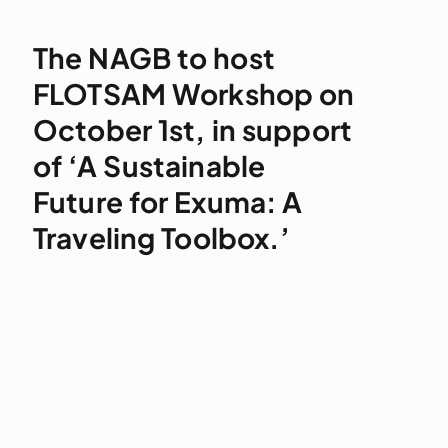
The NAGB to host
FLOTSAM Workshop on
October 1st, in support
of ‘A Sustainable
Future for Exuma: A
Traveling Toolbox.’