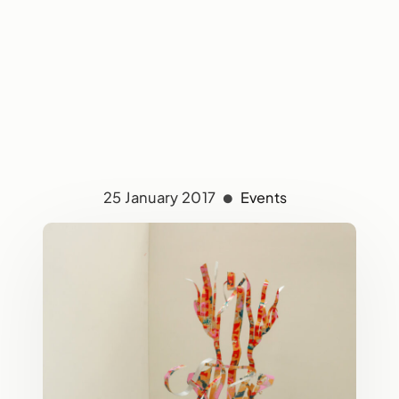
25 January 2017
Events