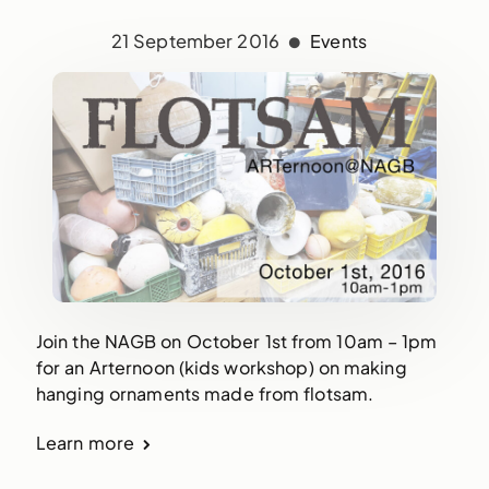
21 September 2016
Events
Join the NAGB on October 1st from 10am – 1pm
for an Arternoon (kids workshop) on making
hanging ornaments made from flotsam.
Learn more