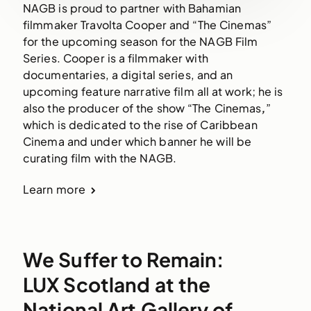
NAGB is proud to partner with Bahamian 
filmmaker Travolta Cooper and “The Cinemas” 
for the upcoming season for the NAGB Film 
Series. Cooper is a filmmaker with 
documentaries, a digital series, and an 
upcoming feature narrative film all at work; he is 
also the producer of the show “The Cinemas
,
” 
which is dedicated to the rise of Caribbean 
Cinema and under which banner he will be 
curating film with the NAGB.
Learn more
We Suffer to Remain:
LUX Scotland at the
National Art Gallery of