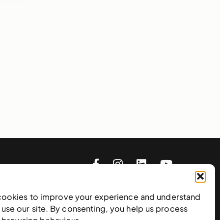
cookies to improve your experience and understand
use our site. By consenting, you help us process