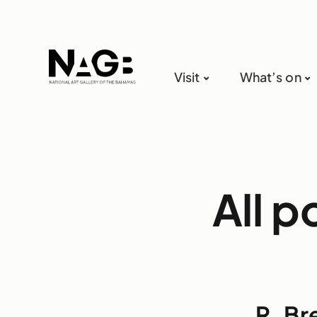
Visit
What’s on
All p
R. Br