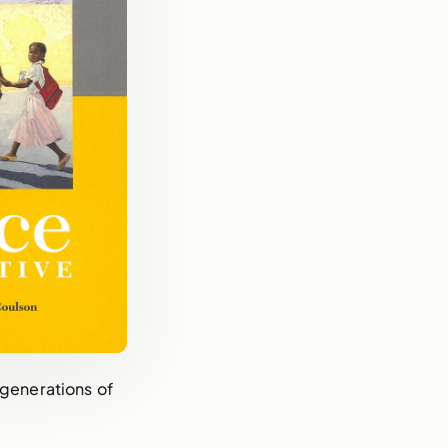
 generations of