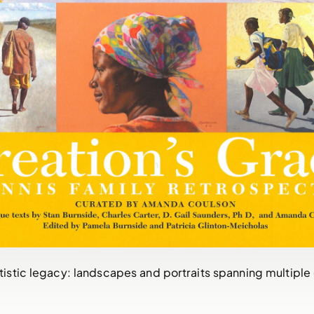
rtistic legacy: landscapes and portraits spanning multiple