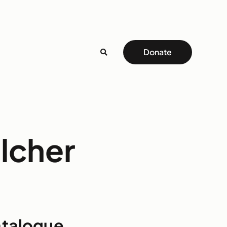
Donate
elcher
atalogue