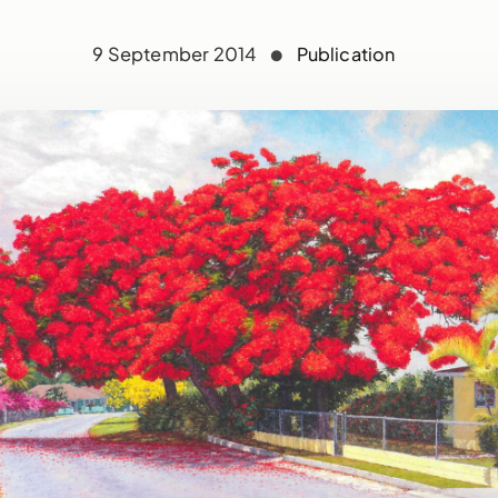
9 September 2014
Publication