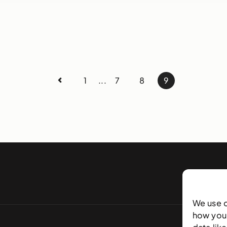
1
...
7
8
9
We use 
how you 