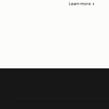
Learn more