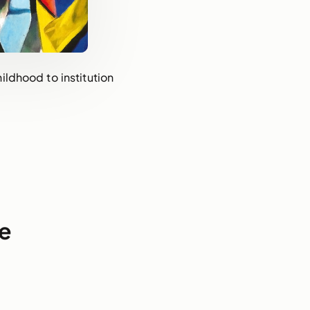
ildhood to institution
e