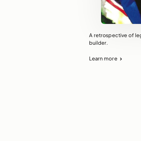
A retrospective of le
builder.
Learn more