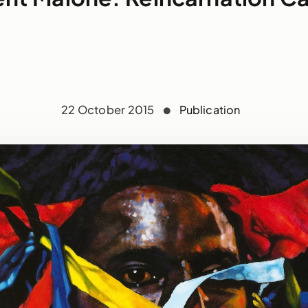
22 October 2015
Publication