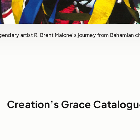
gendary artist R. Brent Malone’s journey from Bahamian ch
Creation’s Grace Catalogu