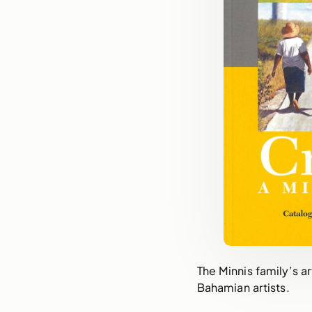
The Minnis family’s a
Bahamian artists.