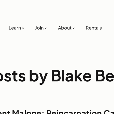
Learn
Join
About
Rentals
osts by Blake B
ent Malone: Reincarnation C