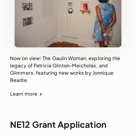
Now on view: The Gaulin Woman, exploring the
legacy of Patricia Glinton-Meicholas, and
Glimmers, featuring new works by Jonnique
Beadle.
Learn more
NE12 Grant Application