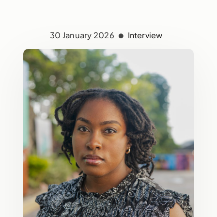
30 January 2026
Interview