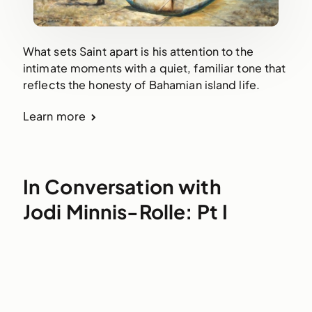
What sets Saint apart is his attention to the
intimate moments with a quiet, familiar tone that
reflects the honesty of Bahamian island life.
Learn more
In Conversation with
Jodi Minnis-Rolle: Pt I