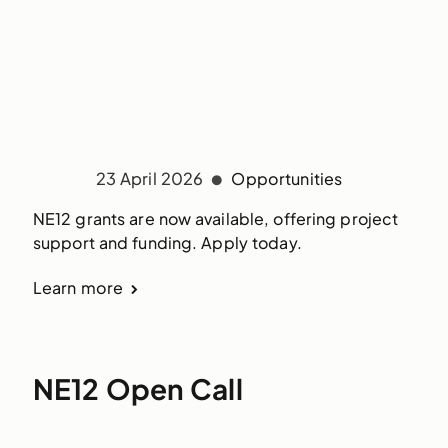
23 April 2026
Opportunities
NE12 grants are now available, offering project
support and funding. Apply today.
Learn more
NE12 Open Call