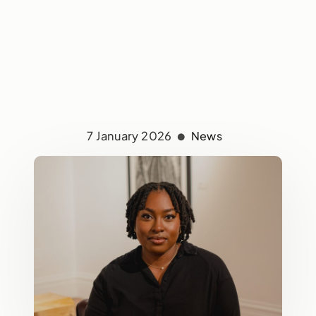
7 January 2026
News