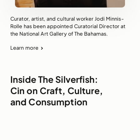
Curator, artist, and cultural worker Jodi Minnis-
Rolle has been appointed Curatorial Director at
the National Art Gallery of The Bahamas.
Learn more
Inside The Silverfish:
Cin on Craft, Culture,
and Consumption