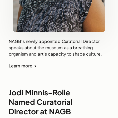
NAGB’s newly appointed Curatorial Director
speaks about the museum as a breathing
organism and art’s capacity to shape culture.
Learn more
Jodi Minnis-Rolle
Named Curatorial
Director at NAGB