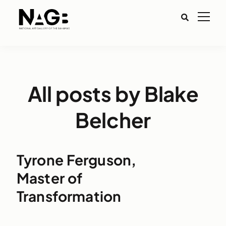
All posts by Blake
Belcher
Tyrone Ferguson,
Master of
Transformation