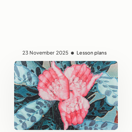
23 November 2025
Lesson plans