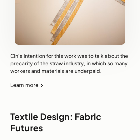
Cin’s intention for this work was to talk about the
precarity of the straw industry, in which so many
workers and materials are underpaid.
Learn more
Textile Design: Fabric
Futures