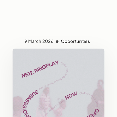
9 March 2026
Opportunities