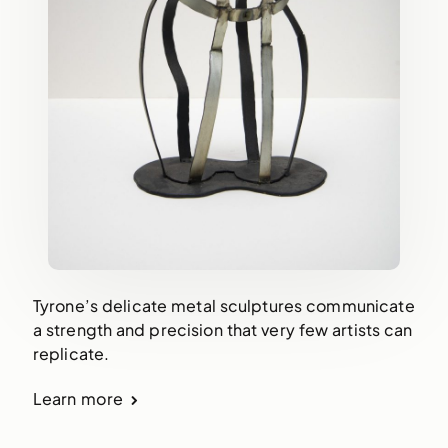
Tyrone’s delicate metal sculptures communicate
a strength and precision that very few artists can
replicate.
Learn more