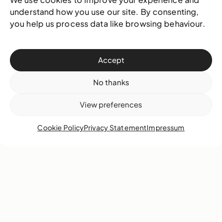
understand how you use our site. By consenting,
17 November 2025
Video
you help us process data like browsing behaviour.
Accept
No thanks
View preferences
Cookie Policy
Privacy Statement
Impressum
Edrin Symonette explores how identity, the
body, memory, and cultural history intersect
within his practice.
Learn more