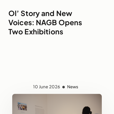
Ol’ Story and New
Voices: NAGB Opens
Two Exhibitions
10 June 2026
News