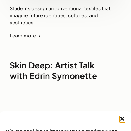
Students design unconventional textiles that
imagine future identities, cultures, and
aesthetics.
Learn more
Skin Deep: Artist Talk
with Edrin Symonette
We use cookies to improve your experience and