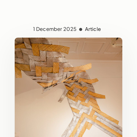
1 December 2025
Article