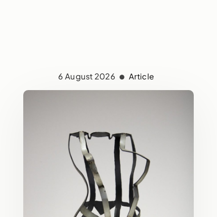
6 August 2026
Article