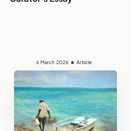
6 March 2026
Article