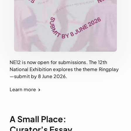
NE12 is now open for submissions. The 12th
National Exhibition explores the theme Ringplay
—submit by 8 June 2026.
Learn more
A Small Place:
Curator’s Essay