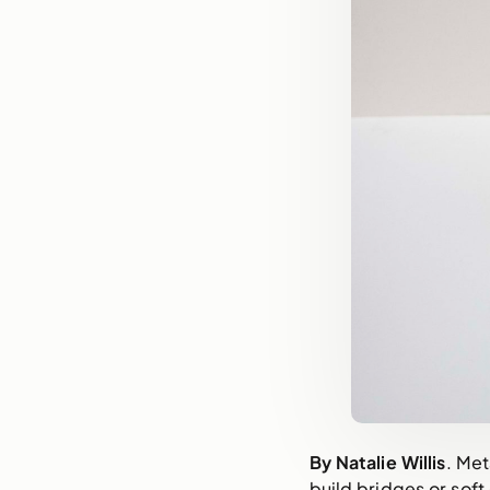
By Natalie Willis
. Met
build bridges or soft