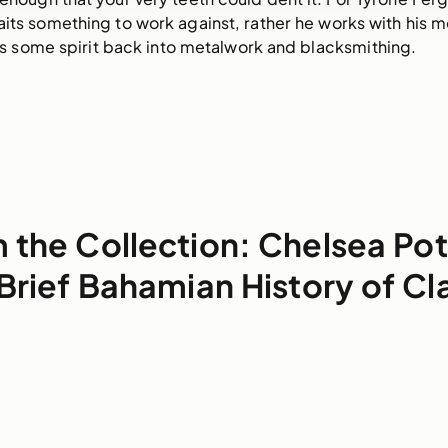
aits something to work against, rather he works with his me
gs some spirit back into metalwork and blacksmithing. 
 the Collection: Chelsea Pot
Brief Bahamian History of Cl