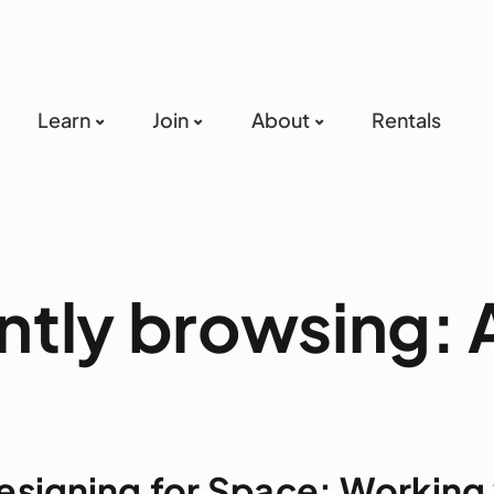
Learn
Join
About
Rentals
ntly browsing: A
esigning for Space: Working