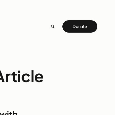
Donate
rticle
 with