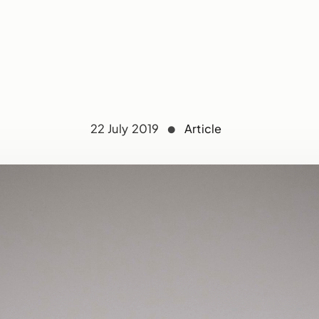
22 July 2019
Article