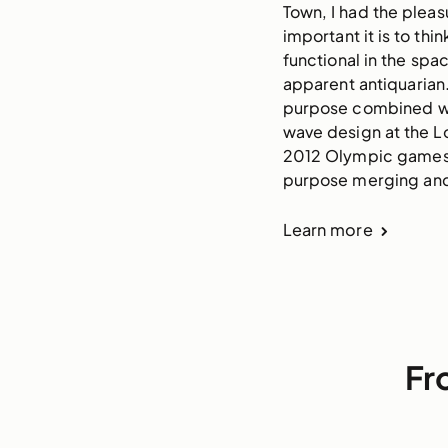
Town, I had the plea
important it is to t
functional in the spa
apparent antiquarian
purpose combined with
wave design at the L
2012 Olympic games a
purpose merging and b
Learn more
Fr