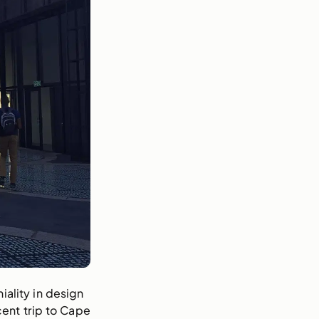
ality in design 
cent trip to Cape 