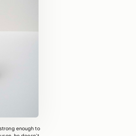
 strong enough to 
uson, he doesn’t 