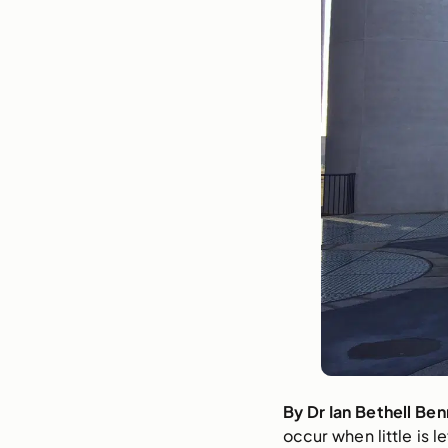
By Dr Ian Bethell Ben
occur when little is l