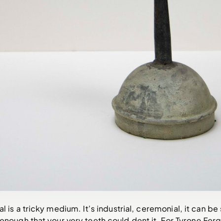
al is a tricky medium. It’s industrial, ceremonial, it can be
 enough that your very teeth could dent it. For Tyrone Ferg