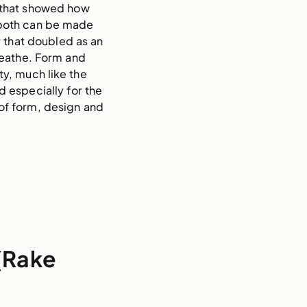
 that showed how 
 both can be made 
 that doubled as an 
eathe. Form and 
y, much like the 
especially for the 
f form, design and 
 (Rake
n