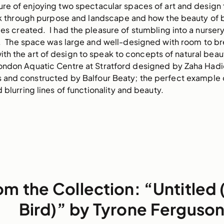
sure of enjoying two spectacular spaces of art and design
hink through purpose and landscape and how the beauty of
ces created.  I had the pleasure of stumbling into a nursery
.  The space was large and well-designed with room to br
 the art of design to speak to concepts of natural beaut
ondon Aquatic Centre at Stratford designed by Zaha Hadid 
nd constructed by Balfour Beaty; the perfect example o
lurring lines of functionality and beauty.     
om the Collection: “Untitled
Bird)” by Tyrone Ferguso