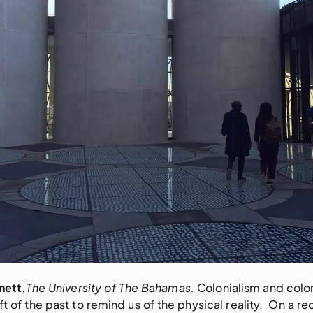
nett,
The University of The Bahamas. 
Colonialism and coloni
eft of the past to remind us of the physical reality.  On a re