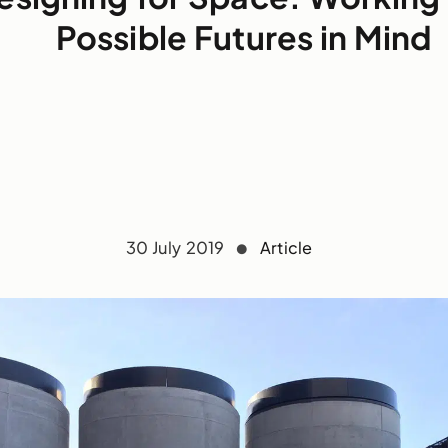
Possible Futures in Mind
30 July 2019
Article