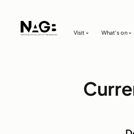
Visit
What’s on
Curre
D