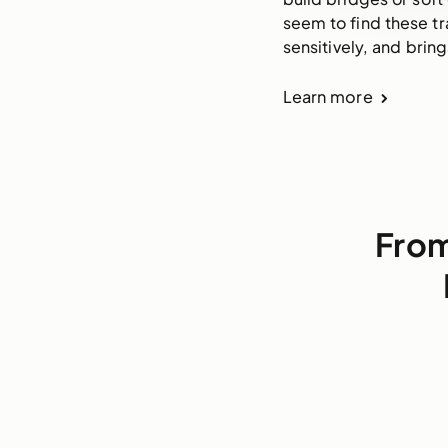
seem to find these tr
sensitively, and brin
Learn more
From