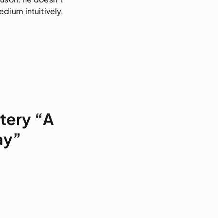
dium intuitively, 
tery “A
ay”