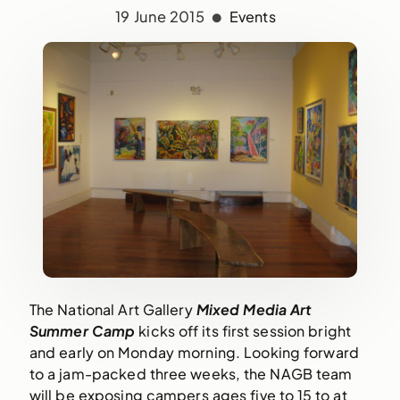
19 June 2015
Events
The National Art Gallery 
Mixed Media Art 
Summer Camp
 kicks off its first session bright 
and early on Monday morning. Looking forward 
to a jam-packed three weeks, the NAGB team 
will be exposing campers ages five to 15 to at 