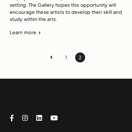
setting. The Gallery hopes this opportunity will 
encourage these artists to develop their skill and 
study within the arts.
Learn more
1
2