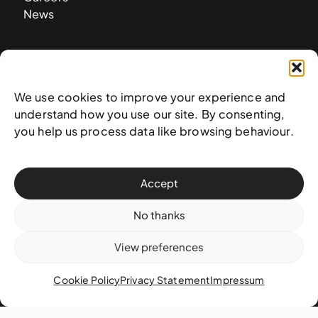
News
Contact
West & West Hill St
We use cookies to improve your experience and
Nassau, The Bahamas
understand how you use our site. By consenting,
info@nagb.org.bs
you help us process data like browsing behaviour.
+ 1 (242) 328-5800
Accept
Subscribe to our newsletter
No thanks
View preferences
Cookie Policy
Privacy Statement
Impressum