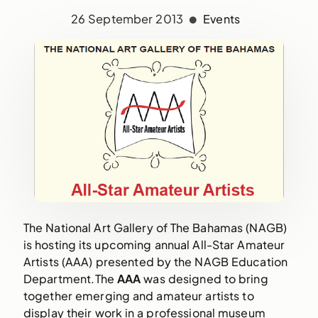
26 September 2013
Events
The National Art Gallery of The Bahamas (NAGB) 
is hosting its upcoming annual All-Star Amateur 
Artists (AAA) presented by the NAGB Education 
Department.The 
AAA 
was designed to bring 
together emerging and amateur artists to 
display their work in a professional museum 