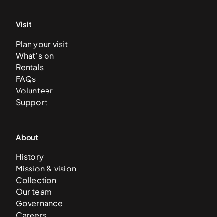
Visit
Plan your visit
What’s on
Rentals
FAQs
Volunteer
Support
About
History
Mission & vision
Collection
Our team
Governance
Careers