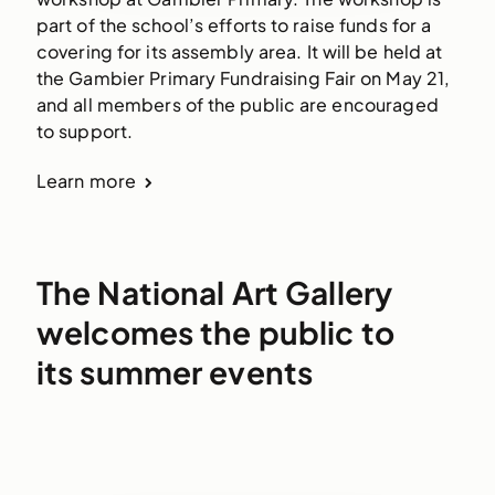
part of the school’s efforts to raise funds for a
covering for its assembly area. It will be held at
the Gambier Primary Fundraising Fair on May 21,
and all members of the public are encouraged
to support.
Learn more
The National Art Gallery
welcomes the public to
its summer events