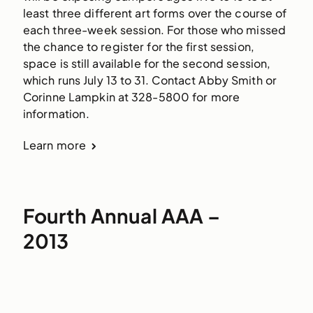
least three different art forms over the course of 
each three-week session. For those who missed 
the chance to register for the first session, 
space is still available for the second session, 
which runs July 13 to 31. Contact Abby Smith or 
Corinne Lampkin at 328-5800 for more 
information.
Learn more
Fourth Annual AAA –
2013