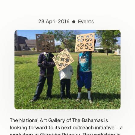
28 April 2016
Events
The National Art Gallery of The Bahamas is
looking forward to its next outreach initiative – a
workshop at Gambier Primary. The workshop is