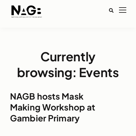
Currently
browsing: Events
NAGB hosts Mask
Making Workshop at
Gambier Primary