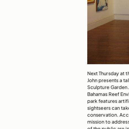
Next Thursday at t
John presents a tal
Sculpture Garden. 
Bahamas Reef Envi
park features artif
sightseers can take
conservation. Acc
mission to addres
of the public are i