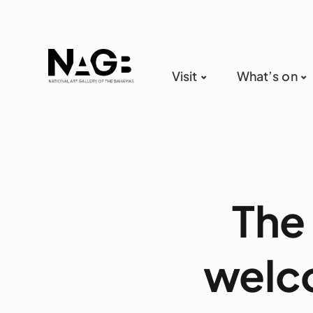
Visit
What’s on
The 
welco