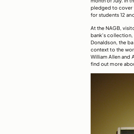
month of July. In 
pledged to cover t
for students 12 and
At the NAGB, visit
bank’s collection,
Donaldson, the bank
context to the wor
William Allen and 
find out more abou