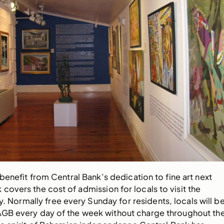
benefit from Central Bank’s dedication to fine art next
 covers the cost of admission for locals to visit the
y. Normally free every Sunday for residents, locals will b
NAGB every day of the week without charge throughout th