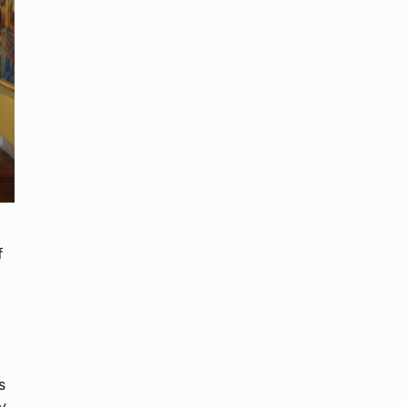
f
s
y,