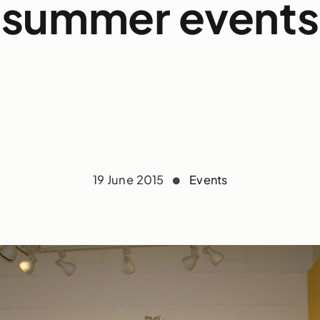
summer events
19 June 2015
Events