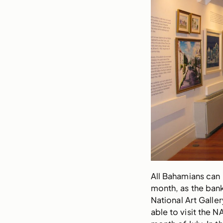
All Bahamians can 
month, as the bank
National Art Galler
able to visit the 