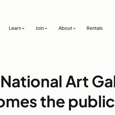
Learn
Join
About
Rentals
National Art Ga
mes the public 