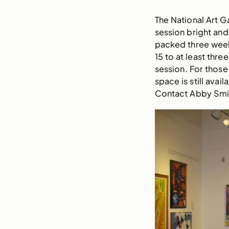
The National Art G
session bright an
packed three week
15 to at least thr
session. For those
space is still avai
Contact Abby Smit