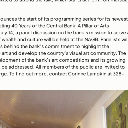
unces the start of its programming series for its newest
ting 40 Years of the Central Bank: A Pillar of Arts
y 14, a panel discussion on the bank’s mission to serve 
 wealth and culture will be held at the NAGB. Panelists wil
ns behind the bank’s commitment to highlight the
 art and develop the country’s visual art community. The
elopment of the bank’s art competitions and its growing
so be addressed. All members of the public are invited to
rge. To find out more, contact Corinne Lampkin at 328-