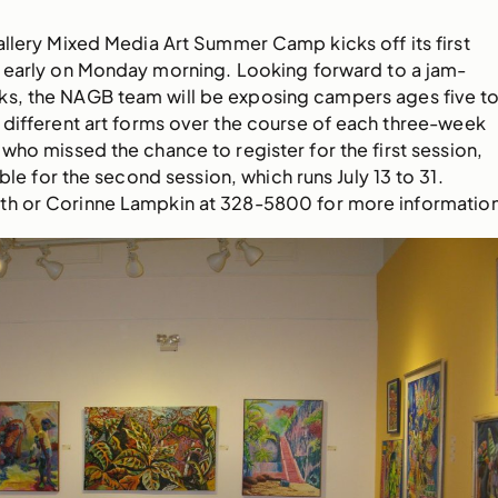
allery Mixed Media Art Summer Camp kicks off its first
d early on Monday morning. Looking forward to a jam-
s, the NAGB team will be exposing campers ages five t
ee different art forms over the course of each three-week
 who missed the chance to register for the first session,
lable for the second session, which runs July 13 to 31.
h or Corinne Lampkin at 328-5800 for more information