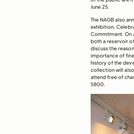
June 25.
The NAGB also anno
exhibition, Celebra
Commitment. On Jul
both a reservoir of
discuss the reaso
importance of fine
history of the dev
collection will al
attend free of cha
5800.