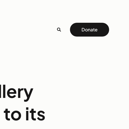
Donate
llery
to its