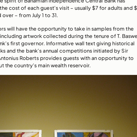
the spirit of Bahamian independence Central Bank has
he cost of each guest’s visit – usually $7 for adults and 
 over – from July 1 to 31.
ors will have the opportunity to take in samples from the
 including artwork collected during the tenure of T. Baswe
’s first governor. Informative wall text giving historical
ks and the bank’s annual competitions initiated by Sir
Antonius Roberts provides guests with an opportunity to
t the country’s main wealth reservoir.