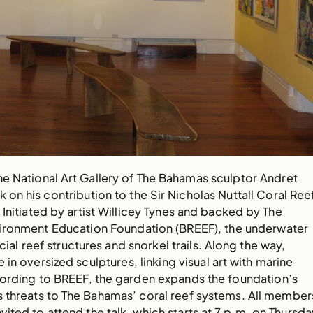
he National Art Gallery of The Bahamas sculptor Andret
k on his contribution to the Sir Nicholas Nuttall Coral Ree
Initiated by artist Willicey Tynes and backed by The
ronment Education Foundation (BREEF), the underwater
icial reef structures and snorkel trails. Along the way,
 in oversized sculptures, linking visual art with marine
ording to BREEF, the garden expands the foundation’s
s threats to The Bahamas’ coral reef systems. All member
nvited to attend the talk, which starts at 7 p.m. on Thursda