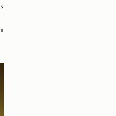
$5
ll