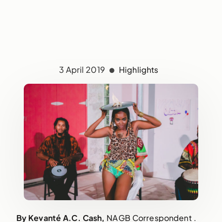
3 April 2019
Highlights
By Kevanté A.C. Cash, 
NAGB Correspondent . 