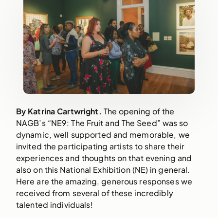
By Katrina Cartwright. 
The opening of the 
NAGB’s “NE9: The Fruit and The Seed” was so 
dynamic, well supported and memorable, we 
invited the participating artists to share their 
experiences and thoughts on that evening and 
also on this National Exhibition (NE) in general. 
Here are the amazing, generous responses we 
received from several of these incredibly 
talented individuals!  