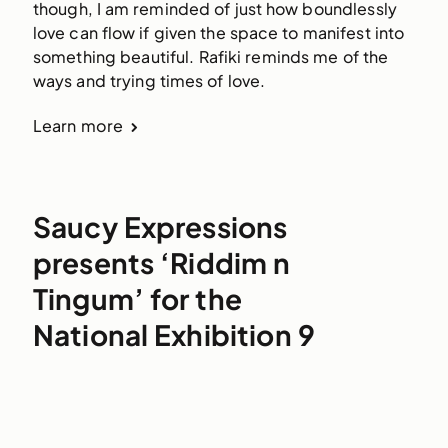
though, I am reminded of just how boundlessly 
love can flow if given the space to manifest into 
something beautiful. Rafiki reminds me of the 
ways and trying times of love.
Learn more
Saucy Expressions
presents ‘Riddim n
Tingum’ for the
National Exhibition 9