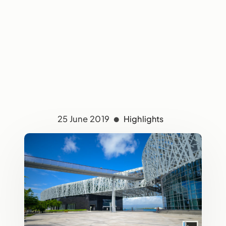
25 June 2019
Highlights