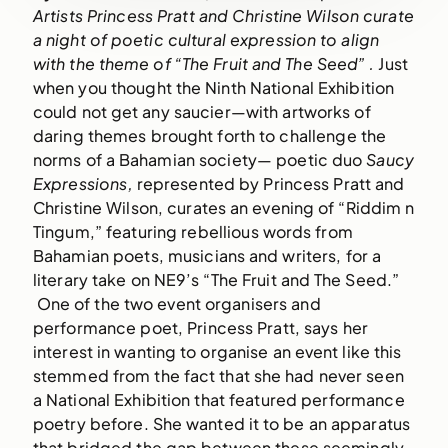
Artists Princess Pratt and Christine Wilson curate 
a night of poetic cultural expression to align 
with the theme of “The Fruit and The Seed” . 
Just 
when you thought the Ninth National Exhibition 
could not get any saucier—with artworks of 
daring themes brought forth to challenge the 
norms of a Bahamian society— poetic duo 
Saucy 
Expressions,
 represented by Princess Pratt and 
Christine Wilson, curates an evening of “Riddim n 
Tingum,” featuring rebellious words from 
Bahamian poets, musicians and writers, for a 
literary take on NE9’s “The Fruit and The Seed.” 
 One of the two event organisers and 
performance poet, Princess Pratt, says her 
interest in wanting to organise an event like this 
stemmed from the fact that she had never seen 
a National Exhibition that featured performance 
poetry before. She wanted it to be an apparatus 
that bridged the gap between these seemingly 