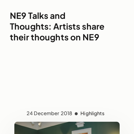
NE9 Talks and
Thoughts: Artists share
their thoughts on NE9
24 December 2018
Highlights