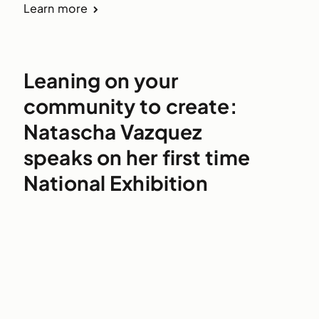
Learn more
Leaning on your
community to create:
Natascha Vazquez
speaks on her first time
National Exhibition