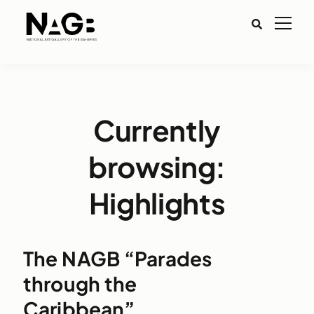
Currently
browsing:
Highlights
The NAGB “Parades
through the
Caribbean”