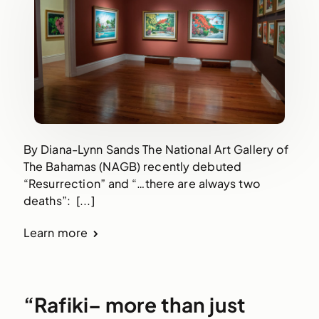
By Diana-Lynn Sands The National Art Gallery of
The Bahamas (NAGB) recently debuted
“Resurrection” and “…there are always two
deaths”: [...]
Learn more
“Rafiki– more than just