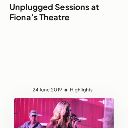
Unplugged Sessions at
Fiona’s Theatre
24 June 2019
Highlights