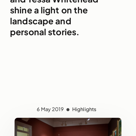
shine a light on the
landscape and
personal stories.
6 May 2019
Highlights