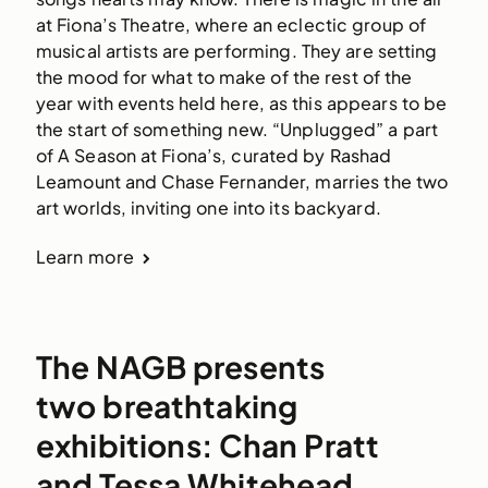
at Fiona’s Theatre, where an eclectic group of 
musical artists are performing. They are setting 
the mood for what to make of the rest of the 
year with events held here, as this appears to be 
the start of something new. “Unplugged” a part 
of A Season at Fiona’s, curated by Rashad 
Leamount and Chase Fernander, marries the two 
art worlds, inviting one into its backyard. 
Learn more
The NAGB presents
two breathtaking
exhibitions: Chan Pratt
and Tessa Whitehead