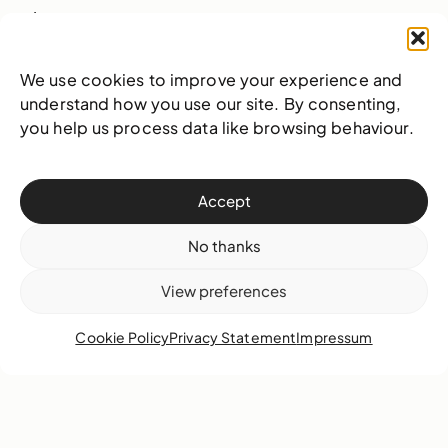
Learn more
We use cookies to improve your experience and
understand how you use our site. By consenting,
NAGB opens National
you help us process data like browsing behaviour.
Exhibition 9 (NE9) to
wild acclaim
Accept
No thanks
View preferences
Cookie Policy
Privacy Statement
Impressum
18 December 2018
Highlights