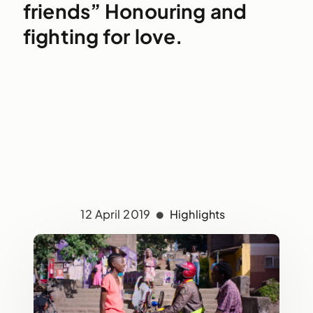
friends” Honouring and
fighting for love.
12 April 2019
Highlights