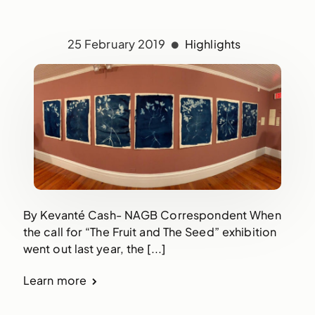
25 February 2019
Highlights
By Kevanté Cash- NAGB Correspondent When
the call for “The Fruit and The Seed” exhibition
went out last year, the [...]
Learn more