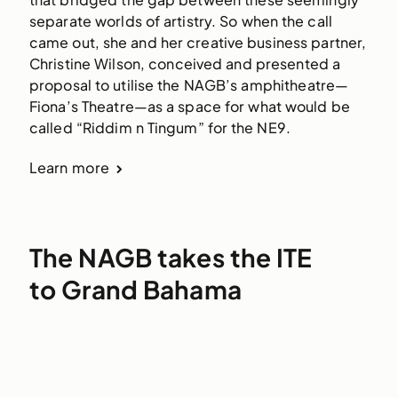
separate worlds of artistry. So when the call 
came out, she and her creative business partner, 
Christine Wilson, conceived and presented a 
proposal to utilise the NAGB’s amphitheatre—
Fiona’s Theatre—as a space for what would be 
called “Riddim n Tingum” for the NE9. 
Learn more
The NAGB takes the ITE
to Grand Bahama