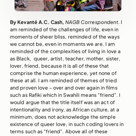
By Kevanté A.C. Cash, 
NAGB Correspondent
. I 
am reminded of the challenges of life, even in 
moments of sheer bliss, reminded of the ways 
we cannot be, even in moments we are. I am 
reminded of the complexities of living in love a 
as Black,  queer, artist, teacher, mother, sister, 
lover, friend, because it is all of these that 
comprise the human experience, yet none of 
these at all. I am reminded of themes of tried 
and proven love – over and over again in films 
such as Rafiki which in Swahili means “friend”. I 
would argue that the title itself was an act of 
intentionality and irony, as African culture, at a 
minimum, does not acknowledge the simple 
existence of queer love, in such coding lovers in 
terms such as “friend”. Above all of these 