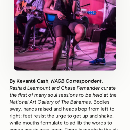
By Kevanté Cash, 
NAGB Correspondent.
Rashad Leamount and Chase Fernander curate 
the first of many soul sessions to be held at the 
National Art Gallery of The Bahamas. 
Bodies 
sway, hands raised and heads bop from left to 
right; feet resist the urge to get up and shake, 
while mouths formulate to ad lib the words to 
songs hearts may know. There is magic in the air 