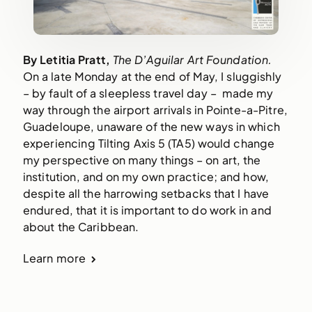
By Letitia Pratt, 
The D’Aguilar Art Foundation. 
On a late Monday at the end of May, I sluggishly 
– by fault of a sleepless travel day –  made my 
way through the airport arrivals in Pointe-a-Pitre, 
Guadeloupe, unaware of the new ways in which 
experiencing Tilting Axis 5 (TA5) would change 
my perspective on many things – on art, the 
institution, and on my own practice; and how, 
despite all the harrowing setbacks that I have 
endured, that it is important to do work in and 
about the Caribbean.   
Learn more