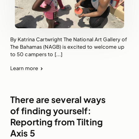
By Katrina Cartwright The National Art Gallery of
The Bahamas (NAGB) is excited to welcome up
to 50 campers to [...]
Learn more
There are several ways
of finding yourself:
Reporting from Tilting
Axis 5