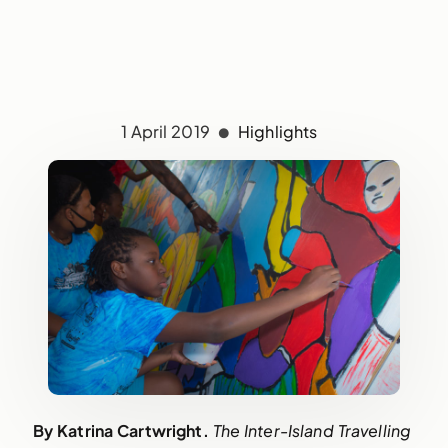
1 April 2019
Highlights
By Katrina Cartwright. 
The Inter-Island Travelling 