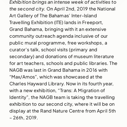
Exhibition brings an intense week of activities to 
the second city. 
On April 2nd, 2019 the National 
Art Gallery of The Bahamas’ Inter-Island 
Travelling Exhibition (ITE) lands in Freeport, 
Grand Bahama, bringing with it an extensive 
community outreach agenda inclusive of our 
public mural programme, free workshops, a 
curator’s talk, school visits (primary and 
secondary) and donations of museum literature 
for art teachers, schools and public libraries. The 
NAGB was last in Grand Bahama in 2016 with 
“Max/Amos”, which was showcased at the 
Charles Hayward Library. Now in its fourth year, 
with a new exhibition, “Trans: A Migration of 
Identity”, the NAGB team is taking the travelling 
exhibition to our second city, where it will be on 
display at the Rand Nature Centre from April 5th 
– 26th, 2019.  