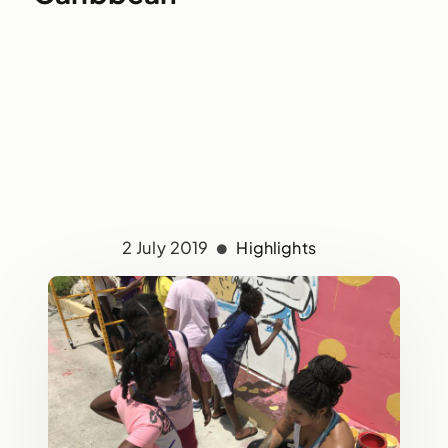
2 July 2019
Highlights