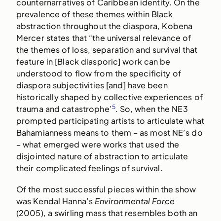
counternarratives of Caribbean identity. On the
prevalence of these themes within Black
abstraction throughout the diaspora, Kobena
Mercer states that “the universal relevance of
the themes of loss, separation and survival that
feature in [Black diasporic] work can be
understood to flow from the specificity of
diaspora subjectivities [and] have been
historically shaped by collective experiences of
5
trauma and catastrophe’
. So, when the NE3
prompted participating artists to articulate what
Bahamianness means to them – as most NE’s do
– what emerged were works that used the
disjointed nature of abstraction to articulate
their complicated feelings of survival.
Of the most successful pieces within the show
was Kendal Hanna’s
Environmental Force
(2005), a swirling mass that resembles both an