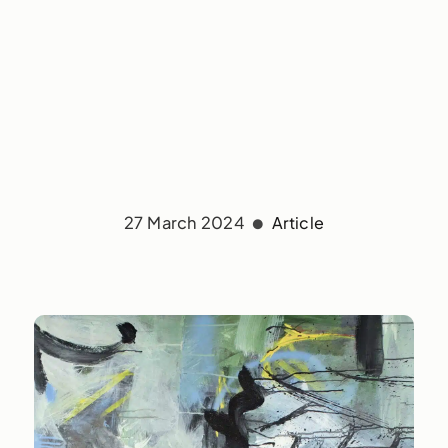
27 March 2024
Article