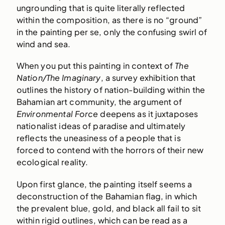
ungrounding that is quite literally reflected
within the composition, as there is no “ground”
in the painting per se, only the confusing swirl of
wind and sea.
When you put this painting in context of
The
Nation/The Imaginary
, a survey exhibition that
outlines the history of nation-building within the
Bahamian art community, the argument of
Environmental Force
deepens as it juxtaposes
nationalist ideas of paradise and ultimately
reflects the uneasiness of a people that is
forced to contend with the horrors of their new
ecological reality.
Upon first glance, the painting itself seems a
deconstruction of the Bahamian flag, in which
the prevalent blue, gold, and black all fail to sit
within rigid outlines, which can be read as a