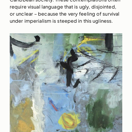
require visual language that is ugly, disjointed,
or unclear – because the very feeling of survival
under imperialism is steeped in this ugliness.