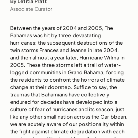
By Letitia Pratt
Associate Curator
Between the years of 2004 and 2005, The
Bahamas was hit by three devastating
hurricanes: the subsequent destructions of the
twin storms Frances and Jeanne in late 2004,
and then almost a year later, Hurricane Wilma in
2005. These three storms left a trail of water-
logged communities in Grand Bahama, forcing
the residents to confront the horrors of climate
change at their doorstep. Suffice to say, the
traumas that Bahamians have collectively
endured for decades have developed into a
culture of fear of hurricanes and its season; just
like any other small nation across the Caribbean,
we are acutely aware of our positionality within
the fight against climate degradation with each