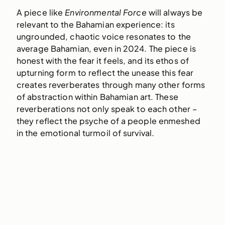
A piece like
Environmental Force
will always be
relevant to the Bahamian experience: its
ungrounded, chaotic voice resonates to the
average Bahamian, even in 2024. The piece is
honest with the fear it feels, and its ethos of
upturning form to reflect the unease this fear
creates reverberates through many other forms
of abstraction within Bahamian art. These
reverberations not only speak to each other –
they reflect the psyche of a people enmeshed
in the emotional turmoil of survival.