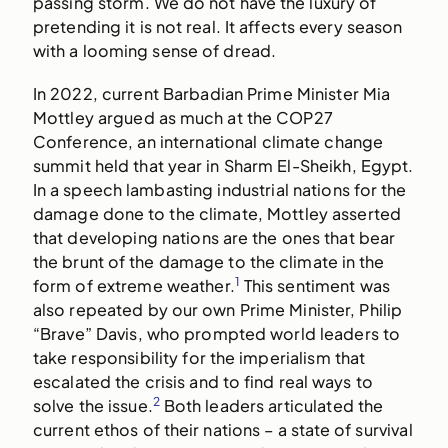
passing storm. We do not have the luxury of
pretending it is not real. It affects every season
with a looming sense of dread.
In 2022, current Barbadian Prime Minister Mia
Mottley argued as much at the COP27
Conference, an international climate change
summit held that year in Sharm El-Sheikh, Egypt.
In a speech lambasting industrial nations for the
damage done to the climate, Mottley asserted
that developing nations are the ones that bear
the brunt of the damage to the climate in the
1
form of extreme weather.
This sentiment was
also repeated by our own Prime Minister, Philip
“Brave” Davis, who prompted world leaders to
take responsibility for the imperialism that
escalated the crisis and to find real ways to
2
solve the issue.
Both leaders articulated the
current ethos of their nations – a state of survival