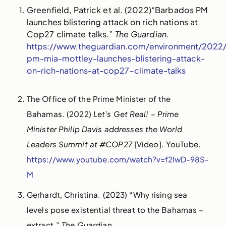
Greenfield, Patrick et al. (2022)“Barbados PM
launches blistering attack on rich nations at
Cop27 climate talks.”
The Guardian.
https://www.theguardian.com/environment/2022
pm-mia-mottley-launches-blistering-attack-
on-rich-nations-at-cop27-climate-talks
The Office of the Prime Minister of the
Bahamas. (2022)
Let’s Get Real! – Prime
Minister Philip Davis addresses the World
Leaders Summit at #COP27
[Video]. YouTube.
https://www.youtube.com/watch?v=f2IwD-98S-
M
Gerhardt, Christina. (2023) “Why rising sea
levels pose existential threat to the Bahamas –
extract.”
The Guardian.