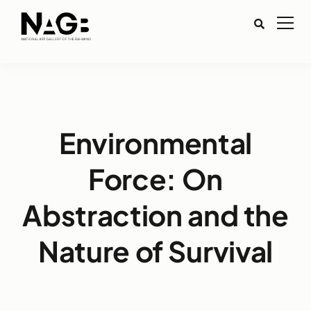
Environmental
Force: On
Abstraction and the
Nature of Survival