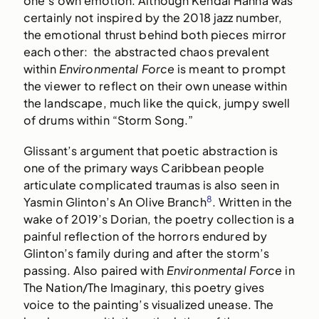
one’s own emotion. Although Kendal Hanna was
certainly not inspired by the 2018 jazz number,
the emotional thrust behind both pieces mirror
each other: the abstracted chaos prevalent
within
Environmental Force
is meant to prompt
the viewer to reflect on their own unease within
the landscape, much like the quick, jumpy swell
of drums within “Storm Song.”
Glissant’s argument that poetic abstraction is
one of the primary ways Caribbean people
articulate complicated traumas is also seen in
8
Yasmin Glinton’s An Olive Branch
. Written in the
wake of 2019’s Dorian, the poetry collection is a
painful reflection of the horrors endured by
Glinton’s family during and after the storm’s
passing. Also paired with
Environmental Force
in
The Nation/The Imaginary, this poetry gives
voice to the painting’s visualized unease. The