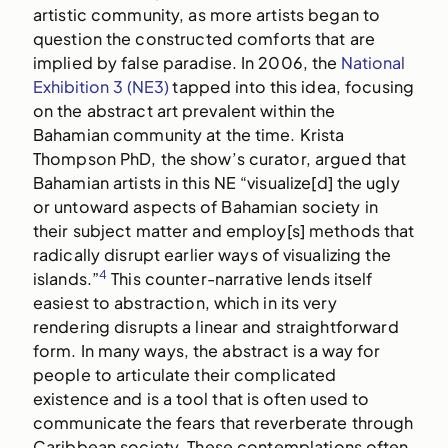
artistic community, as more artists began to
question the constructed comforts that are
implied by false paradise. In 2006, the
National
Exhibition 3 (NE3)
tapped into this idea, focusing
on the abstract art prevalent within the
Bahamian community at the time. Krista
Thompson PhD, the show’s curator, argued that
Bahamian artists in this NE “visualize[d] the ugly
or untoward aspects of Bahamian society in
their subject matter and employ[s] methods that
radically disrupt earlier ways of visualizing the
4
islands.”
This counter-narrative lends itself
easiest to abstraction, which in its very
rendering disrupts a linear and straightforward
form. In many ways, the abstract is a way for
people to articulate their complicated
existence and is a tool that is often used to
communicate the fears that reverberate through
Caribbean society. These contemplations often