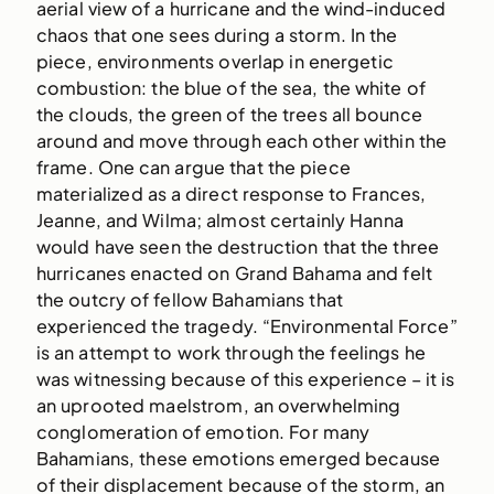
aerial view of a hurricane and the wind-induced
chaos that one sees during a storm. In the
piece, environments overlap in energetic
combustion: the blue of the sea, the white of
the clouds, the green of the trees all bounce
around and move through each other within the
frame. One can argue that the piece
materialized as a direct response to Frances,
Jeanne, and Wilma; almost certainly Hanna
would have seen the destruction that the three
hurricanes enacted on Grand Bahama and felt
the outcry of fellow Bahamians that
experienced the tragedy. “Environmental Force”
is an attempt to work through the feelings he
was witnessing because of this experience – it is
an uprooted maelstrom, an overwhelming
conglomeration of emotion. For many
Bahamians, these emotions emerged because
of their displacement because of the storm, an