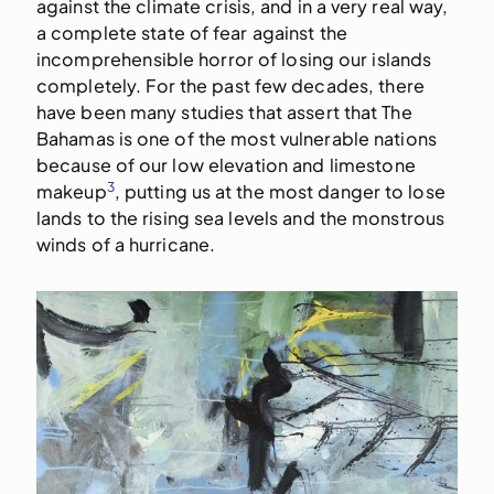
against the climate crisis, and in a very real way,
a complete state of fear against the
incomprehensible horror of losing our islands
completely. For the past few decades, there
have been many studies that assert that The
Bahamas is one of the most vulnerable nations
because of our low elevation and limestone
3
makeup
, putting us at the most danger to lose
lands to the rising sea levels and the monstrous
winds of a hurricane.