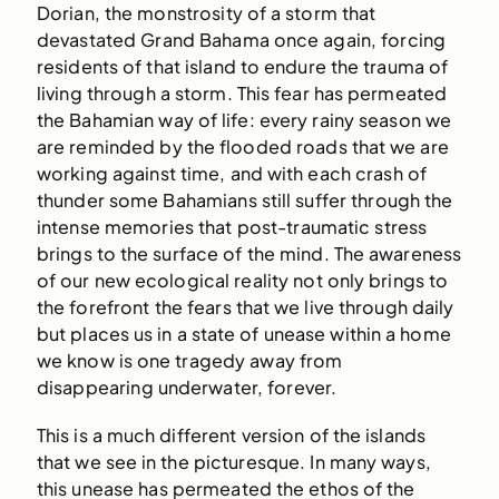
Dorian, the monstrosity of a storm that
devastated Grand Bahama once again, forcing
residents of that island to endure the trauma of
living through a storm. This fear has permeated
the Bahamian way of life: every rainy season we
are reminded by the flooded roads that we are
working against time, and with each crash of
thunder some Bahamians still suffer through the
intense memories that post-traumatic stress
brings to the surface of the mind. The awareness
of our new ecological reality not only brings to
the forefront the fears that we live through daily
but places us in a state of unease within a home
we know is one tragedy away from
disappearing underwater, forever.
This is a much different version of the islands
that we see in the picturesque. In many ways,
this unease has permeated the ethos of the