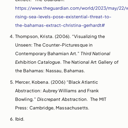
https://www.theguardian.com/world/2023/may/22/
rising-sea-levels-pose-existential-threat-to-
the-bahamas-extract-christina-gerhardt#
Thompson, Krista. (2006). “Visualizing the
Unseen: The Counter-Picturesque in
Contemporary Bahamian Art.”
Third National
Exhibition Catalogue.
The National Art Gallery of
the Bahamas: Nassau, Bahamas.
Mercer, Kobena. (2006) “Black Atlantic
Abstraction: Aubrey Williams and Frank
Bowling.”
Discrepant Abstraction.
The MIT
Press: Cambridge, Massachusetts.
Ibid.