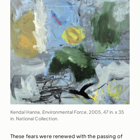
Kendal Hanna,
Environmental Force
, 2005, 47 in. x 35
in. National Collection.
These fears were renewed with the passing of