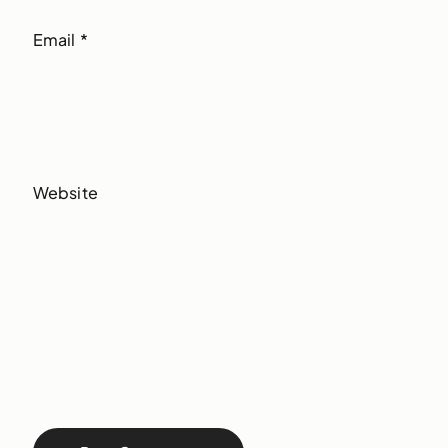
Email
*
Website