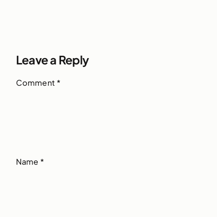
Leave a Reply
Comment
*
Name
*