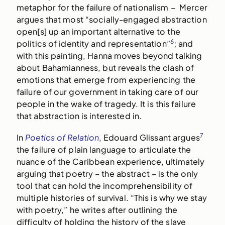
metaphor for the failure of nationalism – Mercer
argues that most “socially-engaged abstraction
open[s] up an important alternative to the
6
politics of identity and representation”
; and
with this painting, Hanna moves beyond talking
about Bahamianness, but reveals the clash of
emotions that emerge from experiencing the
failure of our government in taking care of our
people in the wake of tragedy. It is this failure
that abstraction is interested in.
7
In
Poetics of Relation
, Edouard Glissant argues
the failure of plain language to articulate the
nuance of the Caribbean experience, ultimately
arguing that poetry – the abstract – is the only
tool that can hold the incomprehensibility of
multiple histories of survival. “This is why we stay
with poetry,” he writes after outlining the
difficulty of holding the history of the slave