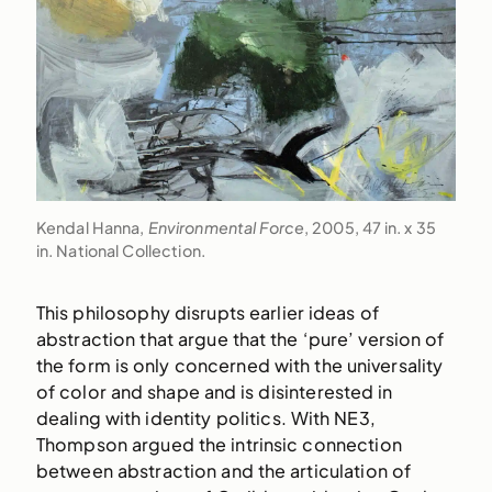
Kendal Hanna,
Environmental Force
, 2005, 47 in. x 35
in. National Collection.
This philosophy disrupts earlier ideas of
abstraction that argue that the ‘pure’ version of
the form is only concerned with the universality
of color and shape and is disinterested in
dealing with identity politics. With NE3,
Thompson argued the intrinsic connection
between abstraction and the articulation of