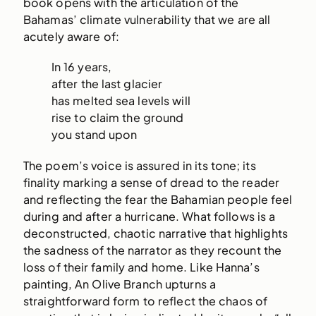
book opens with the articulation of the
Bahamas’ climate vulnerability that we are all
acutely aware of:
In 16 years,
after the last glacier
has melted sea levels will
rise to claim the ground
you stand upon
The poem’s voice is assured in its tone; its
finality marking a sense of dread to the reader
and reflecting the fear the Bahamian people feel
during and after a hurricane. What follows is a
deconstructed, chaotic narrative that highlights
the sadness of the narrator as they recount the
loss of their family and home. Like Hanna’s
painting, An Olive Branch upturns a
straightforward form to reflect the chaos of