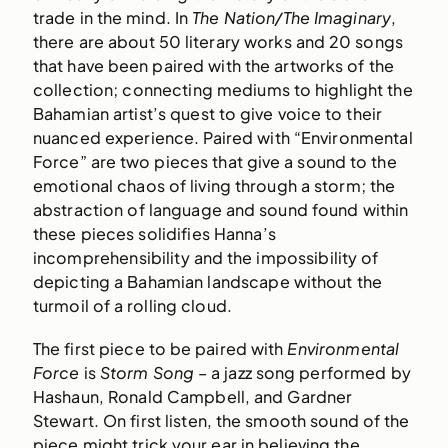
trade in the mind. In
The Nation/The Imaginary
,
there are about 50 literary works and 20 songs
that have been paired with the artworks of the
collection; connecting mediums to highlight the
Bahamian artist’s quest to give voice to their
nuanced experience. Paired with “Environmental
Force” are two pieces that give a sound to the
emotional chaos of living through a storm; the
abstraction of language and sound found within
these pieces solidifies Hanna’s
incomprehensibility and the impossibility of
depicting a Bahamian landscape without the
turmoil of a rolling cloud.
The first piece to be paired with
Environmental
Force
is
Storm Song
– a jazz song performed by
Hashaun, Ronald Campbell, and Gardner
Stewart. On first listen, the smooth sound of the
piece might trick your ear in believing the