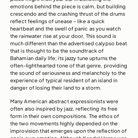
emotions behind the piece is calm, but building
crescendo and the crashing thrust of the drums
reflect feelings of unease – like a quick
heartbeat and the swell of panic as you watch
the rainwater rise at your door. This sound is
much different than the advertised calypso beat
that is thought to be the soundtrack of
Bahamian daily life; its jazzy tune upturns the
often-lighthearted tone of that genre, providing
the sound of seriousness and melancholy to the
experience of typical resident of an island in
danger of losing their land to a storm.
Many American abstract expressionists were
often also inspired by jazz, reflecting its free
form in their own compositions. The ethos of
the two movements highly depended on the
improvision that emerges upon the reflection of