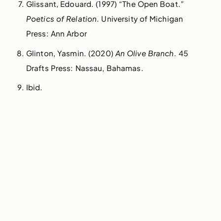
Glissant, Edouard. (1997) “The Open Boat.”
Poetics of Relation
. University of Michigan
Press: Ann Arbor
Glinton, Yasmin. (2020)
An Olive Branch.
45
Drafts Press: Nassau, Bahamas.
Ibid.