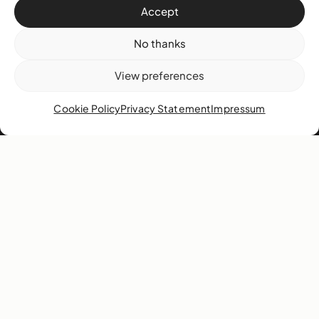
Accept
Volunteer
Support
No thanks
View preferences
About
Cookie Policy
Privacy Statement
Impressum
History
Mission & vision
Collection
Our team
Governance
Careers
News
Contact
West & West Hill St
Nassau, The Bahamas