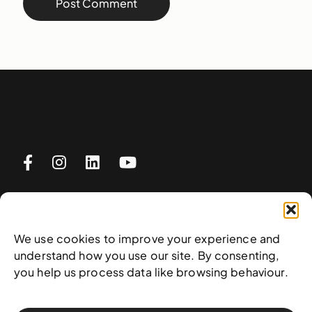
Visit
We use cookies to improve your experience and
understand how you use our site. By consenting,
Plan your visit
you help us process data like browsing behaviour.
What’s on
Rentals
FAQs