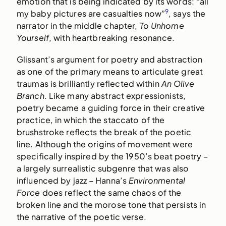
emotion that is being indicated by its words: “all
9
my baby pictures are casualties now”
, says the
narrator in the middle chapter,
To Unhome
Yourself
, with heartbreaking resonance.
Glissant’s argument for poetry and abstraction
as one of the primary means to articulate great
traumas is brilliantly reflected within
An Olive
Branch
. Like many abstract expressionists,
poetry became a guiding force in their creative
practice, in which the staccato of the
brushstroke reflects the break of the poetic
line. Although the origins of movement were
specifically inspired by the 1950’s beat poetry –
a largely surrealistic subgenre that was also
influenced by jazz – Hanna’s
Environmental
Force
does reflect the same chaos of the
broken line and the morose tone that persists in
the narrative of the poetic verse.