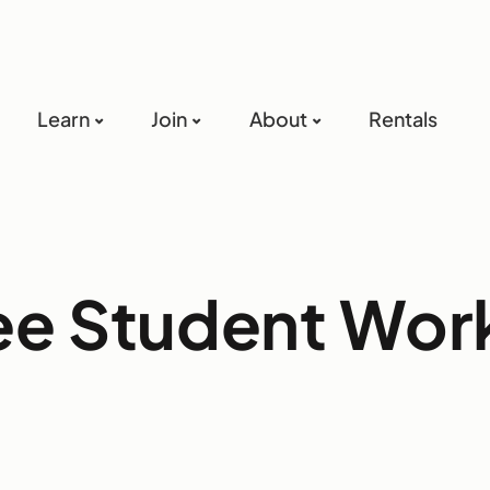
Learn
Join
About
Rentals
ree Student Wo