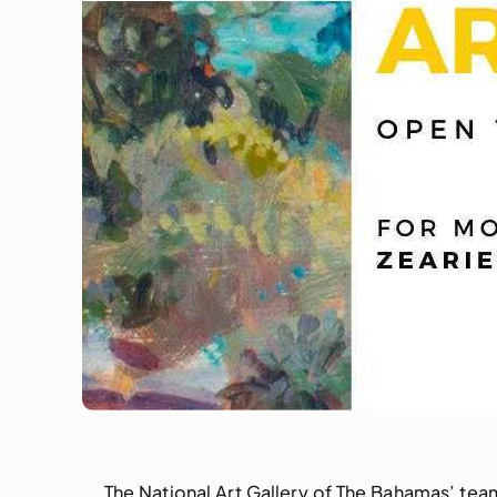
The National Art Gallery of The Bahamas’ team