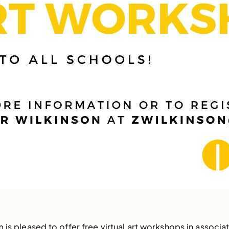
 is pleased to offer free virtual art workshops in associat