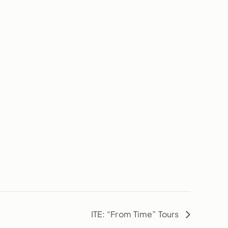
ITE: “From Time” Tours