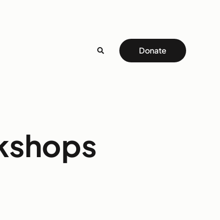
Donate
rkshops