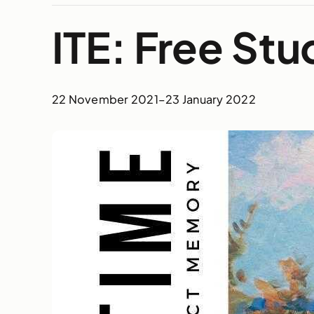
ITE: Free St
22 November 2021
–
23 January 2022