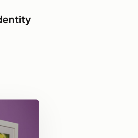
dentity