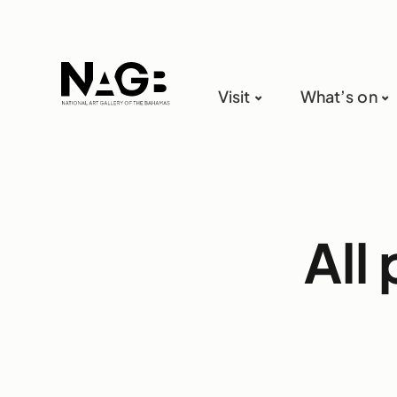
Visit
What’s on
All