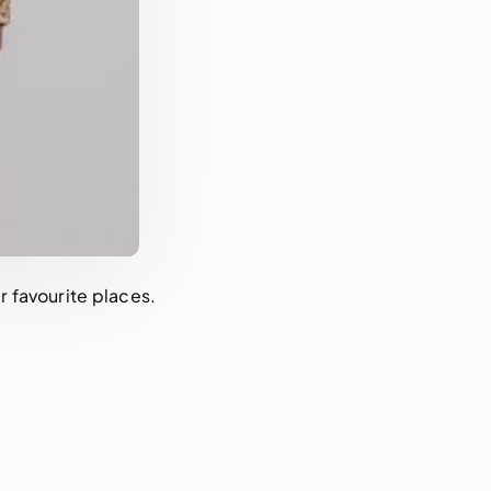
 favourite places.