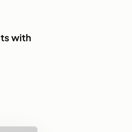
ts with