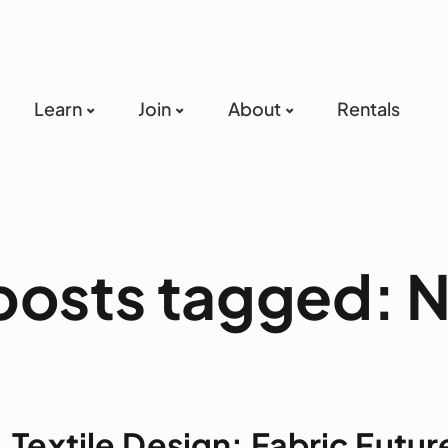
Learn
Join
About
Rentals
 posts tagged: 
Textile Design: Fabric Futur