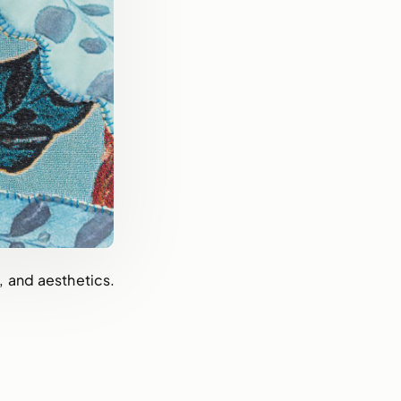
, and aesthetics.