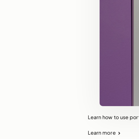
Learn how to use port
Learn more