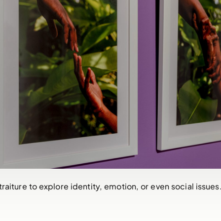
raiture to explore identity, emotion, or even social issues