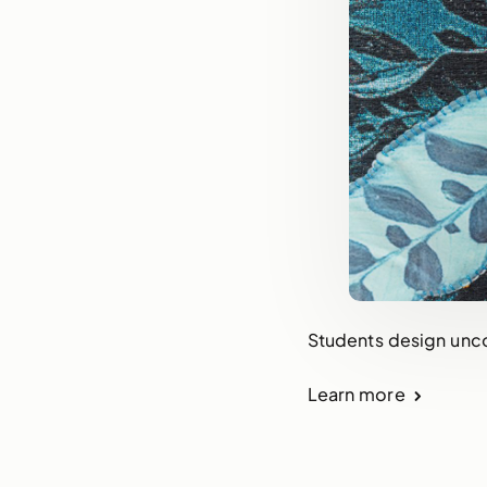
Students design uncon
Learn more