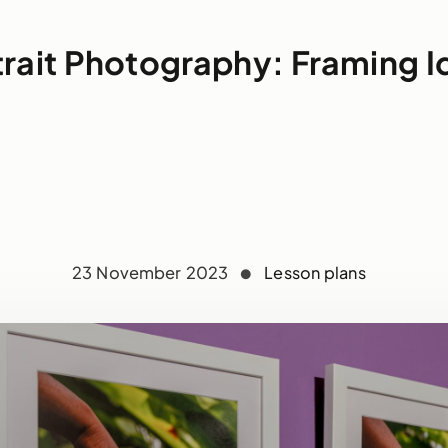
trait Photography: Framing I
23 November 2023
Lesson plans