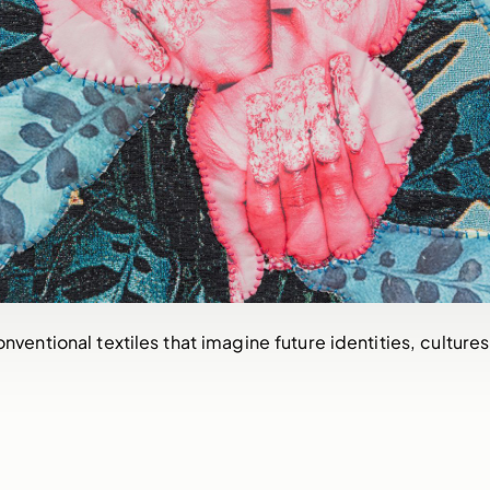
ventional textiles that imagine future identities, cultures