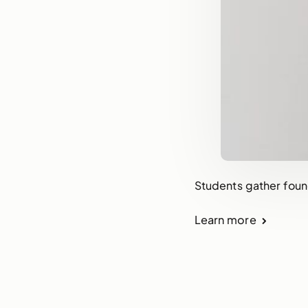
Students gather foun
Learn more