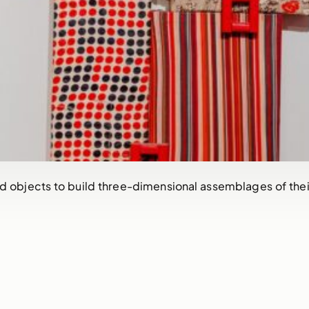
d objects to build three-dimensional assemblages of their