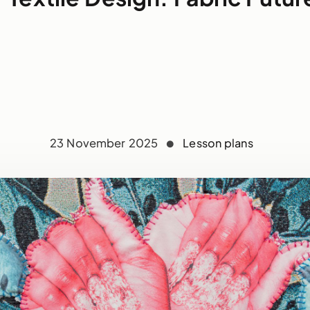
23 November 2025
Lesson plans