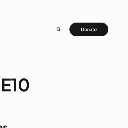
Donate
NE10
es