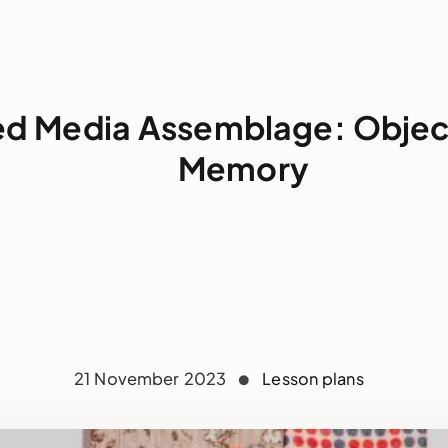
ed Media Assemblage: Objec
Memory
21 November 2023
Lesson plans