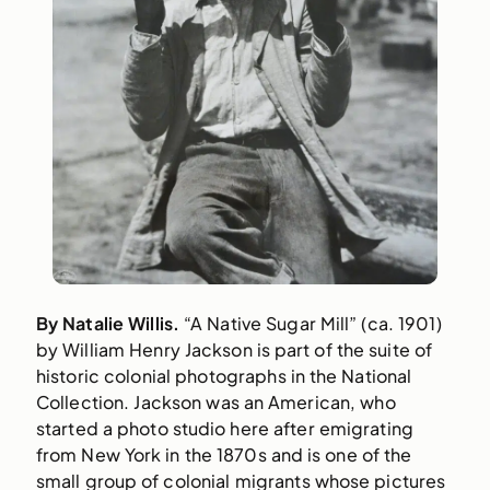
By Natalie Willis.
“A Native Sugar Mill” (ca. 1901)
by William Henry Jackson is part of the suite of
historic colonial photographs in the National
Collection. Jackson was an American, who
started a photo studio here after emigrating
from New York in the 1870s and is one of the
small group of colonial migrants whose pictures