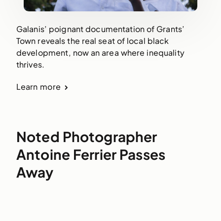
Galanis’ poignant documentation of Grants’
Town reveals the real seat of local black
development, now an area where inequality
thrives.
Learn more
Noted Photographer
Antoine Ferrier Passes
Away