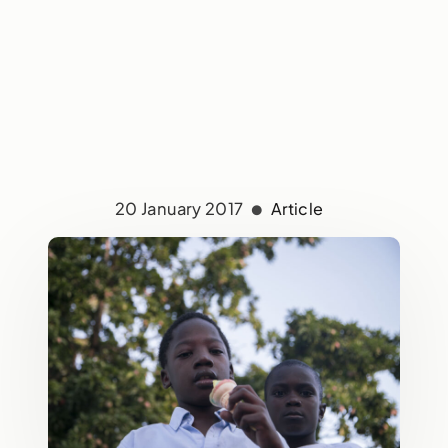
20 January 2017
Article