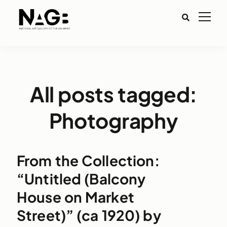
All posts tagged:
Photography
From the Collection:
“Untitled (Balcony
House on Market
Street)” (ca 1920) by