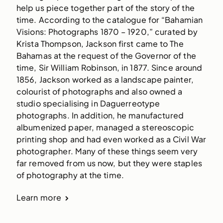
help us piece together part of the story of the
time. According to the catalogue for “Bahamian
Visions: Photographs 1870 – 1920,” curated by
Krista Thompson, Jackson first came to The
Bahamas at the request of the Governor of the
time, Sir William Robinson, in 1877. Since around
1856, Jackson worked as a landscape painter,
colourist of photographs and also owned a
studio specialising in Daguerreotype
photographs. In addition, he manufactured
albumenized paper, managed a stereoscopic
printing shop and had even worked as a Civil War
photographer. Many of these things seem very
far removed from us now, but they were staples
of photography at the time.
Learn more