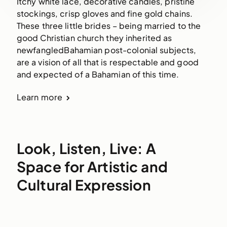
Itchy white lace, decorative candles, pristine
stockings, crisp gloves and fine gold chains.
These three little brides – being married to the
good Christian church they inherited as
newfangledBahamian post-colonial subjects,
are a vision of all that is respectable and good
and expected of a Bahamian of this time.
Learn more
Look, Listen, Live: A
Space for Artistic and
Cultural Expression