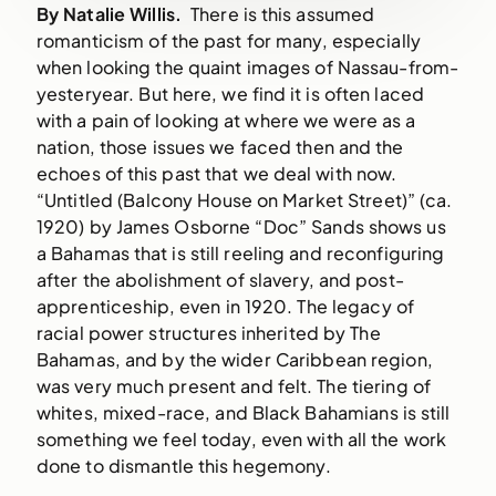
By Natalie Willis.
There is this assumed
romanticism of the past for many, especially
when looking the quaint images of Nassau-from-
yesteryear. But here, we find it is often laced
with a pain of looking at where we were as a
nation, those issues we faced then and the
echoes of this past that we deal with now.
“Untitled (Balcony House on Market Street)” (ca.
1920) by James Osborne “Doc” Sands shows us
a Bahamas that is still reeling and reconfiguring
after the abolishment of slavery, and post-
apprenticeship, even in 1920. The legacy of
racial power structures inherited by The
Bahamas, and by the wider Caribbean region,
was very much present and felt. The tiering of
whites, mixed-race, and Black Bahamians is still
something we feel today, even with all the work
done to dismantle this hegemony.