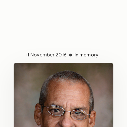
11 November 2016
In memory