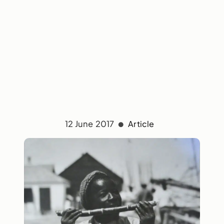
12 June 2017
Article