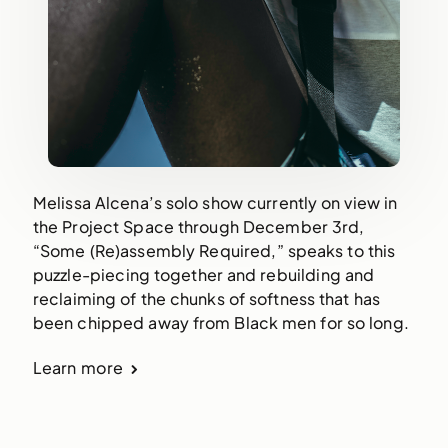
Melissa Alcena’s solo show currently on view in
the Project Space through December 3rd,
“Some (Re)assembly Required,” speaks to this
puzzle-piecing together and rebuilding and
reclaiming of the chunks of softness that has
been chipped away from Black men for so long.
Learn more