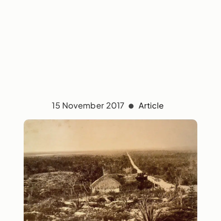
15 November 2017
Article