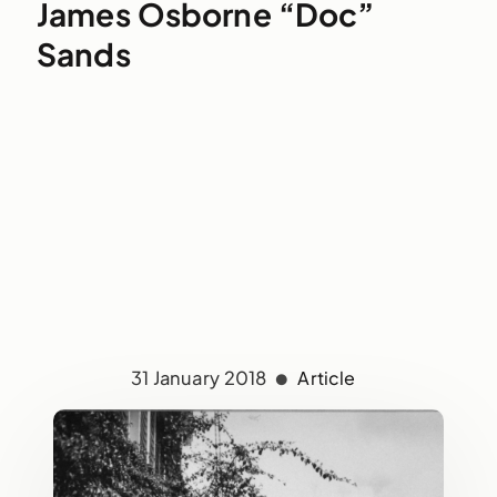
James Osborne “Doc”
Sands
31 January 2018
Article