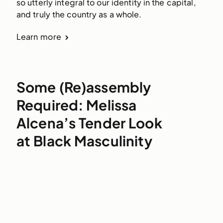
so utterly integral to our identity in the capital,
and truly the country as a whole.
Learn more
Some (Re)assembly
Required: Melissa
Alcena’s Tender Look
at Black Masculinity