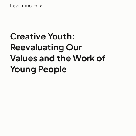
Learn more
Creative Youth:
Reevaluating Our
Values and the Work of
Young People