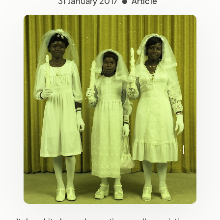
31 January 2017
Article