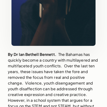
By
Dr
Ian Bethell Bennett.
The Bahamas has
quickly become a country with multilayered and
multifaceted youth conflicts. Over the last ten
years, these issues have taken the fore and
removed the focus from real and positive
change. Violence, youth disengagement and
youth disaffection can be addressed through
creative expression and creative practice.
However, in a school system that argues for a
focus on the STEM and not STEAM, but without