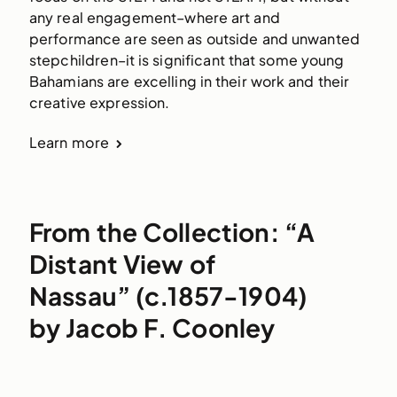
any real engagement–where art and
performance are seen as outside and unwanted
stepchildren–it is significant that some young
Bahamians are excelling in their work and their
creative expression.
Learn more
From the Collection: “A
Distant View of
Nassau” (c.1857-1904)
by Jacob F. Coonley