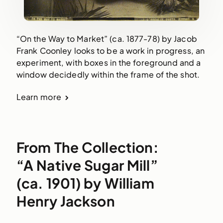
“On the Way to Market” (ca. 1877-78) by Jacob
Frank Coonley looks to be a work in progress, an
experiment, with boxes in the foreground and a
window decidedly within the frame of the shot.
Learn more
From The Collection:
“A Native Sugar Mill”
(ca. 1901) by William
Henry Jackson