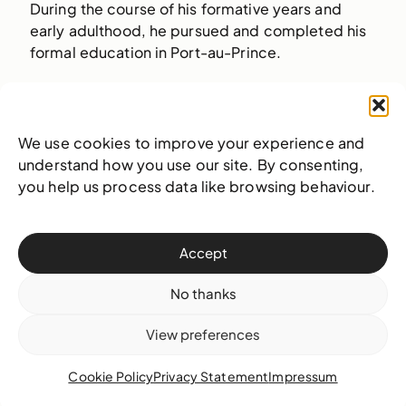
During the course of his formative years and
early adulthood, he pursued and completed his
formal education in Port-au-Prince.
Learn more
We use cookies to improve your experience and
understand how you use our site. By consenting,
A Bahamian Aesthetic:
you help us process data like browsing behaviour.
Defining the Local in
the Global
Accept
No thanks
View preferences
Cookie Policy
Privacy Statement
Impressum