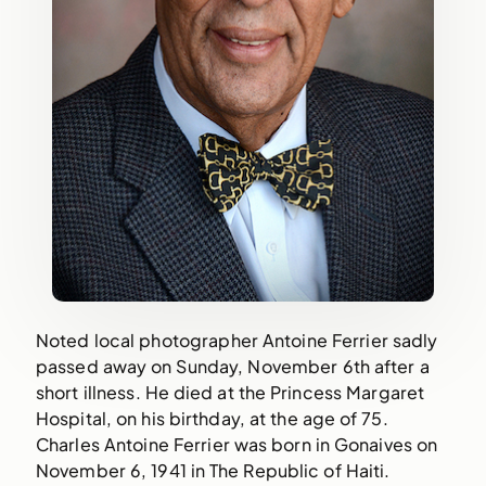
Noted local photographer Antoine Ferrier sadly
passed away on Sunday, November 6th after a
short illness. He died at the Princess Margaret
Hospital, on his birthday, at the age of 75.
Charles Antoine Ferrier was born in Gonaives on
November 6, 1941 in The Republic of Haiti.