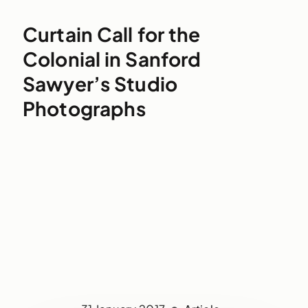
Curtain Call for the
Colonial in Sanford
Sawyer’s Studio
Photographs