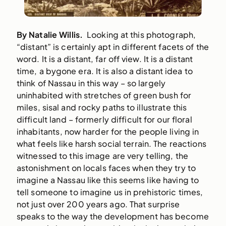
By Natalie Willis.
Looking at this photograph,
“distant” is certainly apt in different facets of the
word. It is a distant, far off view. It is a distant
time, a bygone era. It is also a distant idea to
think of Nassau in this way – so largely
uninhabited with stretches of green bush for
miles, sisal and rocky paths to illustrate this
difficult land – formerly difficult for our floral
inhabitants, now harder for the people living in
what feels like harsh social terrain. The reactions
witnessed to this image are very telling, the
astonishment on locals faces when they try to
imagine a Nassau like this seems like having to
tell someone to imagine us in prehistoric times,
not just over 200 years ago. That surprise
speaks to the way the development has become