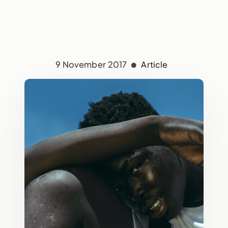
9 November 2017
Article