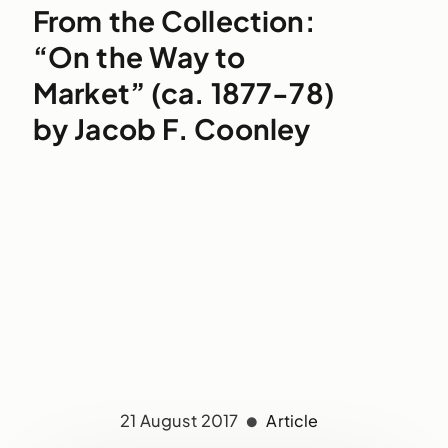
From the Collection:
“On the Way to
Market” (ca. 1877-78)
by Jacob F. Coonley
21 August 2017
Article