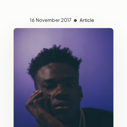
16 November 2017
Article