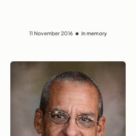
11 November 2016
In memory