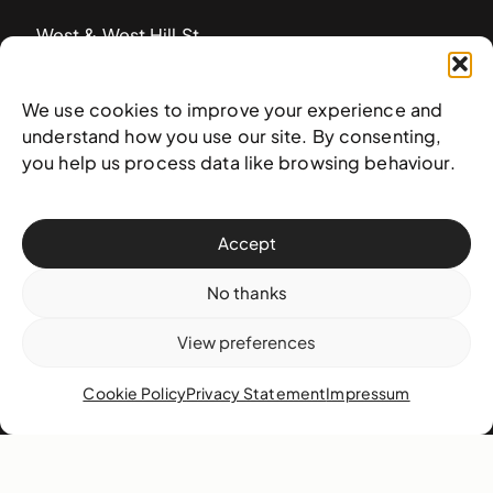
West & West Hill St
Nassau, The Bahamas
info@nagb.org.bs
We use cookies to improve your experience and
+ 1 (242) 328-5800
understand how you use our site. By consenting,
you help us process data like browsing behaviour.
Subscribe to our newsletter
Accept
No thanks
View preferences
Cookie Policy
Privacy Statement
Impressum
© 2025 National Art Gallery of The Bahamas —
Terms &