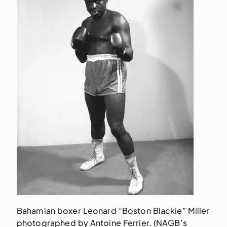
Bahamian boxer Leonard “Boston Blackie” Miller
photographed by Antoine Ferrier. (NAGB’s