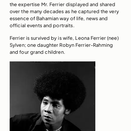
the expertise Mr. Ferrier displayed and shared
over the many decades as he captured the very
essence of Bahamian way of life, news and
official events and portraits.
Ferrier is survived by is wife, Leona Ferrier (nee)
Sylven; one daughter Robyn Ferrier-Rahming
and four grand children.