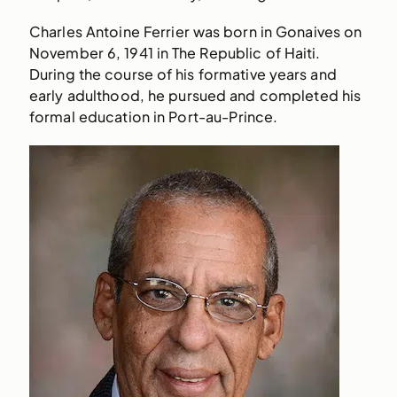
Charles Antoine Ferrier was born in Gonaives on
November 6, 1941 in The Republic of Haiti.
During the course of his formative years and
early adulthood, he pursued and completed his
formal education in Port-au-Prince.