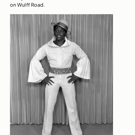
on Wulff Road.