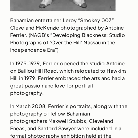
Bahamian entertainer Leroy “Smokey 007”
Cleveland McKenzie photographed by Antoine
Ferrier. (NAGB’s “Developing Blackness: Studio
Photographs of ‘Over the Hill’ Nassau in the
Independence Era”)
In 1975-1979, Ferrier opened the studio Antoine
on Baillou Hill Road, which relocated to Hawkins
Hill in 1979. Ferrier embraced the arts and had a
great passion and love for portrait
photography.
In March 2008, Ferrier’s portraits, along with the
photography of fellow Bahamian
photographers Maxwell Stubbs, Cleveland
Eneas, and Sanford Sawyer were included in a
formal photography exhibition held at the