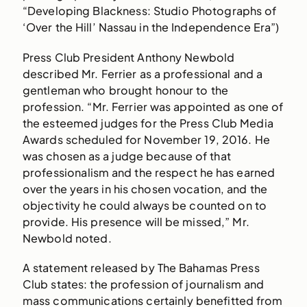
“Developing Blackness: Studio Photographs of
‘Over the Hill’ Nassau in the Independence Era”)
Press Club President Anthony Newbold
described Mr. Ferrier as a professional and a
gentleman who brought honour to the
profession. “Mr. Ferrier was appointed as one of
the esteemed judges for the Press Club Media
Awards scheduled for November 19, 2016. He
was chosen as a judge because of that
professionalism and the respect he has earned
over the years in his chosen vocation, and the
objectivity he could always be counted on to
provide. His presence will be missed,” Mr.
Newbold noted.
A statement released by The Bahamas Press
Club states: the profession of journalism and
mass communications certainly benefitted from