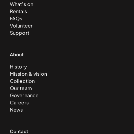
What’s on
Rentals
FAQs
Volunteer
Support
About
History
Mission & vision
Collection
Our team
Governance
Careers
News
Contact