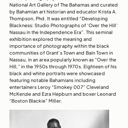
National Art Gallery of The Bahamas and curated
by Bahamian art historian and educator Krista A.
Thompson, Phd. It was entitled “Developing
Blackness: Studio Photographs of ‘Over the Hill’
Nassau in the Independence Era”. This seminal
exhibition explored the meaning and
importance of photography within the black
communities of Grant’s Town and Bain Town in
Nassau, in an area popularly known as “Over the
Hill,” in the 1950s through 1970s. Eighteen of his
black and white portraits were showcased
featuring notable Bahamians including
entertainers Leroy “Smokey 007” Cleveland
McKenzie and Ezra Hepburn and boxer Leonard
“Boston Blackie” Miller.