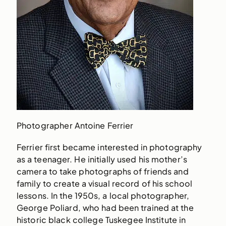
Photographer Antoine Ferrier
Ferrier first became interested in photography
as a teenager. He initially used his mother’s
camera to take photographs of friends and
family to create a visual record of his school
lessons. In the 1950s, a local photographer,
George Poliard, who had been trained at the
historic black college Tuskegee Institute in