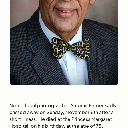
Noted local photographer Antoine Ferrier sadly
passed away on Sunday, November 6th after a
short illness. He died at the Princess Margaret
Hospital, on his birthday, at the age of 75.