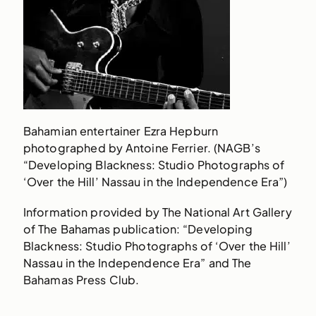
Bahamian entertainer Ezra Hepburn
photographed by Antoine Ferrier. (NAGB’s
“Developing Blackness: Studio Photographs of
‘Over the Hill’ Nassau in the Independence Era”)
Information provided by The National Art Gallery
of The Bahamas publication: “Developing
Blackness: Studio Photographs of ‘Over the Hill’
Nassau in the Independence Era” and The
Bahamas Press Club.