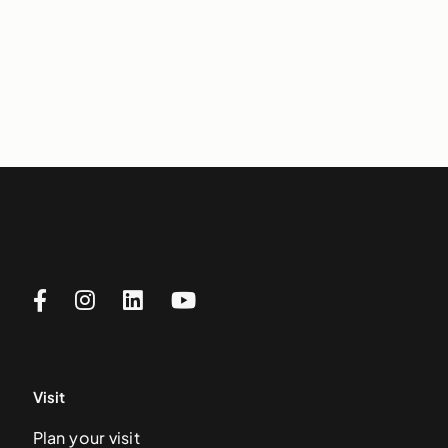
Visit
Plan your visit