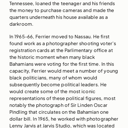
Tennessee, loaned the teenager and his friends
the money to purchase cameras and made the
quarters underneath his house available as a
darkroom.
In 1965-66, Ferrier moved to Nassau. He first
found work as a photographer shooting voter’s
registration cards at the Parlimentary office at
the historic moment when many black
Bahamians were voting for the first time. In this
capacity, Ferrier would meet a number of young
black politicians, many of whom would
subsequently become political leaders. He
would create some of the most iconic
representations of these political figures, most
notably the photograph of Sir Linden Oscar
Pindling that circulates on the Bahamian one
dollar bill. In 1965, he worked with photographer
Lenny Jarvis at Jarvis Studio, which was located