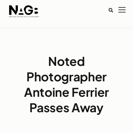
Noted
Photographer
Antoine Ferrier
Passes Away