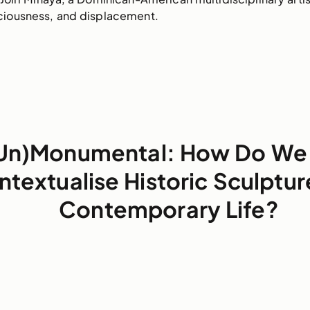
ciousness, and displacement.
Un)Monumental: How Do We
ntextualise Historic Sculptur
Contemporary Life?