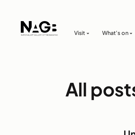
Visit
What’s on
All pos
Un