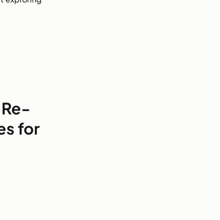
 Re-
es for