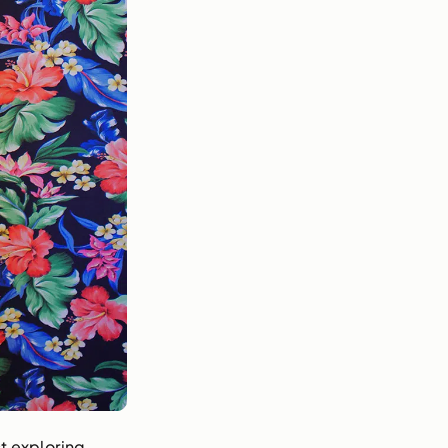
t exploring