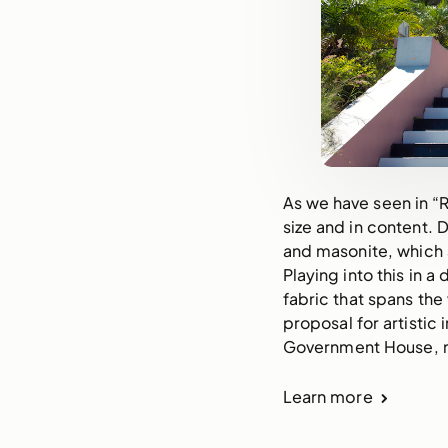
As we have seen in “R
size and in content.
and masonite, which 
Playing into this in a
fabric that spans the
proposal for artistic
Government House, m
Learn more