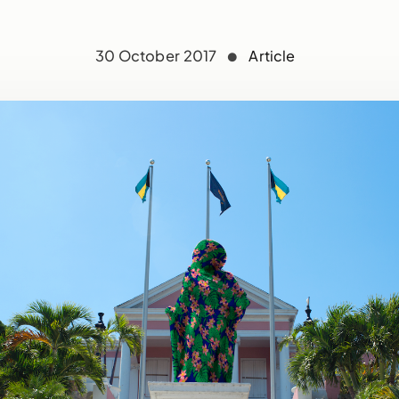
30 October 2017
Article