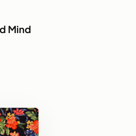
ad Mind