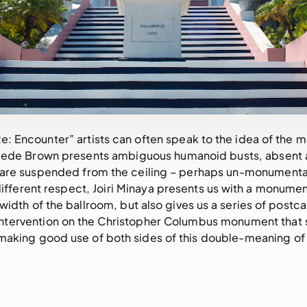
e: Encounter” artists can often speak to the idea of the 
 Dede Brown presents ambiguous humanoid busts, absent 
are suspended from the ceiling – perhaps un-monumental 
 different respect, Joiri Minaya presents us with a monumen
 width of the ballroom, but also gives us a series of postc
 intervention on the Christopher Columbus monument that si
aking good use of both sides of this double-meaning of