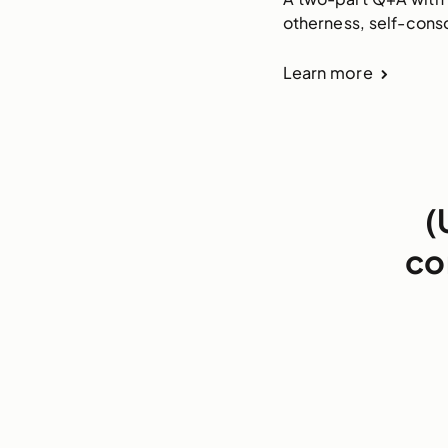
otherness, self-cons
Learn more
(
co