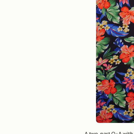
A two-part Q+A with J