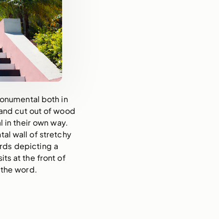
monumental both in
and cut out of wood
in their own way.
tal wall of stretchy
ards depicting a
ts at the front of
 the word.