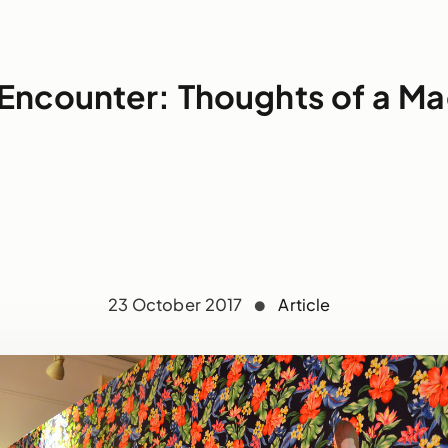
Encounter: Thoughts of a M
23 October 2017
Article