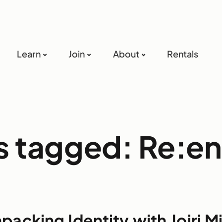
Learn
Join
About
Rentals
ts tagged: Re:e
packing Identity with Joiri M