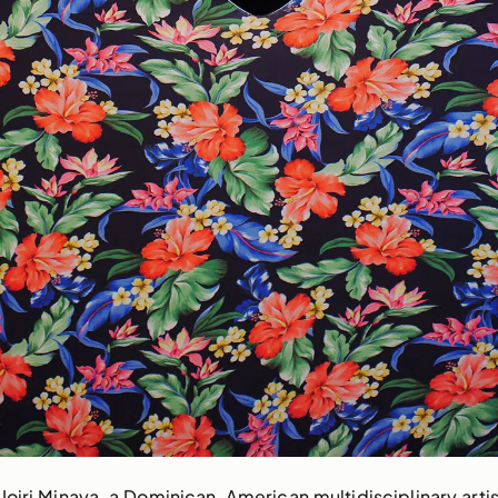
oiri Minaya, a Dominican-American multidisciplinary artis