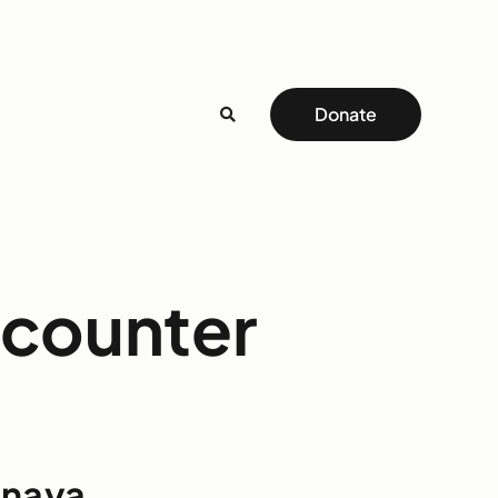
Donate
ncounter
inaya