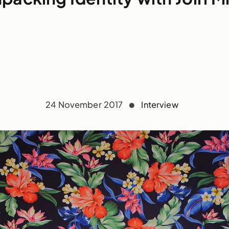
24 November 2017
Interview