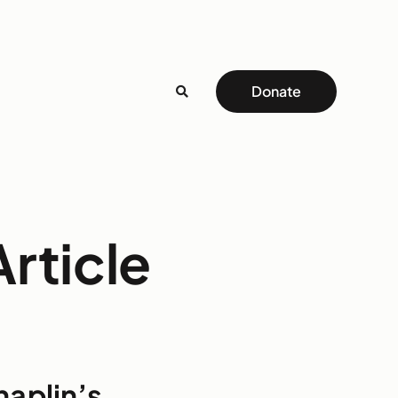
Donate
rticle
haplin’s