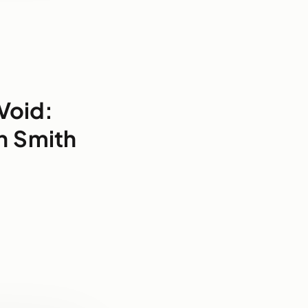
Void:
n Smith