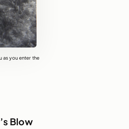
u as you enter the
t’s Blow