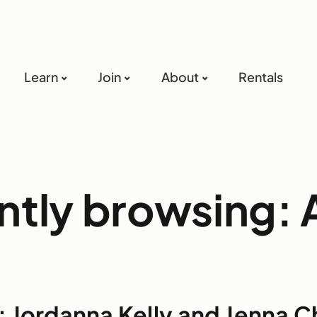
Learn
Join
About
Rentals
ntly browsing: A
 Jordanna Kelly and Jenna C