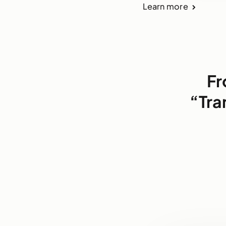
Learn more
Fr
“Tra