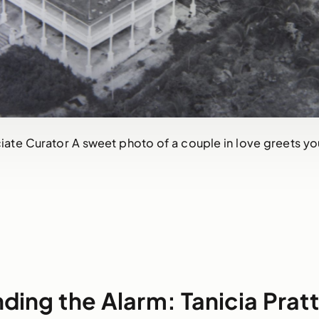
ciate Curator A sweet photo of a couple in love greets yo
ding the Alarm: Tanicia Prat