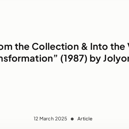
om the Collection & Into the 
nsformation” (1987) by Jolyo
12 March 2025
Article