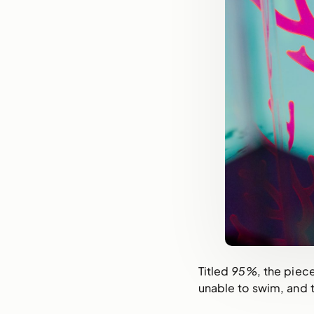
Titled
95%
, the piec
unable to swim, and 