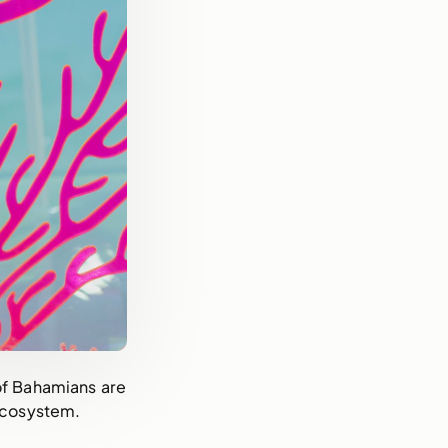
 of Bahamians are
 ecosystem.