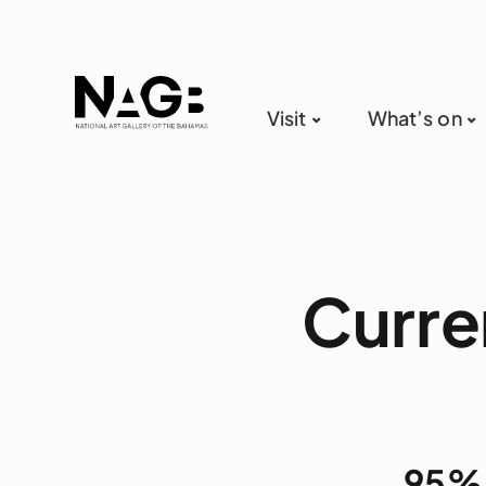
Visit
What’s on
Curre
95%: