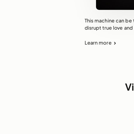
This machine can be t
disrupt true love and
Learn more
V