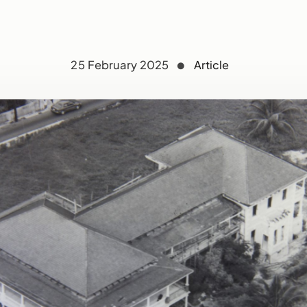
25 February 2025
Article