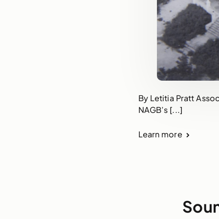
By Letitia Pratt Asso
NAGB’s [...]
Learn more
Soun