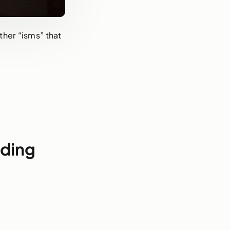
ther “isms” that
nding