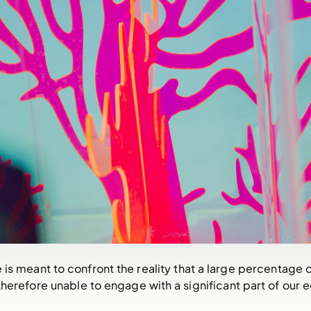
e is meant to confront the reality that a large percentage
therefore unable to engage with a significant part of our