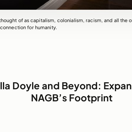
hought of as capitalism, colonialism, racism, and all the o
 connection for humanity.
illa Doyle and Beyond: Expa
NAGB’s Footprint