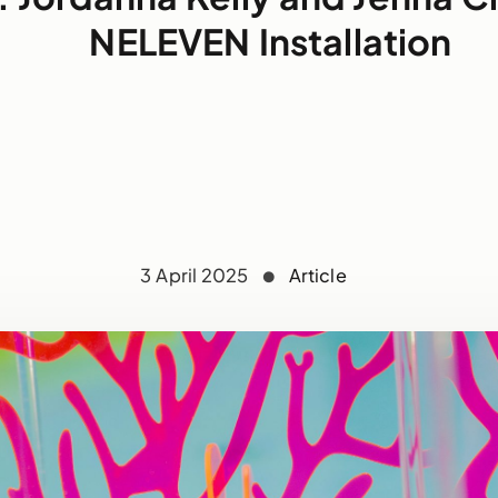
NELEVEN Installation
3 April 2025
Article