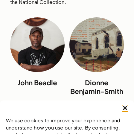
the National Collection.
John Beadle
Dionne
Benjamin-Smith
We use cookies to improve your experience and
understand how you use our site. By consenting,