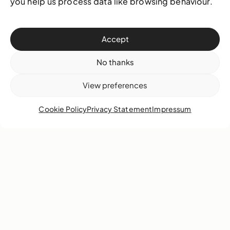
you help us process data like browsing behaviour.
Accept
Blue Curry
Kendra Frorup
No thanks
View preferences
Cookie Policy
Privacy Statement
Impressum
Kendal Hanna
R. Brent Malone