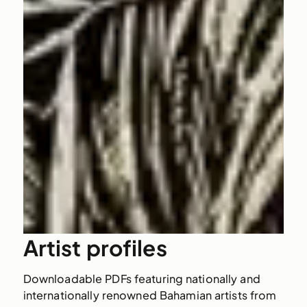
Artist profiles
Downloadable PDFs featuring nationally and
internationally renowned Bahamian artists from