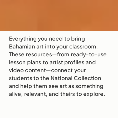
Everything you need to bring
Bahamian art into your classroom.
These resources—from ready-to-use
lesson plans to artist profiles and
video content—connect your
students to the National Collection
and help them see art as something
alive, relevant, and theirs to explore.