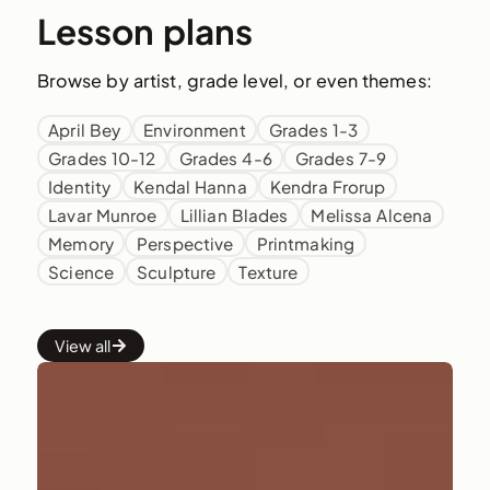
Lesson plans
Browse by artist, grade level, or even themes:
April Bey
Environment
Grades 1-3
Grades 10-12
Grades 4-6
Grades 7-9
Identity
Kendal Hanna
Kendra Frorup
Lavar Munroe
Lillian Blades
Melissa Alcena
Memory
Perspective
Printmaking
Science
Sculpture
Texture
View all