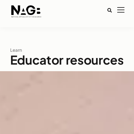
Learn
Educator resources