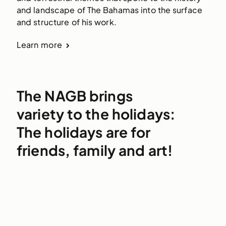
and landscape of The Bahamas into the surface
and structure of his work.
Learn more
The NAGB brings
variety to the holidays:
The holidays are for
friends, family and art!