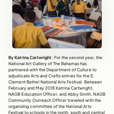
By Katrina Cartwright.
 For the second year, the 
National Art Gallery of The Bahamas has 
partnered with the Department of Culture to 
adjudicate Arts and Crafts entries for the E. 
Clement Bethel National Arts Festival. Between 
February and May 2018 Katrina Cartwright, 
NAGB Education Officer, and Abby Smith, NAGB 
Community Outreach Officer traveled with the 
organizing committee of the National Arts 
Festival to schools in the north, south and central 