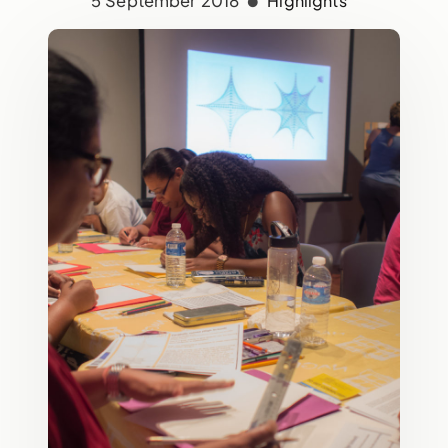
5 September 2018
Highlights