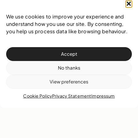
We use cookies to improve your experience and
understand how you use our site. By consenting,
you help us process data like browsing behaviour.
29 January 2018
Highlights
Accept
No thanks
View preferences
Cookie Policy
Privacy Statement
Impressum
By Katrina Cartwright.
On Saturday, January
20th, 2018, thirteen students from public,
private and home schools attended the NAGB’s
free portfolio workshop. Formulated for