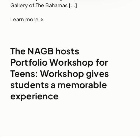
Gallery of The Bahamas [...]
Learn more
The NAGB hosts
Portfolio Workshop for
Teens: Workshop gives
students a memorable
experience