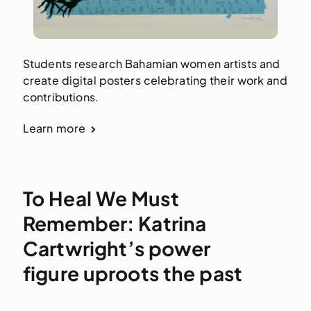
Students research Bahamian women artists and
create digital posters celebrating their work and
contributions.
Learn more
To Heal We Must
Remember: Katrina
Cartwright’s power
figure uproots the past