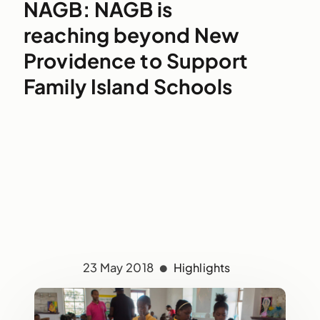
NAGB: NAGB is
reaching beyond New
Providence to Support
Family Island Schools
23 May 2018
Highlights