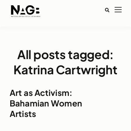
All posts tagged:
Katrina Cartwright
Art as Activism:
Bahamian Women
Artists