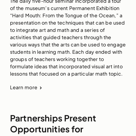
The daily five-hour seminar incorporated a tour 
of the museum’s current Permanent Exhibition 
“Hard Mouth: From the Tongue of the Ocean,” a 
presentation on the techniques that can be used 
to integrate art and math and a series of 
activities that guided teachers through the 
various ways that the arts can be used to engage 
students in learning math. Each day ended with 
groups of teachers working together to 
formulate ideas that incorporated visual art into 
lessons that focused on a particular math topic.
Learn more
Partnerships Present
Opportunities for