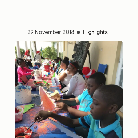
29 November 2018
Highlights