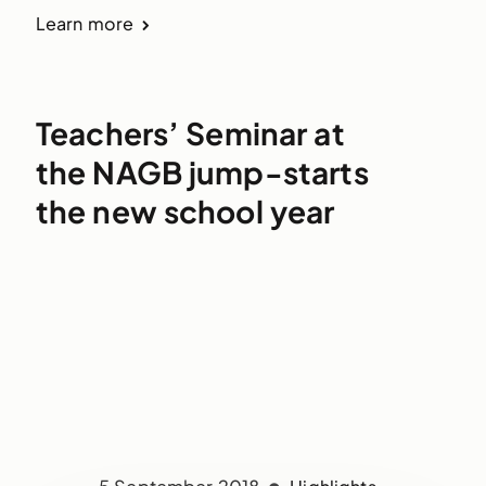
Learn more
Teachers’ Seminar at
the NAGB jump-starts
the new school year