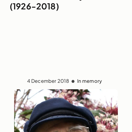
(1926-2018)
4 December 2018
In memory