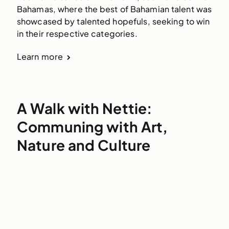
Bahamas, where the best of Bahamian talent was 
showcased by talented hopefuls, seeking to win 
in their respective categories.
Learn more
A Walk with Nettie:
Communing with Art,
Nature and Culture