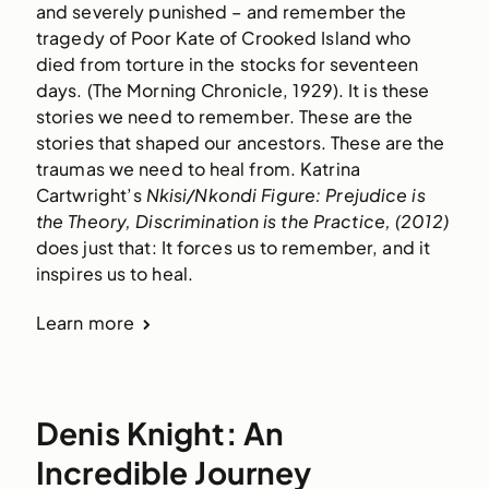
and severely punished – and remember the 
tragedy of Poor Kate of Crooked Island who 
died from torture in the stocks for seventeen 
days. (The Morning Chronicle, 1929). It is these 
stories we need to remember. These are the 
stories that shaped our ancestors. These are the 
traumas we need to heal from. Katrina 
Cartwright’s 
Nkisi/Nkondi Figure: Prejudice is 
the Theory, Discrimination is the Practice, (2012) 
does just that: It forces us to remember, and it 
inspires us to heal. 
Learn more
Denis Knight: An
Incredible Journey