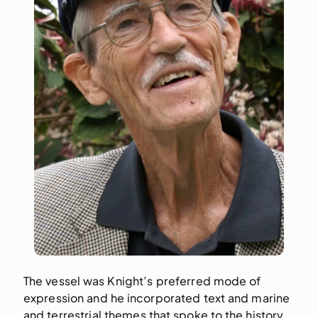
The vessel was Knight’s preferred mode of
expression and he incorporated text and marine
and terrestrial themes that spoke to the history