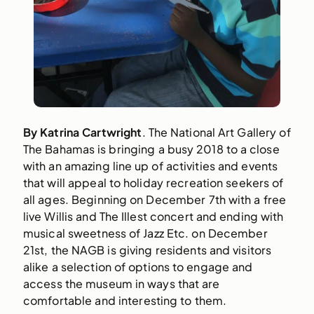
By Katrina Cartwright
. The National Art Gallery of 
The Bahamas is bringing a busy 2018 to a close 
with an amazing line up of activities and events 
that will appeal to holiday recreation seekers of 
all ages. Beginning on December 7th with a free 
live Willis and The Illest concert and ending with 
musical sweetness of Jazz Etc. on December 
21st, the NAGB is giving residents and visitors 
alike a selection of options to engage and 
access the museum in ways that are 
comfortable and interesting to them.