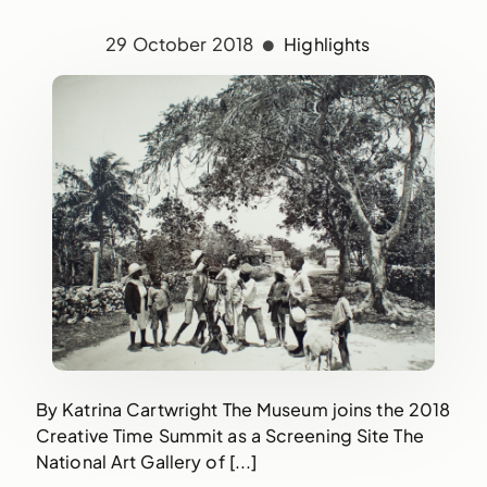
29 October 2018
Highlights
By Katrina Cartwright The Museum joins the 2018
Creative Time Summit as a Screening Site The
National Art Gallery of [...]