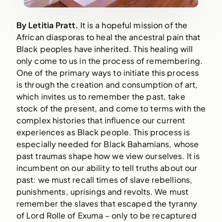
By Letitia Pratt. 
It is a hopeful mission of the 
African diasporas to heal the ancestral pain that 
Black peoples have inherited. This healing will 
only come to us in the process of remembering. 
One of the primary ways to initiate this process 
is through the creation and consumption of art, 
which invites us to remember the past, take 
stock of the present, and come to terms with the 
complex histories that influence our current 
experiences as Black people. This process is 
especially needed for Black Bahamians, whose 
past traumas shape how we view ourselves. It is 
incumbent on our ability to tell truths about our 
past: we must recall times of slave rebellions, 
punishments, uprisings and revolts. We must 
remember the slaves that escaped the tyranny 
of Lord Rolle of Exuma – only to be recaptured 