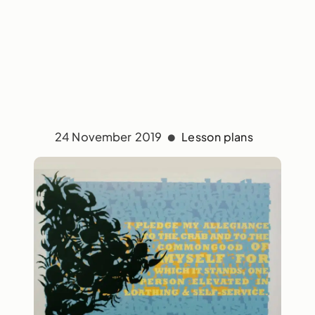
24 November 2019
Lesson plans