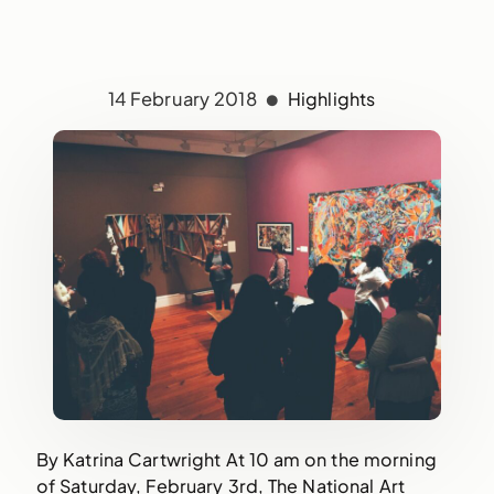
14 February 2018
Highlights
By Katrina Cartwright At 10 am on the morning
of Saturday, February 3rd, The National Art