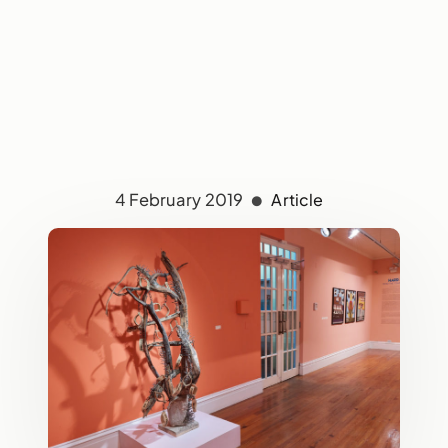
4 February 2019
Article