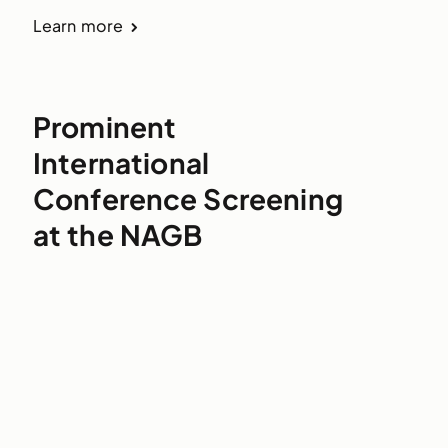
Learn more
Prominent
International
Conference Screening
at the NAGB