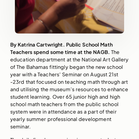
By Katrina Cartwright. Public School Math 
Teachers spend some time at the NAGB. 
The 
education department at the National Art Gallery 
of The Bahamas fittingly began the new school 
year with a Teachers’ Seminar on August 21st 
-23rd that focused on teaching math through art 
and utilising the museum’s resources to enhance 
student learning. Over 65 junior high and high 
school math teachers from the public school 
system were in attendance as a part of their 
yearly summer professional development 
seminar.