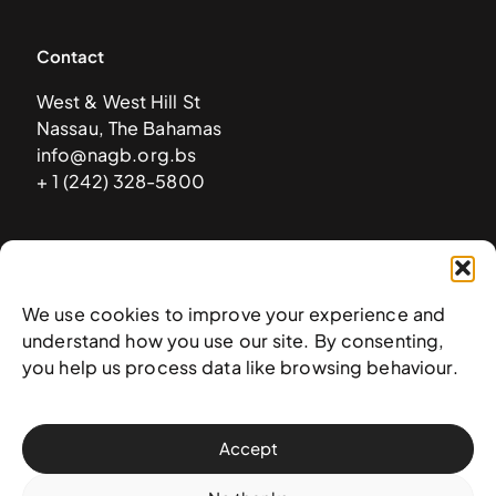
Contact
West & West Hill St
Nassau, The Bahamas
info@nagb.org.bs
+ 1 (242) 328-5800
Subscribe to our newsletter
We use cookies to improve your experience and
understand how you use our site. By consenting,
you help us process data like browsing behaviour.
Accept