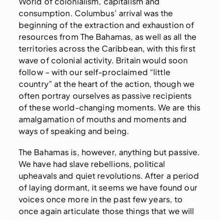
World of colonialism, capitalism and
consumption. Columbus’ arrival was the
beginning of the extraction and exhaustion of
resources from The Bahamas, as well as all the
territories across the Caribbean, with this first
wave of colonial activity. Britain would soon
follow – with our self-proclaimed “little
country” at the heart of the action, though we
often portray ourselves as passive recipients
of these world-changing moments. We are this
amalgamation of mouths and moments and
ways of speaking and being.
The Bahamas is, however, anything but passive.
We have had slave rebellions, political
upheavals and quiet revolutions. After a period
of laying dormant, it seems we have found our
voices once more in the past few years, to
once again articulate those things that we will