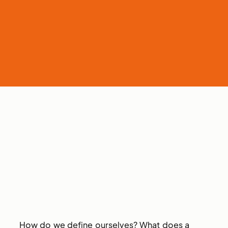
How do we define ourselves? What does a