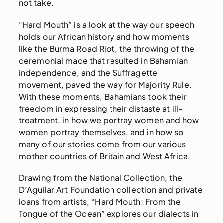
not take.
“Hard Mouth” is a look at the way our speech
holds our African history and how moments
like the Burma Road Riot, the throwing of the
ceremonial mace that resulted in Bahamian
independence, and the Suffragette
movement, paved the way for Majority Rule.
With these moments, Bahamians took their
freedom in expressing their distaste at ill-
treatment, in how we portray women and how
women portray themselves, and in how so
many of our stories come from our various
mother countries of Britain and West Africa.
Drawing from the National Collection, the
D’Aguilar Art Foundation collection and private
loans from artists, “Hard Mouth: From the
Tongue of the Ocean” explores our dialects in