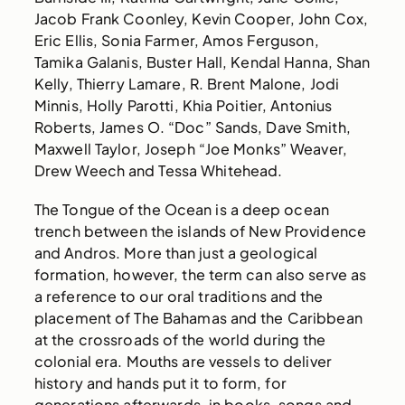
Jacob Frank Coonley, Kevin Cooper, John Cox,
Eric Ellis, Sonia Farmer, Amos Ferguson,
Tamika Galanis, Buster Hall, Kendal Hanna, Shan
Kelly, Thierry Lamare, R. Brent Malone, Jodi
Minnis, Holly Parotti, Khia Poitier, Antonius
Roberts, James O. “Doc” Sands, Dave Smith,
Maxwell Taylor, Joseph “Joe Monks” Weaver,
Drew Weech and Tessa Whitehead.
The Tongue of the Ocean is a deep ocean
trench between the islands of New Providence
and Andros. More than just a geological
formation, however, the term can also serve as
a reference to our oral traditions and the
placement of The Bahamas and the Caribbean
at the crossroads of the world during the
colonial era. Mouths are vessels to deliver
history and hands put it to form, for
generations afterwards, in books, songs and