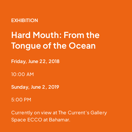
EXHIBITION
Hard Mouth: From the
Tongue of the Ocean
Friday, June 22, 2018
10:00 AM
Sunday, June 2, 2019
5:00 PM
Currently on view at The Current’s Gallery
Space ECCO at Bahamar.