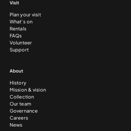
Visit
Plan your visit
What’s on
Rentals
FAQs
Volunteer
Support
About
History
Mission & vision
Collection
Our team
Governance
Careers
News