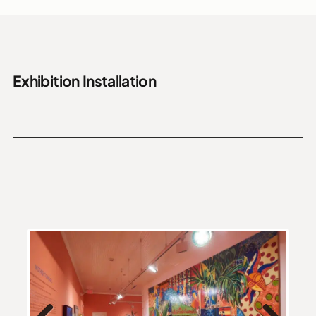
Exhibition Installation