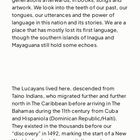
artwork. We look into the teeth of our past, our
tongues, our utterances and the power of
language in this nation and its stories. We are a
place that has mostly lost its first language,
though the southern islands of Inagua and
Mayaguana still hold some echoes.
The Lucayans lived here, descended from
Taino Indians, who migrated further and further
north in The Caribbean before arriving in The
Bahamas during the 11th century from Cuba
and Hispaniola (Dominican Republic/Haiti).
They existed in the thousands before our
“discovery” in 1492, marking the start of a New