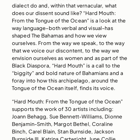
dialect do and, within that vernacular, what
does our dissent sound like? “Hard Mouth:
From the Tongue of the Ocean” is a look at the
way language–both verbal and visual–has
shaped The Bahamas and how we view
ourselves. From the way we speak, to the way
that we voice our discontent, to the way we
envision ourselves as women and as part of the
Black Diaspora, “Hard Mouth” is a call to the
“biggity” and bold nature of Bahamians and a
foray into how this archipelago, around the
Tongue of the Ocean itself, finds its voice.
“Hard Mouth: From the Tongue of the Ocean”
supports the work of 30 artists including:
Joann Behagg, Sue Bennett-Williams, Dionne
Benjamin-Smith, Margot Bethel, Coraline
Binch, Carel Blain, Stan Burnside, Jackson
Burnside III, Katrina Cartwright, June Collie,