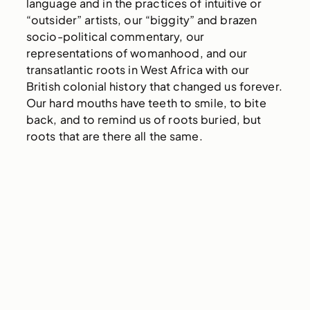
language and in the practices of intuitive or
“outsider” artists, our “biggity” and brazen
socio-political commentary, our
representations of womanhood, and our
transatlantic roots in West Africa with our
British colonial history that changed us forever.
Our hard mouths have teeth to smile, to bite
back, and to remind us of roots buried, but
roots that are there all the same.