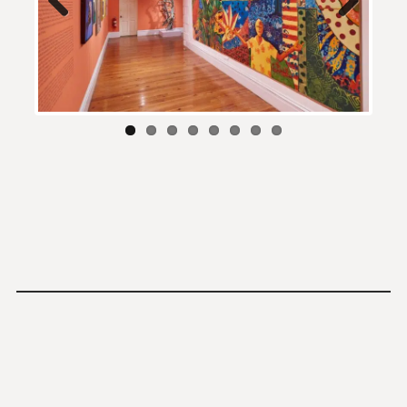
Previous
Next