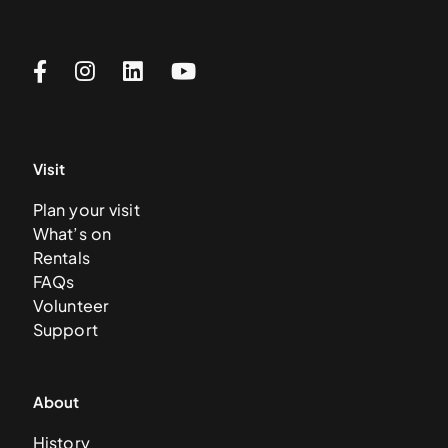
Visit
Plan your visit
What’s on
Rentals
FAQs
Volunteer
Support
About
History