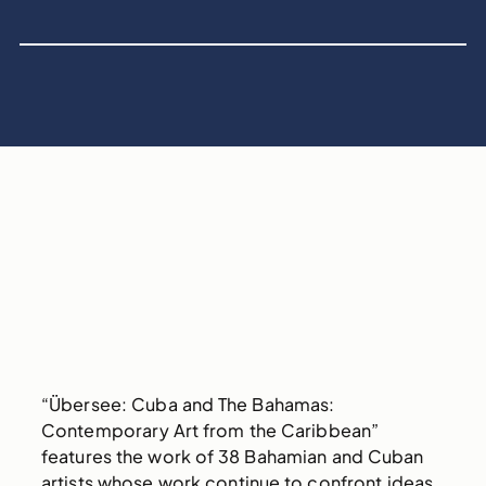
“Übersee: Cuba and The Bahamas:
Contemporary Art from the Caribbean”
features the work of 38 Bahamian and Cuban
artists whose work continue to confront ideas