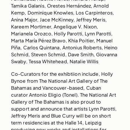
Tamika Galanis, Orestes Hernández, Arnold
Kemp, Dominique Knowles, Los Carpinteros,
Anina Major, Jace McKinney, Jeffrey Meris,
Kareem Mortimer, Angelique V. Nixon,
Marianela Orozco, Holly Parotti, Lynn Parotti,
Marta María Pérez Bravo, Khia Poitier, Manuel
Piña, Carlos Quintana, Antonius Roberts, Heino
Schmid, Steven Schmid, Dave Smith, Giovanna
Swaby, Tessa Whitehead, Natalie Willis
Co-Curators for the exhibtiion include, Holly
Bynoe from The National Art Gallery of The
Bahamas and Vancouver-based, Cuban
curator Antonio Eligio (Tonel). The National Art
Gallery of The Bahamas is also proud to
support and announce that artists Lynn Parotti,
Jeffrey Meris and Blue Curry will be on short
term residencies at the Halle 14, Leipzig
producing new works and installations for