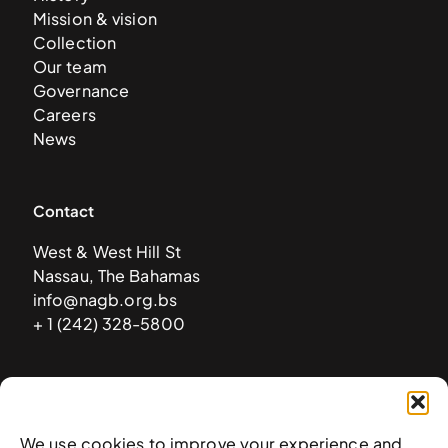
Mission & vision
Collection
Our team
Governance
Careers
News
Contact
West & West Hill St
Nassau, The Bahamas
info@nagb.org.bs
+ 1 (242) 328-5800
Subscribe to our newsletter
We use cookies to improve your experience and