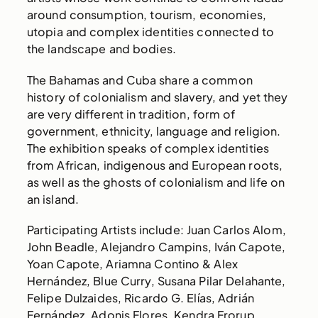
around consumption, tourism, economies,
utopia and complex identities connected to
the landscape and bodies.
The Bahamas and Cuba share a common
history of colonialism and slavery, and yet they
are very different in tradition, form of
government, ethnicity, language and religion.
The exhibition speaks of complex identities
from African, indigenous and European roots,
as well as the ghosts of colonialism and life on
an island.
Participating Artists include: Juan Carlos Alom,
John Beadle, Alejandro Campins, Iván Capote,
Yoan Capote, Ariamna Contino & Alex
Hernández, Blue Curry, Susana Pilar Delahante,
Felipe Dulzaides, Ricardo G. Elías, Adrián
Fernández, Adonis Flores, Kendra Frorup,