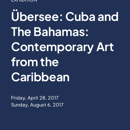
Übersee: Cuba and
The Bahamas:
Contemporary Art
from the
Caribbean
Friday, April 28, 2017
Sunday, August 6, 2017