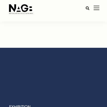
EXHIBITION