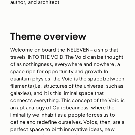
author, and architect
Theme overview
Welcome on board the NELEVEN – a ship that
travels INTO THE VOID. The Void can be thought
of as nothingness, everywhere and nowhere, a
space ripe for opportunity and growth. In
quantum physics, the Void is the space between
filaments (i.e. structures of the universe, such as
galaxies), and it is this liminal space that
connects everything. This concept of the Void is
an apt analogy of Caribbeanness, where the
liminality we inhabit as a people forces us to
define and redefine ourselves. Voids, then, are a
perfect space to birth innovative ideas, new