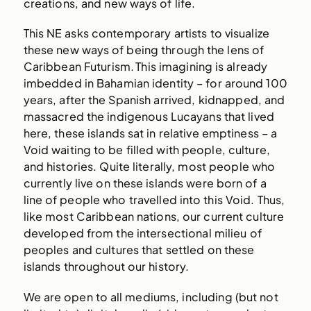
creations, and new ways of life.
This NE asks contemporary artists to visualize
these new ways of being through the lens of
Caribbean Futurism. This imagining is already
imbedded in Bahamian identity – for around 100
years, after the Spanish arrived, kidnapped, and
massacred the indigenous Lucayans that lived
here, these islands sat in relative emptiness – a
Void waiting to be filled with people, culture,
and histories. Quite literally, most people who
currently live on these islands were born of a
line of people who travelled into this Void. Thus,
like most Caribbean nations, our current culture
developed from the intersectional milieu of
peoples and cultures that settled on these
islands throughout our history.
We are open to all mediums, including (but not