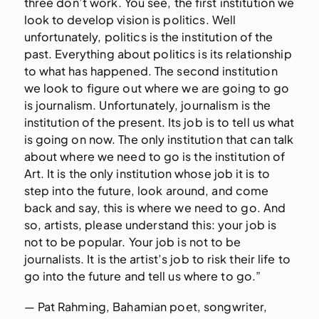
three don’t work. You see, the first institution we
look to develop vision is politics. Well
unfortunately, politics is the institution of the
past. Everything about politics is its relationship
to what has happened. The second institution
we look to figure out where we are going to go
is journalism. Unfortunately, journalism is the
institution of the present. Its job is to tell us what
is going on now. The only institution that can talk
about where we need to go is the institution of
Art. It is the only institution whose job it is to
step into the future, look around, and come
back and say, this is where we need to go. And
so, artists, please understand this: your job is
not to be popular. Your job is not to be
journalists. It is the artist’s job to risk their life to
go into the future and tell us where to go.”
— Pat Rahming, Bahamian poet, songwriter,