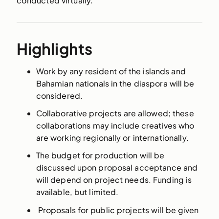
conducted virtually.
Highlights
Work by any resident of the islands and
Bahamian nationals in the diaspora will be
considered.
Collaborative projects are allowed; these
collaborations may include creatives who
are working regionally or internationally.
The budget for production will be
discussed upon proposal acceptance and
will depend on project needs. Funding is
available, but limited.
Proposals for public projects will be given