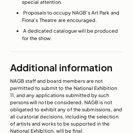
special attention.
Proposals to occupy NAGB’s Art Park and
Fiona’s Theatre are encouraged.
A dedicated catalogue will be produced
for the show.
Additional information
NAGB staff and board members are not
permitted to submit to the National Exhibition
11, and any applications submitted by such
persons will not be considered. NAGB is not
obligated to exhibit any of the submissions, and
all curatorial decisions, including the selection
of artists and works to be supported in the
National Exhibition, will be final.