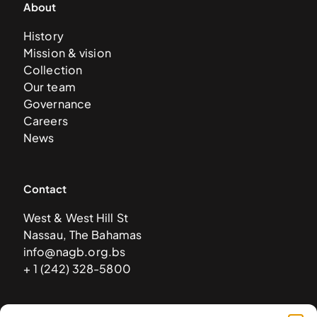
About
History
Mission & vision
Collection
Our team
Governance
Careers
News
Contact
West & West Hill St
Nassau, The Bahamas
info@nagb.org.bs
+ 1 (242) 328-5800