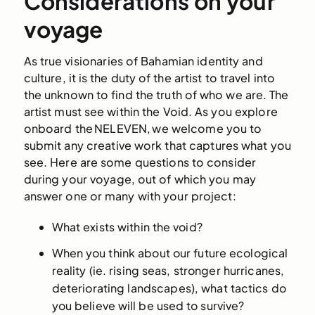
Considerations on your
voyage
As true visionaries of Bahamian identity and
culture, it is the duty of the artist to travel into
the unknown to find the truth of who we are. The
artist must see within the Void. As you explore
onboard the NELEVEN, we welcome you to
submit any creative work that captures what you
see. Here are some questions to consider
during your voyage, out of which you may
answer one or many with your project:
What exists within the void?
When you think about our future ecological
reality (ie. rising seas, stronger hurricanes,
deteriorating landscapes), what tactics do
you believe will be used to survive?