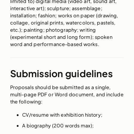
limited to) digital media (video art, sound art,
interactive art); sculpture; assemblage;
installation; fashion; works on paper (drawing,
collage, original prints, watercolors, pastels,
etc.); painting; photography; writing
(experimental short and long form); spoken
word and performance-based works.
Submission guidelines
Proposals should be submitted as a single,
multi-page PDF or Word document, and include
the following:
CV/resume with exhibition history;
A biography (200 words max);