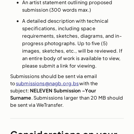
An artist statement outlining proposed
submission (300 words max.)
A detailed description with technical
specifications, including space
requirements, sketches, diagrams, and in-
progress photographs. Up to five (5)
images, sketches, etc., will be reviewed. If
an entire body of work is available to view,
please submit a link for viewing.
Submissions should be sent via email
to
submissions@nagb.org.bs
with the
subject:
NELEVEN Submission –Your
Surname
. Submissions larger than 20 MB should
be sent via WeTransfer.