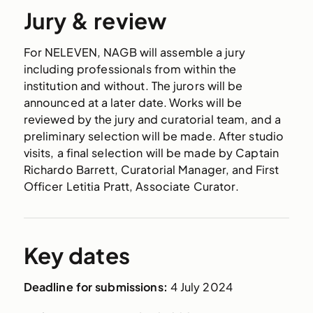
Jury & review
For
NELEVEN,
NAGB will assemble a jury
including professionals from within the
institution and without. The jurors will be
announced at a later date.
Works will be
reviewed by the jury and curatorial team, and a
preliminary selection will be made. After studio
visits, a final selection will be made by Captain
Richardo Barrett, Curatorial Manager, and First
Officer Letitia Pratt, Associate Curator.
Key dates
Deadline for submissions:
4 July 2024