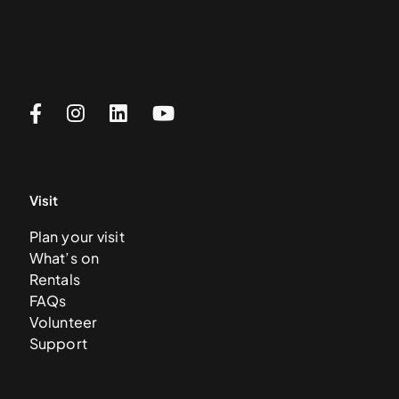
Visit
Plan your visit
What’s on
Rentals
FAQs
Volunteer
Support