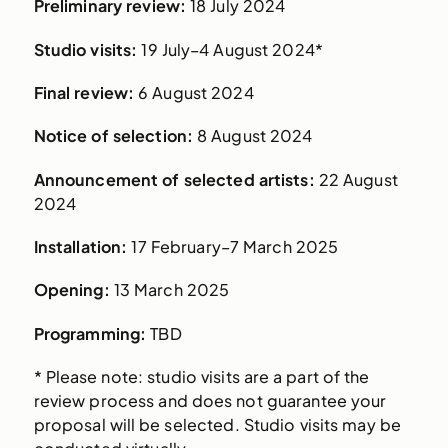
Preliminary review:
18 July 2024
Studio visits:
19 July–4 August 2024*
Final review:
6 August 2024
Notice of selection:
8 August 2024
Announcement of selected artists:
22 August
2024
Installation:
17 February–7 March 2025
Opening:
13 March 2025
Programming:
TBD
* Please note: studio visits are a part of the
review process and does not guarantee your
proposal will be selected. Studio visits may be