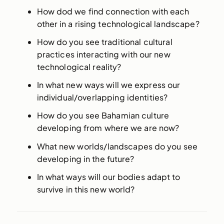
How dod we find connection with each
other in a rising technological landscape?
How do you see traditional cultural
practices interacting with our new
technological reality?
In what new ways will we express our
individual/overlapping identities?
How do you see Bahamian culture
developing from where we are now?
What new worlds/landscapes do you see
developing in the future?
In what ways will our bodies adapt to
survive in this new world?