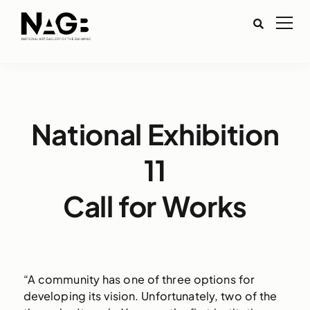
National Exhibition
11
Call for Works
“A community has one of three options for
developing its vision. Unfortunately, two of the