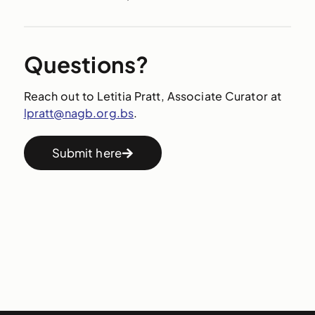
Questions?
Reach out to Letitia Pratt, Associate Curator at
lpratt@nagb.org.bs
.
Submit here