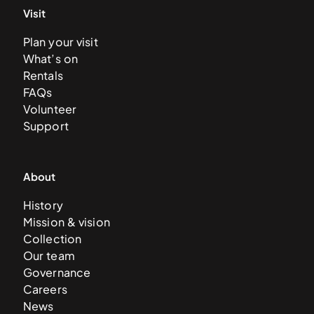
Visit
Plan your visit
What’s on
Rentals
FAQs
Volunteer
Support
About
History
Mission & vision
Collection
Our team
Governance
Careers
News