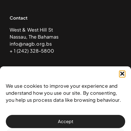
Contact
West & West Hill St
Nassau, The Bahamas
info@nagb.org.bs
+ 1 (242) 328-5800
Subscribe to our newsletter
We use cookies to improve your experience and
understand how you use our site. By consenting,
you help us process data like browsing behaviour.
Accept