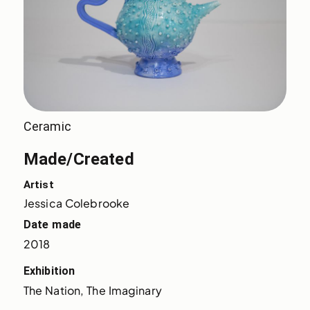
Ceramic
Made/Created
Artist
Jessica Colebrooke
Date made
2018
Exhibition
The Nation, The Imaginary