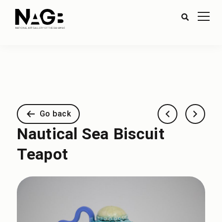
Go back
Nautical Sea Biscuit
Teapot