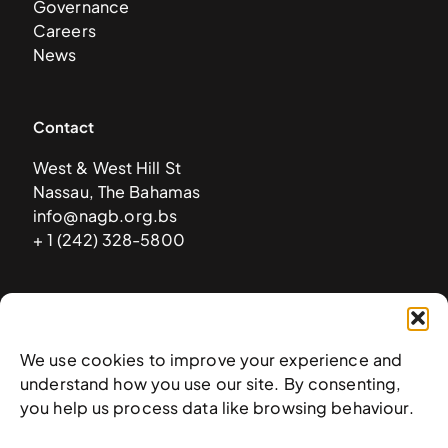
Governance
Careers
News
Contact
West & West Hill St
Nassau, The Bahamas
info@nagb.org.bs
+ 1 (242) 328-5800
Subscribe to our newsletter
We use cookies to improve your experience and
understand how you use our site. By consenting,
you help us process data like browsing behaviour.