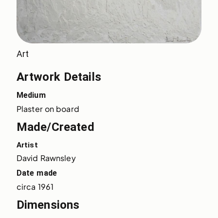
Art
Artwork Details
Medium
Plaster on board
Made/Created
Artist
David Rawnsley
Date made
circa 1961
Dimensions