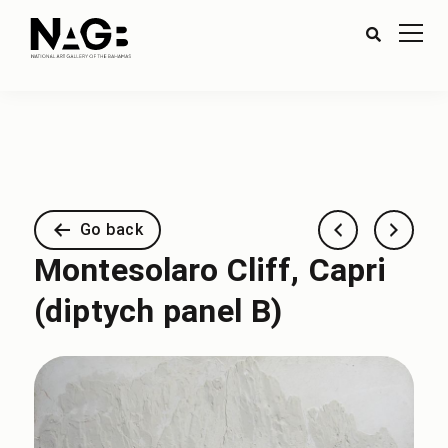
Go back
Montesolaro Cliff, Capri
(diptych panel B)