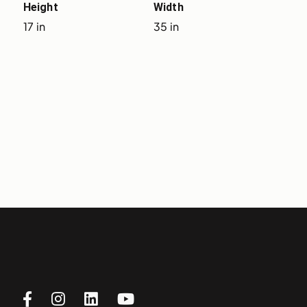
Height
Width
17 in
35 in