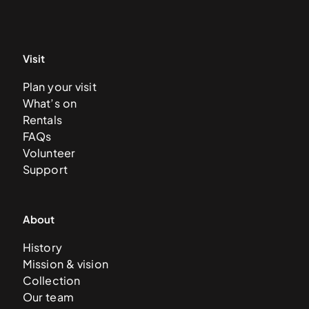
Visit
Plan your visit
What’s on
Rentals
FAQs
Volunteer
Support
About
History
Mission & vision
Collection
Our team