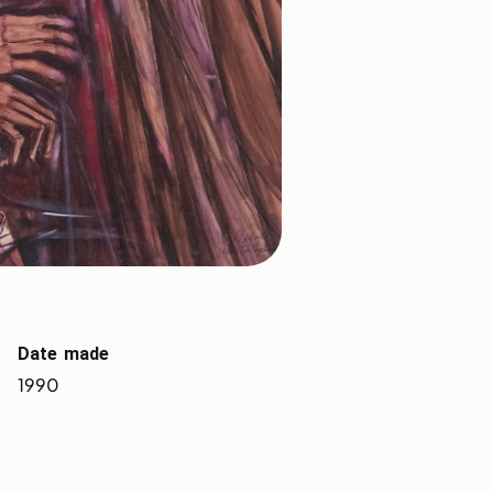
Date made
1990