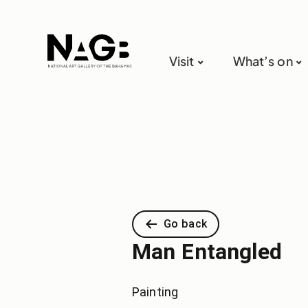
Visit
What’s on
Go back
Man Entangled
Painting