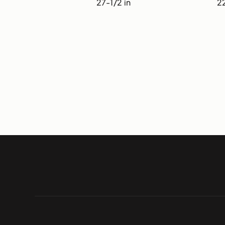
27-1/2 in
22