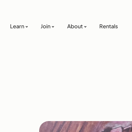
Learn
Join
About
Rentals