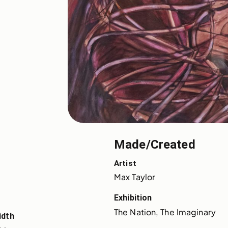
Made/Created
Artist
Max Taylor
Exhibition
The Nation, The Imaginary
idth