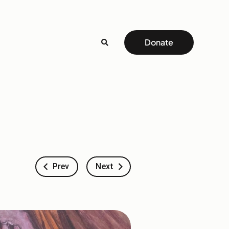
Donate
Prev
Next