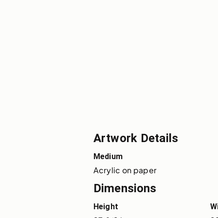
Artwork Details
Medium
Acrylic on paper
Dimensions
Height
W