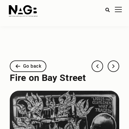
Go back
Fire on Bay Street