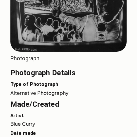
Photograph
Photograph Details
Type of Photograph
Alternative Photography
Made/Created
Artist
Blue Curry
Date made