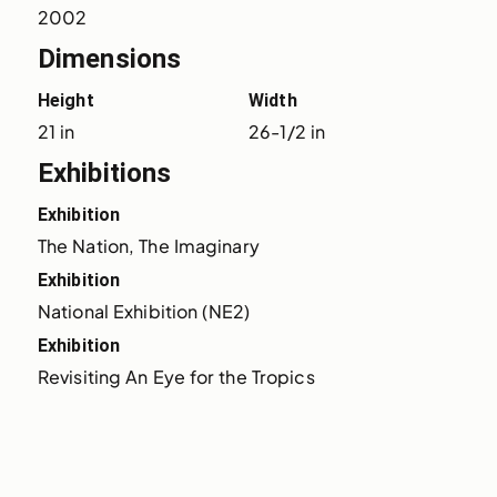
2002
Dimensions
Height
Width
21 in
26-1/2 in
Exhibitions
Exhibition
The Nation, The Imaginary
Exhibition
National Exhibition (NE2)
Exhibition
Revisiting An Eye for the Tropics