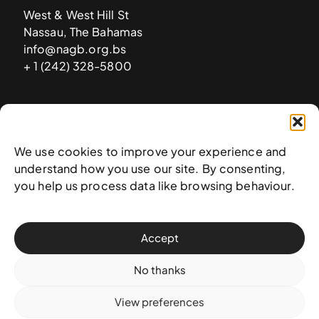
West & West Hill St
Nassau, The Bahamas
info@nagb.org.bs
+ 1 (242) 328-5800
Subscribe to our newsletter
We use cookies to improve your experience and
understand how you use our site. By consenting,
you help us process data like browsing behaviour.
Accept
No thanks
View preferences
© 2025 National Art Gallery of The Bahamas —
Terms &