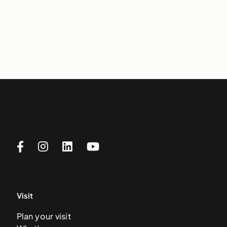
Visit
Plan your visit