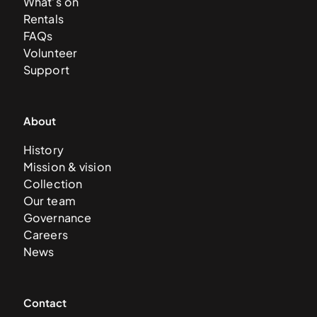
What’s on
Rentals
FAQs
Volunteer
Support
About
History
Mission & vision
Collection
Our team
Governance
Careers
News
Contact