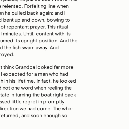
e relented. Forfeiting line when
n he pulled back again; and I
d bent up and down, bowing to
it of repentant prayer. This ritual
 minutes. Until, content with its
sumed its upright position. And the
nd the fish swam away. And
royed.
ut think Grandpa looked far more
 I expected for a man who had
 in his lifetime. In fact, he looked
d not one word when reeling the
sitate in turning the boat right back
sed little regret in promptly
 direction we had come. The whirr
 returned, and soon enough so