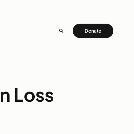
Donate
on Loss