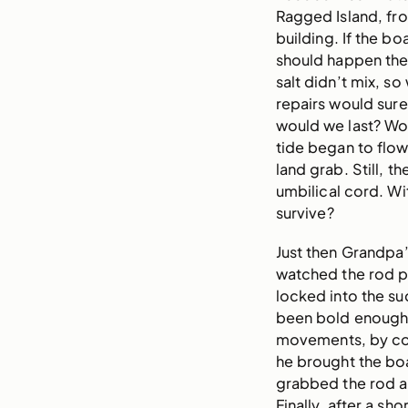
Ragged Island, fr
building. If the bo
should happen th
salt didn’t mix, s
repairs would sure
would we last? Wo
tide began to flow
land grab. Still, t
umbilical cord. Wi
survive?
Just then Grandpa’s
watched the rod pa
locked into the su
been bold enough 
movements, by cont
he brought the boa
grabbed the rod an
Finally, after a sho