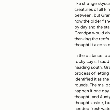
like strange skys
creatures of all k
between, but Gran
how the older fish
by day and the sta
Grandpa would alwa
thanking the reefs fo
thought it a consi
In the distance, 
rocky cays, I sudd
heading south. Gr
process of letting o
identified it as th
rounds. The mailb
happen if one day 
thought, and Aunt
thoughts aside, bu
needed fresh wate