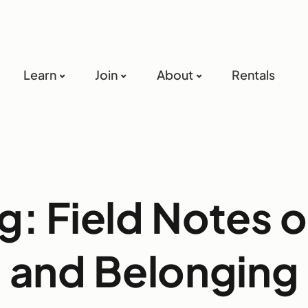
Learn
Join
About
Rentals
g: Field Notes 
and Belonging