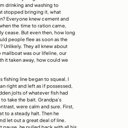
om drinking and washing to
at stopped bringing it, what
en? Everyone knew cement and
o when the time to ration came,
ly cease. But even then, how long
uld people flee as soon as the
? Unlikely. They all knew about
he mailboat was our lifeline, our
th it taken away, how could we
 fishing line began to squeal. I
n right and left as if possessed,
dden jolts of whatever fish had
to take the bait. Grandpa’s
rast, were calm and sure. First,
t to a steady halt. Then he
d let out a great deal of line.
rt pause, he pulled back with all his