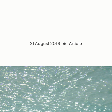
21 August 2018
Article