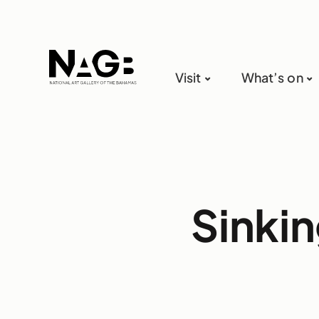
Visit
What’s on
Sinkin