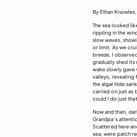
By Ethan Knowles
The sea looked li
rippling in the win
slow waves, showi
or limit. As we cru
breeze, I observed
gradually shed its 
wake slowly gave w
valleys, revealing
the algal hide san
carried on just a
could I do just that
Now and then, dar
Grandpa’s attenti
Scattered here and 
sea, were patch re