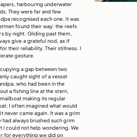
crapers, harbouring underwater
inds. They were far and few
dpa recognised each one. It was
ermen found their way: the reefs
rs by night. Gliding past them,
ys give a grateful nod, as if
r their reliability. Their stillness. I
derate gesture.
occupying a gap between two
enly caught sight of a vessel
andpa, who had been in the
ut a fishing line at the stern,
e mailboat making its regular
oat; I often imagined what would
it never came again. It was a grim
y had always brushed such grim
t I could not help wondering. We
r for everything we did on