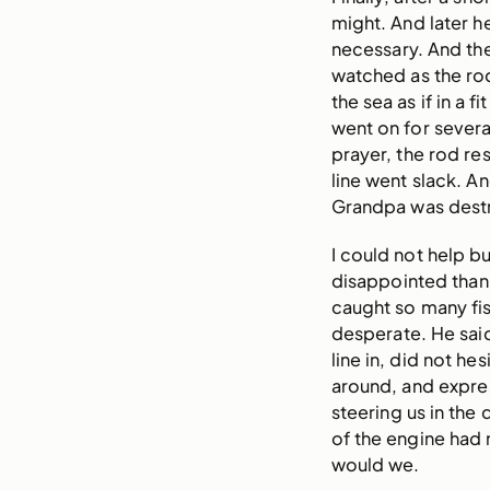
might. And later h
necessary. And the
watched as the ro
the sea as if in a f
went on for several
prayer, the rod re
line went slack. A
Grandpa was dest
I could not help b
disappointed than
caught so many fish
desperate. He sai
line in, did not he
around, and expres
steering us in the
of the engine had
would we.