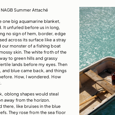
, NAGB Summer Attaché
ke one big aquamarine blanket,
d. It unfurled before us in long,
ng no sign of hem, border, edge
ised across its surface like a stray
 our monster of a fishing boat
mossy skin. The white froth of the
ay to green hills and grassy
 fertile lands before my eyes. Then
k, and blue came back, and things
s before. How, I wondered. How
.
k, oblong shapes would steal
on away from the horizon.
there, like bruises in the blue
efs. They rose from the sea floor