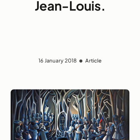
Jean-Louis.
16 January 2018
Article