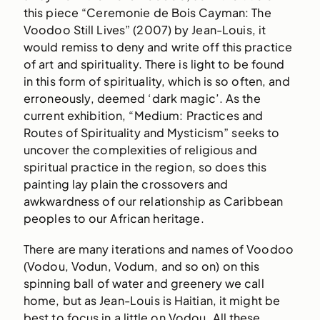
this piece “Ceremonie de Bois Cayman: The
Voodoo Still Lives” (2007) by Jean-Louis, it
would remiss to deny and write off this practice
of art and spirituality. There is light to be found
in this form of spirituality, which is so often, and
erroneously, deemed ‘dark magic’. As the
current exhibition, “Medium: Practices and
Routes of Spirituality and Mysticism” seeks to
uncover the complexities of religious and
spiritual practice in the region, so does this
painting lay plain the crossovers and
awkwardness of our relationship as Caribbean
peoples to our African heritage.
There are many iterations and names of Voodoo
(Vodou, Vodun, Vodum, and so on) on this
spinning ball of water and greenery we call
home, but as Jean-Louis is Haitian, it might be
best to focus in a little on Vodou. All these