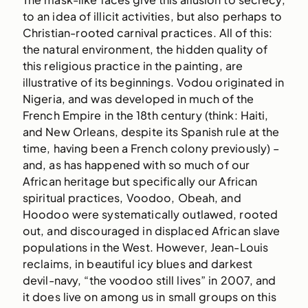
to an idea of illicit activities, but also perhaps to
Christian-rooted carnival practices. All of this:
the natural environment, the hidden quality of
this religious practice in the painting, are
illustrative of its beginnings. Vodou originated in
Nigeria, and was developed in much of the
French Empire in the 18th century (think: Haiti,
and New Orleans, despite its Spanish rule at the
time, having been a French colony previously) –
and, as has happened with so much of our
African heritage but specifically our African
spiritual practices, Voodoo, Obeah, and
Hoodoo were systematically outlawed, rooted
out, and discouraged in displaced African slave
populations in the West. However, Jean-Louis
reclaims, in beautiful icy blues and darkest
devil-navy, “the voodoo still lives” in 2007, and
it does live on among us in small groups on this