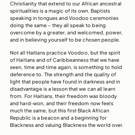
Christianity that extend to our African ancestral
spiritualities is a magic of its own. Baptists
speaking in tongues and Voodoo ceremonies
doing the same – they all speak to being
overcome by a greater, and welcomed, power,
and in believing yourself to be chosen people.
Not all Haitians practice Voodoo, but the spirit
of Haitians and of Caribbeanness that we have
seen, time and time again, is something to hold
deference to. The strength and the quality of
light that people have found in darkness and in
disadvantage is a lesson that we can all learn
from. For Haitians, their freedom was bloody
and hard-won, and their freedom now feels
much the same, but this first Black African
Republic is a beacon and a beginning for
Blackness and valuing Blackness the world over.