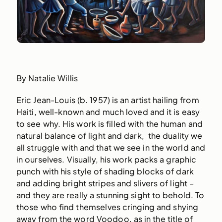
By Natalie Willis
Eric Jean-Louis (b. 1957) is an artist hailing from
Haiti, well-known and much loved and it is easy
to see why. His work is filled with the human and
natural balance of light and dark, the duality we
all struggle with and that we see in the world and
in ourselves. Visually, his work packs a graphic
punch with his style of shading blocks of dark
and adding bright stripes and slivers of light –
and they are really a stunning sight to behold. To
those who find themselves cringing and shying
away from the word Voodoo, as in the title of