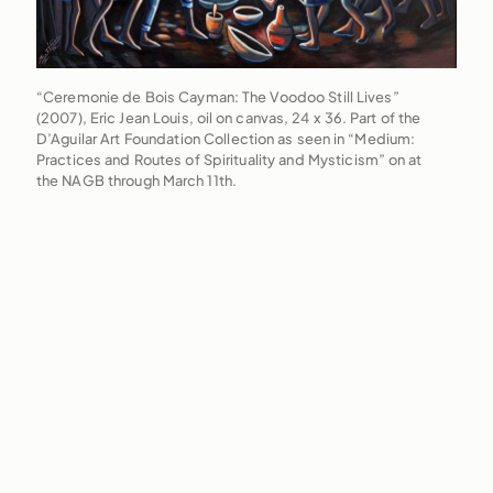
“Ceremonie de Bois Cayman: The Voodoo Still Lives”
(2007), Eric Jean Louis, oil on canvas, 24 x 36. Part of the
D’Aguilar Art Foundation Collection as seen in “Medium:
Practices and Routes of Spirituality and Mysticism” on at
the NAGB through March 11th.