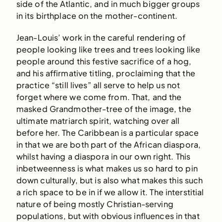
side of the Atlantic, and in much bigger groups
in its birthplace on the mother-continent.
Jean-Louis’ work in the careful rendering of
people looking like trees and trees looking like
people around this festive sacrifice of a hog,
and his affirmative titling, proclaiming that the
practice “still lives” all serve to help us not
forget where we come from. That, and the
masked Grandmother-tree of the image, the
ultimate matriarch spirit, watching over all
before her. The Caribbean is a particular space
in that we are both part of the African diaspora,
whilst having a diaspora in our own right. This
inbetweenness is what makes us so hard to pin
down culturally, but is also what makes this such
a rich space to be in if we allow it. The interstitial
nature of being mostly Christian-serving
populations, but with obvious influences in that