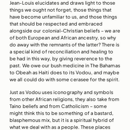
Jean-Louis elucidates and draws light to those
things we ought not forget, those things that
have become unfamiliar to us, and those things
that should be respected and embraced
alongside our colonial-Christian beliefs – we are
of both European and African ancestry, so why
do away with the remnants of the latter? There is
a special kind of reconciliation and healing to
be had in this way, by giving reverence to the
past. We owe our bush medicine in The Bahamas
to Obeah as Haiti does to its Vodou, and maybe
we all could do with some cerasee for the spirit.
Just as Vodou uses iconography and symbols
from other African religions, they also take from
Taino beliefs and from Catholicism – some
might think this to be something of a bastard,
blasphemous mix, but it is a spiritual hybrid of
what we deal with as a people. These places