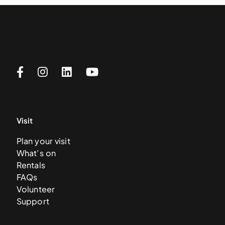
Visit
Plan your visit
What’s on
Rentals
FAQs
Volunteer
Support