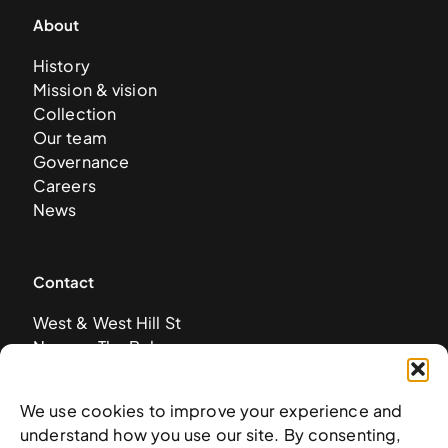
About
History
Mission & vision
Collection
Our team
Governance
Careers
News
Contact
West & West Hill St
Nassau, The Bahamas
info@nagb.org.bs
+ 1 (242) 328-5800
We use cookies to improve your experience and
understand how you use our site. By consenting,