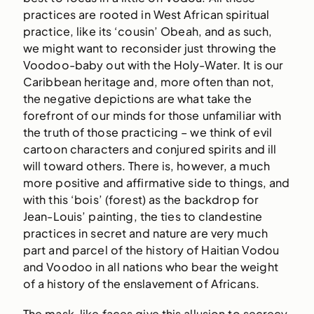
practices are rooted in West African spiritual
practice, like its ‘cousin’ Obeah, and as such,
we might want to reconsider just throwing the
Voodoo-baby out with the Holy-Water. It is our
Caribbean heritage and, more often than not,
the negative depictions are what take the
forefront of our minds for those unfamiliar with
the truth of those practicing – we think of evil
cartoon characters and conjured spirits and ill
will toward others. There is, however, a much
more positive and affirmative side to things, and
with this ‘bois’ (forest) as the backdrop for
Jean-Louis’ painting, the ties to clandestine
practices in secret and nature are very much
part and parcel of the history of Haitian Vodou
and Voodoo in all nations who bear the weight
of a history of the enslavement of Africans.
The mask-like faces give this allusion to secrecy,