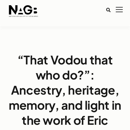
“That Vodou that
who do?”:
Ancestry, heritage,
memory, and light in
the work of Eric