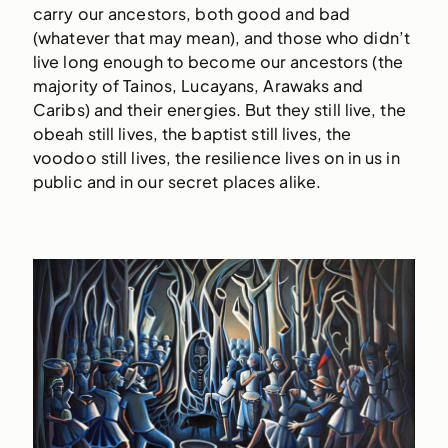
carry our ancestors, both good and bad
(whatever that may mean), and those who didn’t
live long enough to become our ancestors (the
majority of Tainos, Lucayans, Arawaks and
Caribs) and their energies. But they still live, the
obeah still lives, the baptist still lives, the
voodoo still lives, the resilience lives on in us in
public and in our secret places alike.