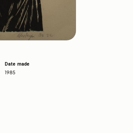
Date made
1985