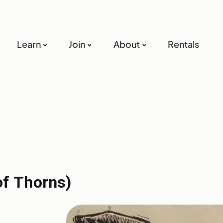
Learn
Join
About
Rentals
f Thorns)