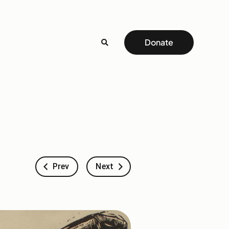
Donate
Prev
Next