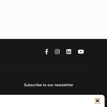
Subscribe to our newsletter