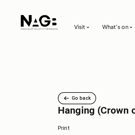
Visit
What’s on
Go back
Hanging (Crown o
Print