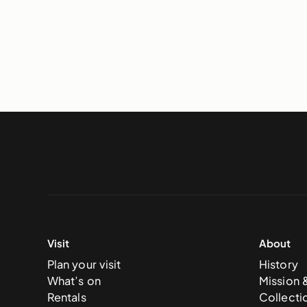
Visit
About
Plan your visit
History
What’s on
Mission 
Rentals
Collecti