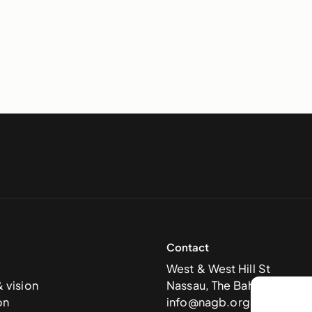
Contact
West & West Hill St
& vision
Nassau, The Bahamas
on
info@nagb.org.bs