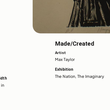
Made/Created
Artist
Max Taylor
Exhibition
The Nation, The Imaginary
idth
 in