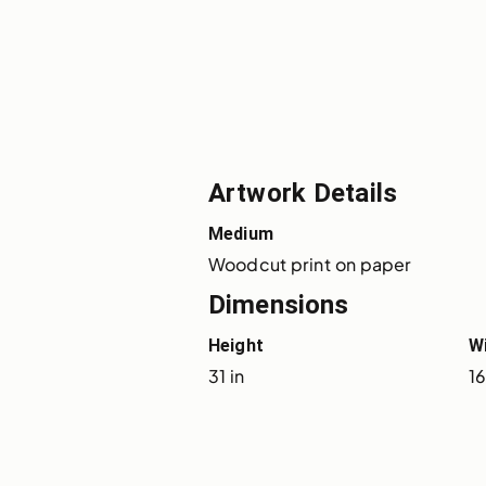
Artwork Details
Medium
Woodcut print on paper
Dimensions
Height
W
31 in
16