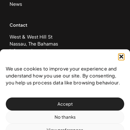
News
Contact
West & West Hill St
Nassau, The Bahamas
info@nagb.org.bs
+ 1 (242) 328-5800
We use cookies to improve your experience and
understand how you use our site. By consenting,
Subscribe to our newsletter
you help us process data like browsing behaviour.
Accept
No thanks
View preferences