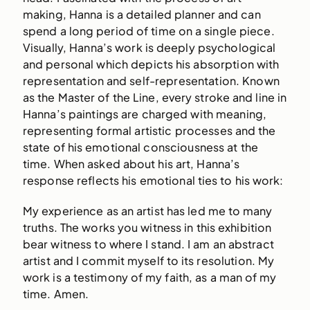
making, Hanna is a detailed planner and can
spend a long period of time on a single piece.
Visually, Hanna’s work is deeply psychological
and personal which depicts his absorption with
representation and self-representation. Known
as the Master of the Line, every stroke and line in
Hanna’s paintings are charged with meaning,
representing formal artistic processes and the
state of his emotional consciousness at the
time. When asked about his art, Hanna’s
response reflects his emotional ties to his work:
My experience as an artist has led me to many
truths. The works you witness in this exhibition
bear witness to where I stand. I am an abstract
artist and I commit myself to its resolution. My
work is a testimony of my faith, as a man of my
time. Amen.