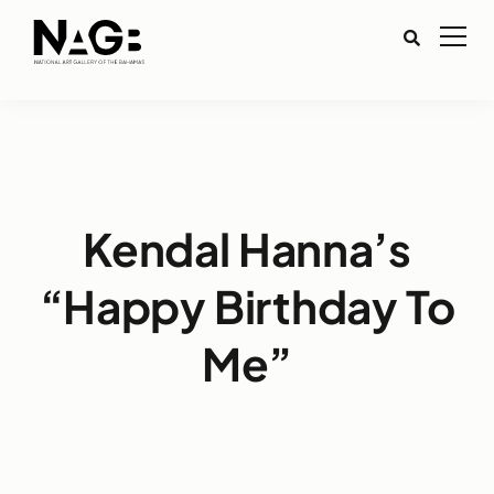
Kendal Hanna’s
“Happy Birthday To
Me”