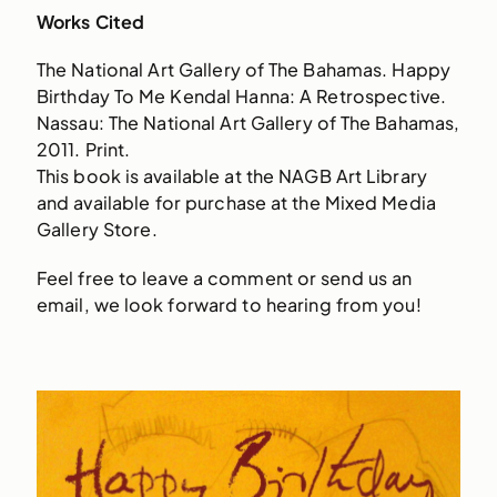
Works Cited
The National Art Gallery of The Bahamas. Happy
Birthday To Me Kendal Hanna: A Retrospective.
Nassau: The National Art Gallery of The Bahamas,
2011. Print.
This book is available at the NAGB Art Library
and available for purchase at the Mixed Media
Gallery Store.
Feel free to leave a comment or send us an
email, we look forward to hearing from you!