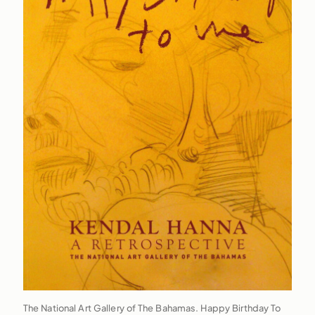
The National Art Gallery of The Bahamas. Happy Birthday To