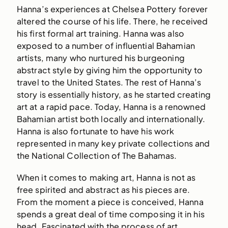
Hanna’s experiences at Chelsea Pottery forever
altered the course of his life. There, he received
his first formal art training. Hanna was also
exposed to a number of influential Bahamian
artists, many who nurtured his burgeoning
abstract style by giving him the opportunity to
travel to the United States. The rest of Hanna’s
story is essentially history, as he started creating
art at a rapid pace. Today, Hanna is a renowned
Bahamian artist both locally and internationally.
Hanna is also fortunate to have his work
represented in many key private collections and
the National Collection of The Bahamas.
When it comes to making art, Hanna is not as
free spirited and abstract as his pieces are.
From the moment a piece is conceived, Hanna
spends a great deal of time composing it in his
head. Fascinated with the process of art