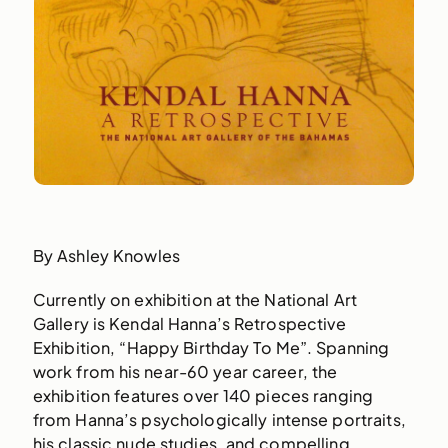
By Ashley Knowles
Currently on exhibition at the National Art
Gallery is Kendal Hanna’s Retrospective
Exhibition, “Happy Birthday To Me”. Spanning
work from his near-60 year career, the
exhibition features over 140 pieces ranging
from Hanna’s psychologically intense portraits,
his classic nude studies, and compelling