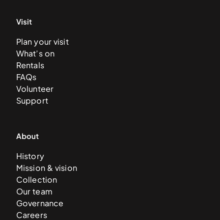
Visit
Plan your visit
What’s on
Rentals
FAQs
Volunteer
Support
About
History
Mission & vision
Collection
Our team
Governance
Careers