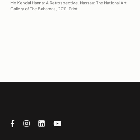
Me Kendal Hanna: A Retrospective. Nassau: The National Art
Gallery of The Bahamas, 2011. Print.