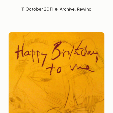
11 October 2011
Archive
,
Rewind