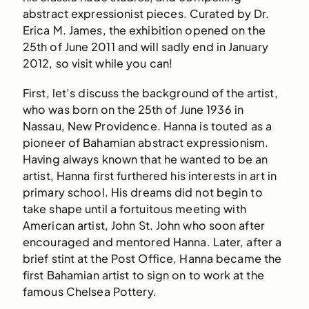
abstract expressionist pieces. Curated by Dr.
Erica M. James, the exhibition opened on the
25th of June 2011 and will sadly end in January
2012, so visit while you can!
First, let’s discuss the background of the artist,
who was born on the 25th of June 1936 in
Nassau, New Providence. Hanna is touted as a
pioneer of Bahamian abstract expressionism.
Having always known that he wanted to be an
artist, Hanna first furthered his interests in art in
primary school. His dreams did not begin to
take shape until a fortuitous meeting with
American artist, John St. John who soon after
encouraged and mentored Hanna. Later, after a
brief stint at the Post Office, Hanna became the
first Bahamian artist to sign on to work at the
famous Chelsea Pottery.